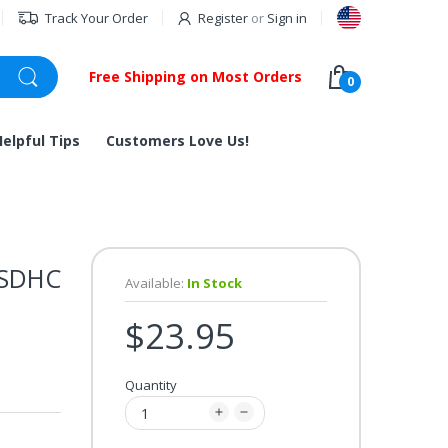
Track Your Order
Register
or
Sign in
Free Shipping on Most Orders
0
Helpful Tips
Customers Love Us!
 SDHC
Available:
In Stock
$23.95
Quantity