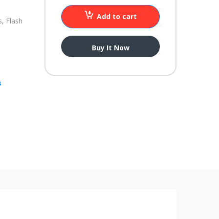
Add to cart
, Flash
Buy It Now
s