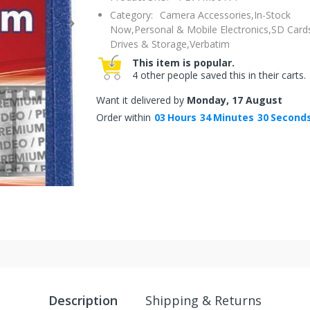
Category:
Camera Accessories,
In-Stock
Now,
Personal & Mobile Electronics,
SD Cards
Drives & Storage,
Verbatim
This item is popular.
4 other people saved this in their carts.
Want it delivered by
Monday, 17 August
Order within
03
Hours
34
Minutes
29
Second
Description
Shipping & Returns