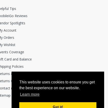
elpful Tips
obileiGo Reviews
endor Spotlights
y Account
y Orders
y Wishlist
vents Coverage
ift Card and Balance
hipping Policies
eturns & Exchanges
eturns Center
This website uses cookies to ensure you get
ontact mobile i Go
the best experience on our website.
Learn more
itemap
Got it!