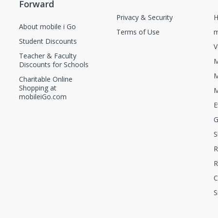
Forward
Privacy & Security
H
About mobile i Go
Terms of Use
m
Student Discounts
V
Teacher & Faculty
M
Discounts for Schools
M
Charitable Online
Shopping at
M
mobileiGo.com
E
G
S
R
R
C
S