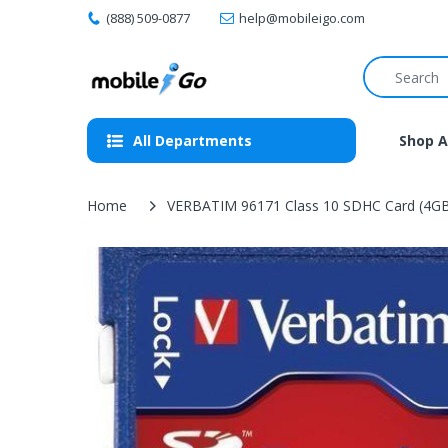
(888) 509-0877
help@mobileigo.com
All Departments
Shop A
Home
VERBATIM 96171 Class 10 SDHC Card (4G