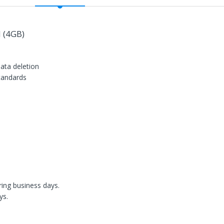
 (4GB)
data deletion
standards
n
ring business days.
ys.