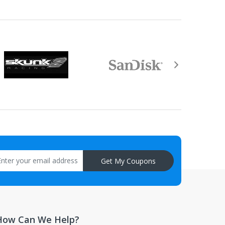
aisal must be returned with the item.
Get My Coupons
How Can We Help?