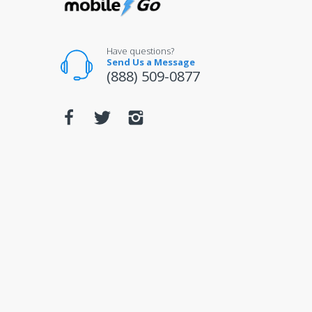
Have questions?
Send Us a Message
(888) 509-0877