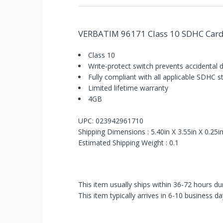
VERBATIM 96171 Class 10 SDHC Card
Class 10
Write-protect switch prevents accidental 
Fully compliant with all applicable SDHC 
You've
Limited lifetime warranty
Been
4GB
Picked!
UPC: 023942961710
Shipping Dimensions : 5.40in X 3.55in X 0.25i
You
Estimated Shipping Weight : 0.1
just
unlocked
This item usually ships within 36-72 hours du
an
This item typically arrives in 6-10 business da
exclusive