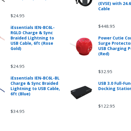
(EVSE) with 24.
Cable
$24.95
d from mobileiGo.com that didn't start when they arrived, arrived in 
hin 30 days of purchase.
$448.95
iEssentials IEN-BC6L-
re returned because they didn't start when they arrived and impose 
RGLD Charge & Sync
presents the condition of the product.
Braided Lightning to
Power Cutie C
hat is damaged through customer misuse, is missing parts, or is in un
USB Cable, 6ft (Rose
Surge Protecto
 a higher restocking fee based on the condition of the product.
Gold)
USB Charging P
(Red)
ased are subject to the returns policy of the individual vendor.
$24.95
$32.95
iEssentials IEN-BC6L-BL
Charge & Sync Braided
USB 3.0 Full-Fun
ware downloads, eBooks and purchases from the mobile i Go web stor
Lightning to USB Cable,
Docking Statio
e for exchange for a mobileiGo.com Gift Card before acceptance.
6ft (Blue)
$122.95
$34.95
not returnable after purchase (except as required by law).
ered or given for any mobile i Go Balances or Gift Cards (except as r