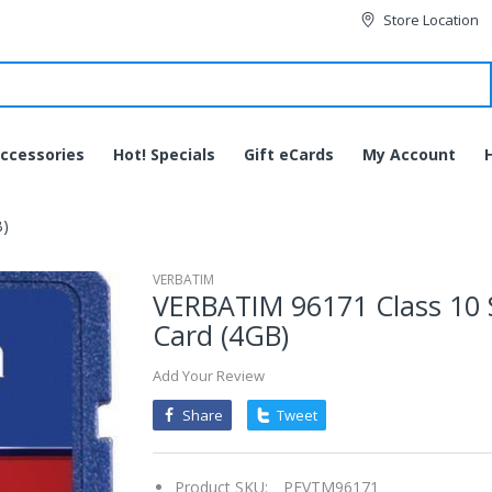
Store Location
ccessories
Hot! Specials
Gift eCards
My Account
B)
VERBATIM
VERBATIM 96171 Class 10
Card (4GB)
Add Your Review
Share
Tweet
Product SKU:
PEVTM96171