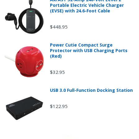
A
r
Portable Electric Vehicle Charger
e
(EVSE) with 24.6-Foot Cable
$448.95
Power Cutie Compact Surge
Protector with USB Charging Ports
(Red)
$32.95
USB 3.0 Full-Function Docking Station
$122.95