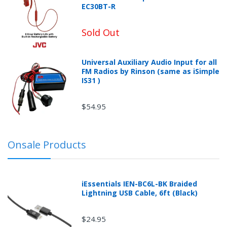
EC30BT-R
once.*
If
you
win,
Sold Out
you
get
15
minutes
Universal Auxiliary Audio Input for all
to
FM Radios by Rinson (same as iSimple
claim
your
IS31 )
coupon.
Good
luck!
$54.95
Onsale Products
TRY
YOUR
LUCK
iEssentials IEN-BC6L-BK Braided
Lightning USB Cable, 6ft (Black)
72%
offers
claimed.
$24.95
Don't
miss