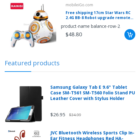
mobileiGo.com
mobileiGo.com
Free shipping 17cm Star Wars RC
Spin
2.4G BB-8 Robot upgrade remote
the
control BB8 robot intelligent with
product-name balance-row-2
wheel
sound RC Ball kid gift boy toy
for
$48.80
a
chance
to
win!
Win
exclusive
deals
Featured products
and
coupons
with
just
one
Samsung Galaxy Tab E 9.6" Tablet
spin.
See
Case SM-T561 SM-T560 Folio Stand PU
if
Leather Cover with Stylus Holder
you're
a
winner!
*
$26.95
$34.99
You
can
spin
the
JVC Bluetooth Wireless Sports Clip In-
wheel
Ear Fitness Headphones Red HA-
only