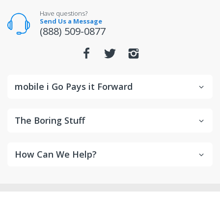
Have questions?
Send Us a Message
(888) 509-0877
mobile i Go Pays it Forward
The Boring Stuff
How Can We Help?
© 2026
mobileiGo.com
. All Rights Reserved