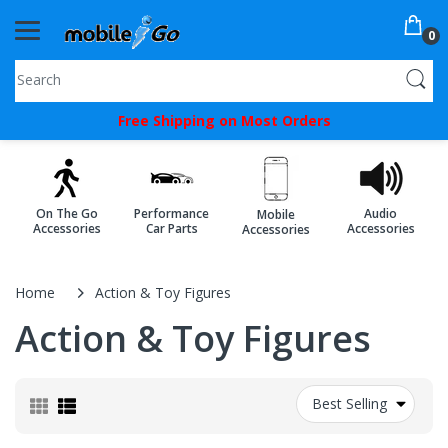
0
You've
Free Shipping on Most Orders
Been
Picked!
You
On The Go
Performance
Audio
Mobile
just
Accessories
Car Parts
Accessories
Accessories
unlocked
an
Home
Action & Toy Figures
exclusive
Action & Toy Figures
SPECIAL
BONUS
Best Selling
from