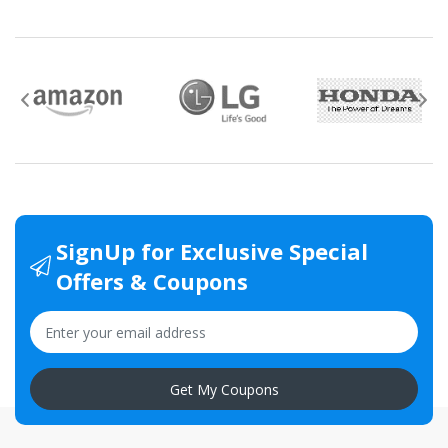
SignUp for Exclusive Special
Offers & Coupons
Get My Coupons