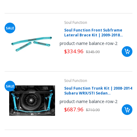
your
chance!
Soul Function
No, I
SALE
Soul Function Front Subframe
Lateral Brace Kit | 2009-2018
don't
Nissan 370Z (NSZ4RC1099L)
product-name balance-row-2
like
$334.96
$345.99
winning
Soul Function
SALE
Soul Function Trunk Kit | 2008-2014
Subaru WRX/STI Sedan
(SUWRGV3099L)
product-name balance-row-2
$687.96
$710.99