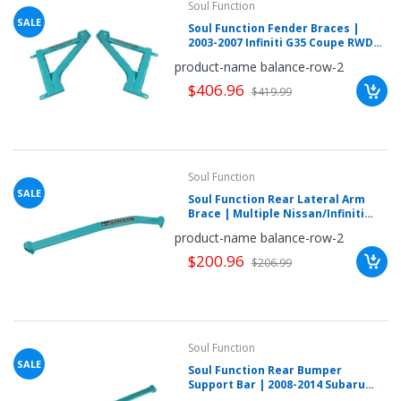
Soul Function
SALE
Soul Function Fender Braces |
2003-2007 Infiniti G35 Coupe RWD
(IN35RS1040L)
product-name balance-row-2
$406.96
$419.99
Soul Function
SALE
Soul Function Rear Lateral Arm
Brace | Multiple Nissan/Infiniti
Fitments (NSZ3RC3021L)
product-name balance-row-2
$200.96
$206.99
Soul Function
SALE
Soul Function Rear Bumper
Support Bar | 2008-2014 Subaru
WRX/STI (SUWRGR3012L)