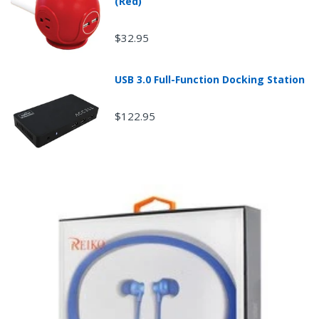
(Red)
$32.95
USB 3.0 Full-Function Docking Station
$122.95