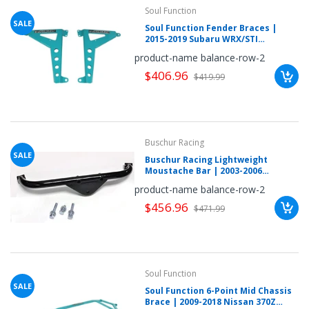
mobileiGo.com
Soul Function
SALE
Soul Function Fender Braces |
Spin
2015-2019 Subaru WRX/STI
the
(SUWRVF1040L)
product-name balance-row-2
wheel
for
$406.96
a
$419.99
chance
to
win!
Win
exclusive
deals
Buschur Racing
and
coupons
SALE
Buschur Racing Lightweight
with
Moustache Bar | 2003-2006
just
Mitsubishi Lancer Evolution VIII-IX
one
product-name balance-row-2
(BR-EVO-MOUSTACHE)
spin.
See
$456.96
$471.99
if
you're
a
winner!
*
You
can
Soul Function
spin
SALE
the
Soul Function 6-Point Mid Chassis
wheel
Brace | 2009-2018 Nissan 370Z
only