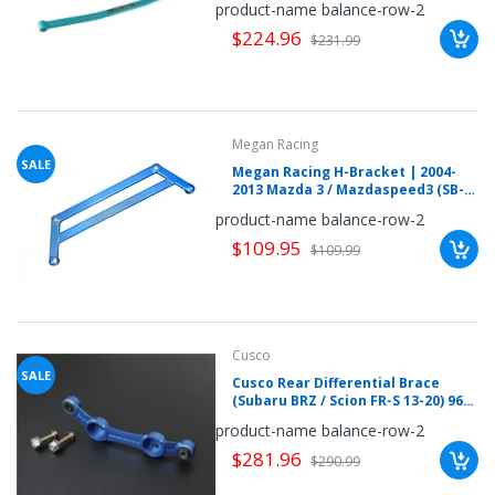
product-name balance-row-2
$224.96
$231.99
Megan Racing
SALE
Megan Racing H-Bracket | 2004-
2013 Mazda 3 / Mazdaspeed3 (SB-
HBM3)
product-name balance-row-2
$109.95
$109.99
Cusco
SALE
Cusco Rear Differential Brace
(Subaru BRZ / Scion FR-S 13-20) 965
488 A
product-name balance-row-2
$281.96
$290.99