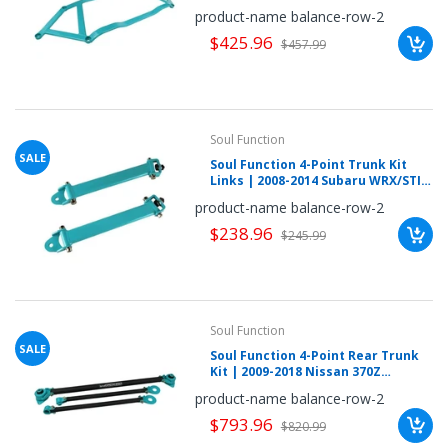
(NSZ4RC2040L)
once.*
product-name balance-row-2
If
$425.96
you
$457.99
win,
you
get
15
minutes
to
claim
Soul Function
your
SALE
Soul Function 4-Point Trunk Kit
coupon.
Links | 2008-2014 Subaru WRX/STI
Good
luck!
Hatch (SUWRGR3011L)
product-name balance-row-2
$238.96
$245.99
TRY
YOUR
Soul Function
LUCK
SALE
Soul Function 4-Point Rear Trunk
Kit | 2009-2018 Nissan 370Z
72%
(NSZ4RC3010L)
product-name balance-row-2
offers
claimed.
$793.96
$820.99
Don't
miss