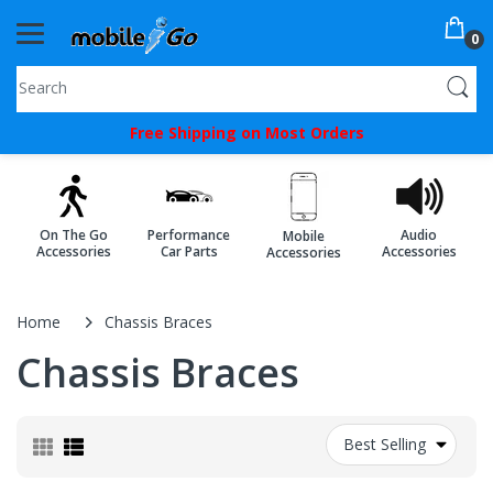
0
You've
Free Shipping on Most Orders
Been
Picked!
You
On The Go
Performance
Audio
Mobile
just
Accessories
Car Parts
Accessories
Accessories
unlocked
an
Home
Chassis Braces
exclusive
Chassis Braces
SPECIAL
BONUS
Best Selling
from