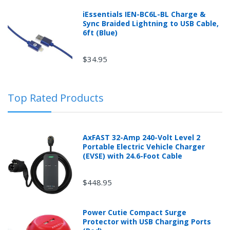
iEssentials IEN-BC6L-BL Charge &
Sync Braided Lightning to USB Cable,
6ft (Blue)
$34.95
Top Rated Products
AxFAST 32-Amp 240-Volt Level 2
Portable Electric Vehicle Charger
(EVSE) with 24.6-Foot Cable
$448.95
Power Cutie Compact Surge
Protector with USB Charging Ports