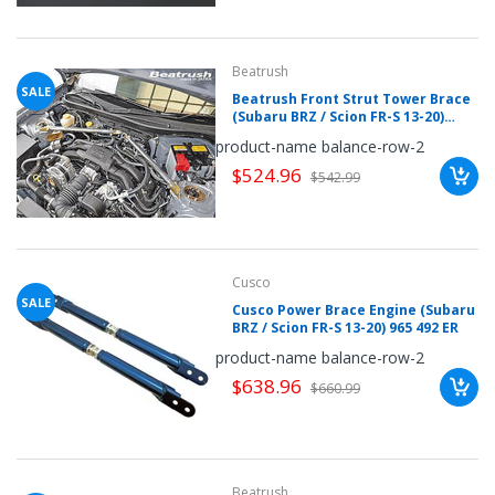
Beatrush
SALE
Beatrush Front Strut Tower Brace
(Subaru BRZ / Scion FR-S 13-20)
S86400-FCA
product-name balance-row-2
$524.96
$542.99
Cusco
SALE
Cusco Power Brace Engine (Subaru
BRZ / Scion FR-S 13-20) 965 492 ER
product-name balance-row-2
$638.96
$660.99
Beatrush