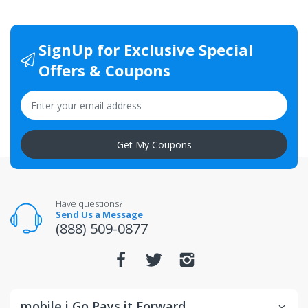
SignUp for Exclusive Special
Offers & Coupons
Get My Coupons
Have questions?
Send Us a Message
(888) 509-0877
mobile i Go Pays it Forward