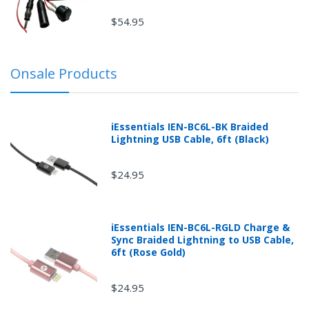
$54.95
Onsale Products
iEssentials IEN-BC6L-BK Braided
Lightning USB Cable, 6ft (Black)
$24.95
iEssentials IEN-BC6L-RGLD Charge &
Sync Braided Lightning to USB Cable,
6ft (Rose Gold)
$24.95