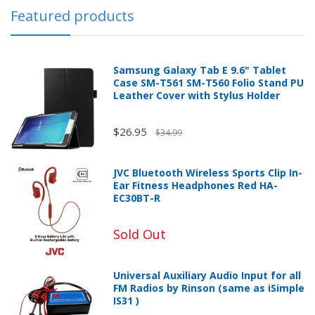
Featured products
Samsung Galaxy Tab E 9.6" Tablet
Case SM-T561 SM-T560 Folio Stand PU
Leather Cover with Stylus Holder
$26.95
$34.99
JVC Bluetooth Wireless Sports Clip In-
Ear Fitness Headphones Red HA-
EC30BT-R
Sold Out
Universal Auxiliary Audio Input for all
FM Radios by Rinson (same as iSimple
IS31 )