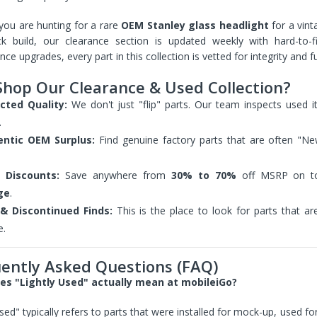
Clip In-Ear Fitness
Headphones Black
you are hunting for a rare
OEM Stanley glass headlight
for a vint
Sold Out
ck build, our clearance section is updated weekly with hard-to
ce upgrades, every part in this collection is vetted for integrity and fu
hop Our Clearance & Used Collection?
Folio Case for Samsung
Galaxy Tab 4 10.1 Cover
cted Quality:
We don't just "flip" parts. Our team inspects used ite
Pu Leather w/ Stand +
.
Stylus (T530 T531 T535
SM-T530 T533 SM-T531
entic OEM Surplus:
Find genuine factory parts that are often "N
SM-T535)
$39.99
$24.95
 Discounts:
Save anywhere from
30% to 70%
off MSRP on to
ge
.
& Discontinued Finds:
This is the place to look for parts that ar
Flip Case for iPad 2 3 4
iPad Cover Stand A1395
e.
A1396 A1397 PU Leather
Style with Kickstand
ently Asked Questions (FAQ)
$24.96
s "Lightly Used" actually mean at mobileiGo?
used" typically refers to parts that were installed for mock-up, used f
Flip Case for iPad 11 Pro