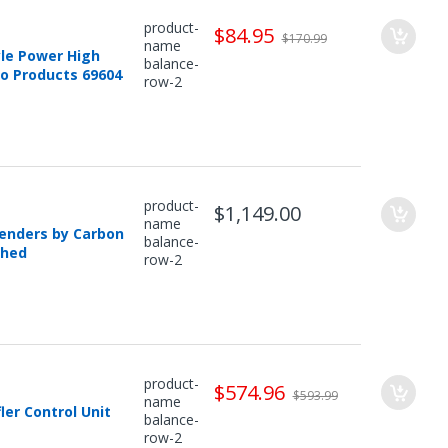
product-
$84.95
$170.99
name
yle Power High
balance-
ro Products 69604
row-2
product-
$1,149.00
name
Fenders by Carbon
balance-
shed
row-2
product-
$574.96
$593.99
name
er Control Unit
balance-
row-2