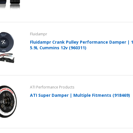
Fluidampr
Fluidampr Crank Pulley Performance Damper | 
5.9L Cummins 12v (960311)
ATI Performance Products
ATI Super Damper | Multiple Fitments (918469)