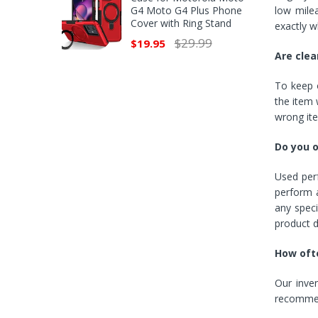
G4 Moto G4 Plus Phone
low mile
Cover with Ring Stand
exactly w
$29.99
$19.95
Are clea
To keep o
the item w
wrong it
Do you 
Used perf
perform a
any speci
product d
How ofte
Our inve
recommend