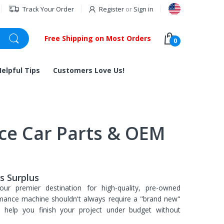
Track Your Order
Register
or
Sign in
Free Shipping on Most Orders
0
Helpful Tips
Customers Love Us!
ce Car Parts & OEM
s Surplus
our premier destination for high-quality, pre-owned
mance machine shouldn't always require a "brand new"
to help you finish your project under budget without