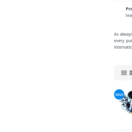
Pro
tea
As always
You've
every pu
Internati
Been
Picked!
You
just
unlocked
SALE
an
exclusive
SPECIAL