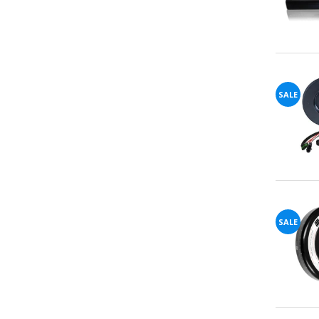
SALE
SALE