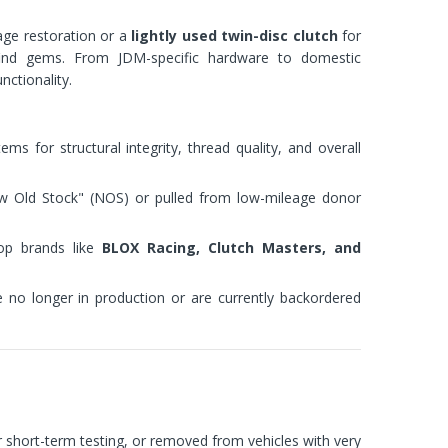
age restoration or a
lightly used twin-disc clutch
for
-find gems. From JDM-specific hardware to domestic
nctionality.
ms for structural integrity, thread quality, and overall
ew Old Stock" (NOS) or pulled from low-mileage donor
p brands like
BLOX Racing, Clutch Masters, and
e no longer in production or are currently backordered
or short-term testing, or removed from vehicles with very