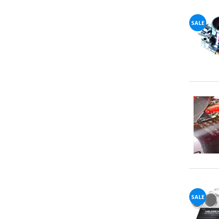
72%
SALE
offers
claimed.
Don't
miss
your
chance!
No, I
don't
like
winning
SALE