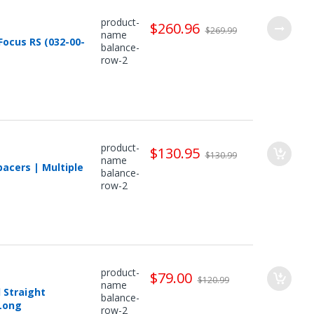
product-
$260.96
$269.99
name
ocus RS (032-00-
balance-
row-2
product-
$130.95
$130.99
name
acers | Multiple
balance-
row-2
product-
$79.00
$120.99
name
 Straight
balance-
 Long
row-2