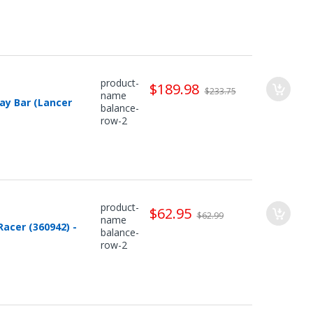
product-
$189.98
$233.75
name
ay Bar (Lancer
balance-
row-2
product-
$62.95
$62.99
name
Racer (360942) -
balance-
row-2