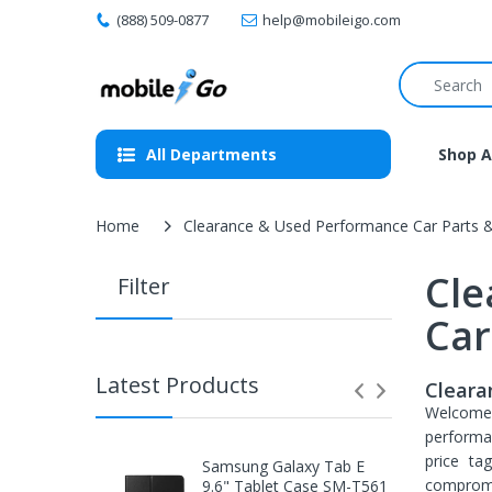
(888) 509-0877
help@mobileigo.com
All Departments
Shop A
Home
Clearance & Used Performance Car Parts 
Cle
Filter
Car
Latest Products
Cleara
Welcom
performa
price ta
Samsung Galaxy Tab E
compromi
9.6" Tablet Case SM-T561