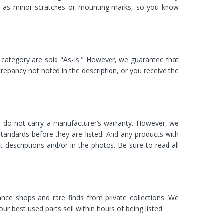
ch as minor scratches or mounting marks, so you know
category are sold "As-Is." However, we guarantee that
discrepancy not noted in the description, or you receive the
.) do not carry a manufacturer’s warranty. However, we
standards before they are listed. And any products with
ct descriptions and/or in the photos. Be sure to read all
nce shops and rare finds from private collections. We
best used parts sell within hours of being listed.