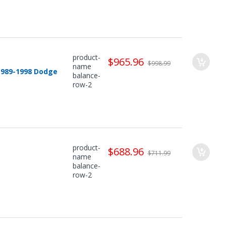
product-
$965.96
$998.99
name
1989-1998 Dodge
balance-
row-2
product-
$688.96
$711.99
name
balance-
row-2