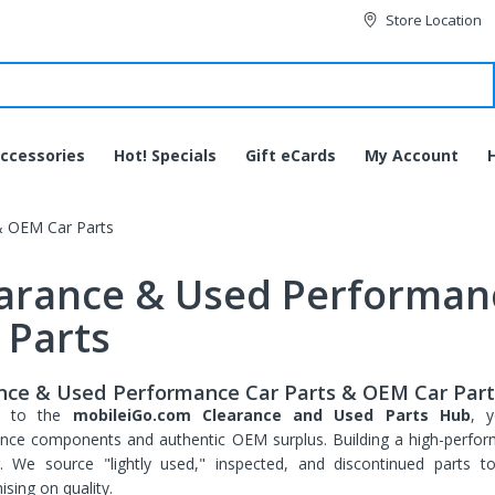
Store Location
ccessories
Hot! Specials
Gift eCards
My Account
& OEM Car Parts
arance & Used Performan
 Parts
nce & Used Performance Car Parts & OEM Car Part
e to the
mobileiGo.com Clearance and Used Parts Hub
, y
nce components and authentic OEM surplus. Building a high-perfor
g. We source "lightly used," inspected, and discontinued parts 
JVC HA-EC20BT-B
sing on quality.
Bluetooth Wireless Sports