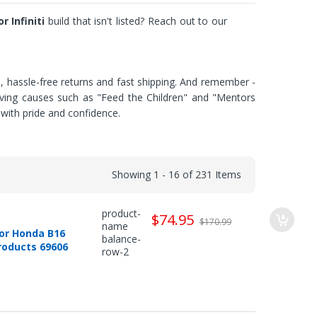
r Infiniti
build that isn't listed? Reach out to our
e, hassle-free returns and fast shipping. And remember -
saving causes such as "Feed the Children" and "Mentors
with pride and confidence.
Showing 1 - 16 of 231 Items
product-
$74.95
$170.99
name
or Honda B16
balance-
Products 69606
row-2