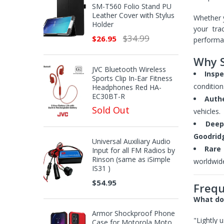
SM-T560 Folio Stand PU
Leather Cover with Stylus
Whether 
Holder
your tra
$34.99
$26.95
performan
Why S
JVC Bluetooth Wireless
Inspe
Sports Clip In-Ear Fitness
condition
Headphones Red HA-
EC30BT-R
Auth
Sold Out
vehicles.
Deep
Goodrid
Universal Auxiliary Audio
Rare 
Input for all FM Radios by
Rinson (same as iSimple
worldwid
IS31 )
$54.95
Frequ
What doe
Armor Shockproof Phone
"Lightly 
Case for Motorola Moto