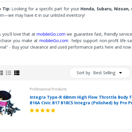
 Tip:
Looking for a specific part for your
Honda, Subaru, Nissan, o
m—we may have it in our unlisted inventory!
 you'll love that at
mobileiGo.com
we guarantee fast, friendly servic
rchase you make at
mobileiGo.com
helps support non-profit life-
onal" - Buy your clearance and used performance parts here and now 
Sort by
Best Selling
Professional Products
Integra Type-R 68mm High Flow Throttle Body f
B16A Civic B17 B18C5 Integra (Polished) by Pro 