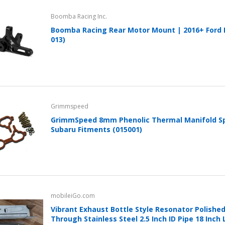
Boomba Racing Inc.
Boomba Racing Rear Motor Mount | 2016+ Ford F
013)
Grimmspeed
GrimmSpeed 8mm Phenolic Thermal Manifold Sp
Subaru Fitments (015001)
mobileiGo.com
Vibrant Exhaust Bottle Style Resonator Polished
Through Stainless Steel 2.5 Inch ID Pipe 18 Inch