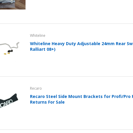
Whiteline
Whiteline Heavy Duty Adjustable 24mm Rear Sw
Ralliart 08+)
Recaro
Recaro Steel Side Mount Brackets for Profi/Pro 
Returns For Sale