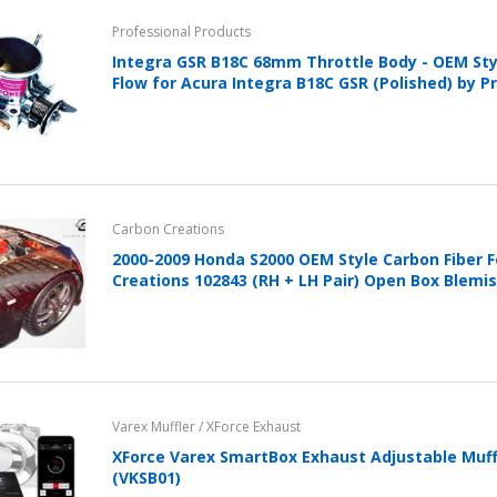
Professional Products
Integra GSR B18C 68mm Throttle Body - OEM St
Flow for Acura Integra B18C GSR (Polished) by P
Carbon Creations
2000-2009 Honda S2000 OEM Style Carbon Fiber 
Creations 102843 (RH + LH Pair) Open Box Blemi
Varex Muffler / XForce Exhaust
XForce Varex SmartBox Exhaust Adjustable Muffl
(VKSB01)