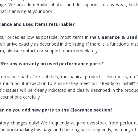
age. We provide detailed photos and descriptions of any wear, su
Cover With Kickstand PU
Leather Style (2018-2022
hat is arriving at your door.
models) by mobileIGo
rance and used items returnable?
$24.96
ur prices as low as possible, most items in the
Clearance & Used
ill arrive exactly as described in the listing. If there is a functional 
em, please contact our support team immediately.
offer any warranty on used performance parts?
ormance parts (like clutches, mechanical products, electronics, etc
 multi-point inspection to ensure they meet our "Ready-to-Install" 
fic issues will be clearly indicated and clearly described in the produ
escriptions carefully.
n do you add new parts to the Clearance section?
ntory changes daily! We frequently acquire overstock from performa
 bookmarking this page and checking back frequently, as many of our 