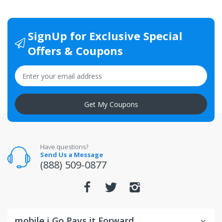
SignUp for Exclusive Special
Offers & Coupons
Get My Coupons
Have questions?
Send Us a Message
(888) 509-0877
mobile i Go Pays it Forward