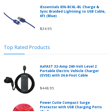
iEssentials IEN-BC6L-BL Charge &
Sync Braided Lightning to USB Cable,
6ft (Blue)
$34.95
Top Rated Products
AxFAST 32-Amp 240-Volt Level 2
Portable Electric Vehicle Charger
(EVSE) with 24.6-Foot Cable
$448.95
Power Cutie Compact Surge
Protector with USB Charging Ports