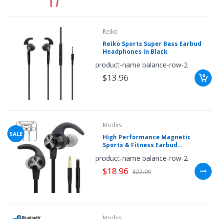
Reiko
Reiko Sports Super Bass Earbud
Headphones In Black
product-name balance-row-2
$13.96
Modes
SALE
High Performance Magnetic
Sports & Fitness Earbud
Headphones by Modes
product-name balance-row-2
$18.96
$27.99
Modes