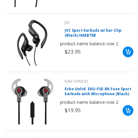
your
chance!
JVC
No, I
JVC Sport Earbuds w/ Ear-Clip
(Black) HAEB75B
don't
product-name balance-row-2
like
$23.95
winning
Ecko Unltd.(r)
Ecko Unltd. EKU-FSE-BK Fuse Sport
Earbuds with Microphone (Black)
product-name balance-row-2
$19.95