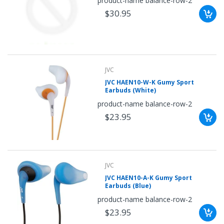
product-name balance-row-2
once.*
$30.95
If
you
win,
you
get
15
minutes
to
claim
JVC
your
JVC HAEN10-W-K Gumy Sport
coupon.
Earbuds (White)
Good
luck!
product-name balance-row-2
$23.95
TRY
YOUR
JVC
LUCK
JVC HAEN10-A-K Gumy Sport
Earbuds (Blue)
72%
product-name balance-row-2
offers
claimed.
$23.95
Don't
miss