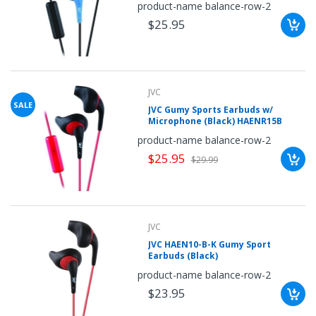
product-name balance-row-2
$25.95
JVC
SALE
JVC Gumy Sports Earbuds w/
Microphone (Black) HAENR15B
product-name balance-row-2
$25.95
$29.99
JVC
JVC HAEN10-B-K Gumy Sport
Earbuds (Black)
product-name balance-row-2
$23.95