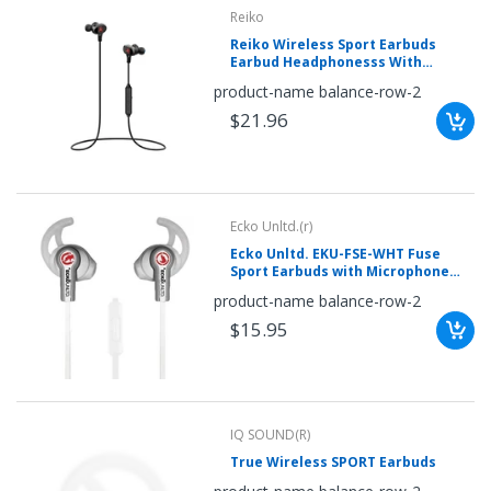
mobileiGo.com
Reiko
Reiko Wireless Sport Earbuds
Spin
Earbud Headphonesss With
the
Magnetic Controlled Switch In Red
product-name balance-row-2
wheel
for
$21.96
a
chance
to
win!
Win
exclusive
deals
Ecko Unltd.(r)
and
coupons
Ecko Unltd. EKU-FSE-WHT Fuse
with
Sport Earbuds with Microphone
just
(White)
one
product-name balance-row-2
spin.
See
$15.95
if
you're
a
winner!
*
You
can
IQ SOUND(R)
spin
the
True Wireless SPORT Earbuds
wheel
only