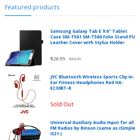
Featured products
Samsung Galaxy Tab E 9.6" Tablet
Case SM-T561 SM-T560 Folio Stand PU
Leather Cover with Stylus Holder
$26.95
$34.99
JVC Bluetooth Wireless Sports Clip In-
Ear Fitness Headphones Red HA-
EC30BT-R
Sold Out
Universal Auxiliary Audio Input for all
FM Radios by Rinson (same as iSimple
IS31 )