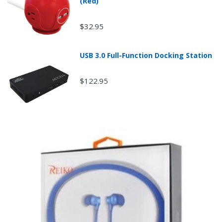
(Red)
$32.95
USB 3.0 Full-Function Docking Station
$122.95