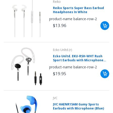
Reiko
Reiko Sports Super Bass Earbud
Headphones In White
product-name balance-row-2
$13.96
Ecko Unltd.(r)
Ecko Unltd. EKU-RSH-WHT Rush
Sport Earbuds with Microphone
(White)
product-name balance-row-2
$19.95
JVC
JVC HAENR15AM Gumy Sports
Earbuds with Microphone (Blue)