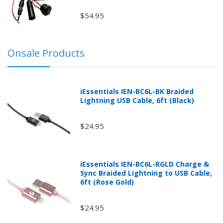
$54.95
Onsale Products
iEssentials IEN-BC6L-BK Braided
Lightning USB Cable, 6ft (Black)
$24.95
iEssentials IEN-BC6L-RGLD Charge &
Sync Braided Lightning to USB Cable,
6ft (Rose Gold)
$24.95