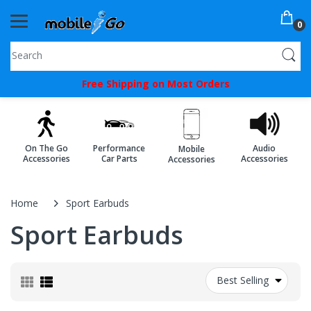
0
You've
Free Shipping on Most Orders
Been
Picked!
You
On The Go
Performance
Audio
Mobile
just
Accessories
Car Parts
Accessories
Accessories
unlocked
an
Home
Sport Earbuds
exclusive
Sport Earbuds
SPECIAL
BONUS
Best Selling
from