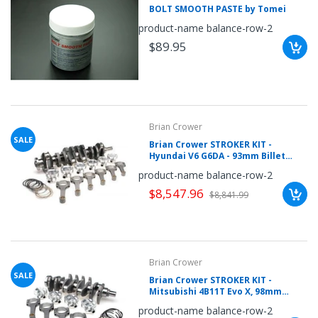
BOLT SMOOTH PASTE by Tomei
once.*
If
product-name balance-row-2
you
win,
$89.95
you
get
15
minutes
to
claim
your
coupon.
Brian Crower
Good
luck!
SALE
Brian Crower STROKER KIT -
Hyundai V6 G6DA - 93mm Billet
Crank, Sportsman Rods (5.886inch),
product-name balance-row-2
Pistons, Balanced
$8,547.96
$8,841.99
TRY
YOUR
LUCK
Brian Crower
72%
SALE
Brian Crower STROKER KIT -
offers
Mitsubishi 4B11T Evo X, 98mm
claimed.
Stroke Billet Crank, BC625+ Rods,
Don't
product-name balance-row-2
Custom Pistons
miss