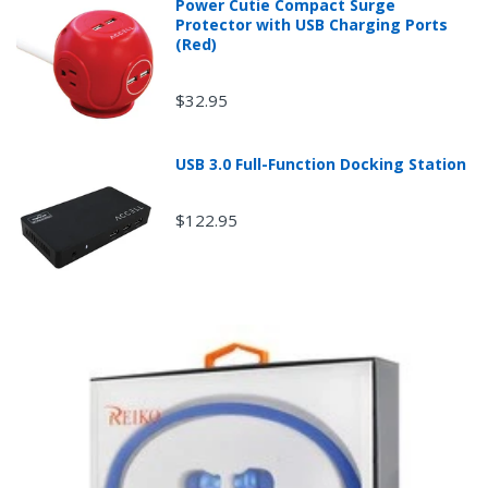
Power Cutie Compact Surge
Protector with USB Charging Ports
(Red)
$32.95
USB 3.0 Full-Function Docking Station
$122.95