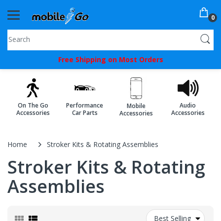
0
You've
Free Shipping on Most Orders
Been
Picked!
You
On The Go
Performance
Audio
Mobile
just
Accessories
Car Parts
Accessories
Accessories
unlocked
an
Home
Stroker Kits & Rotating Assemblies
exclusive
Stroker Kits & Rotating
SPECIAL
Assemblies
BONUS
from
Best Selling