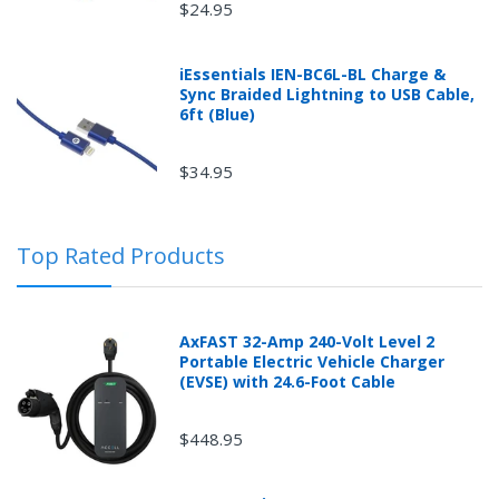
$24.95
iEssentials IEN-BC6L-BL Charge &
Sync Braided Lightning to USB Cable,
6ft (Blue)
$34.95
Top Rated Products
AxFAST 32-Amp 240-Volt Level 2
Portable Electric Vehicle Charger
(EVSE) with 24.6-Foot Cable
$448.95