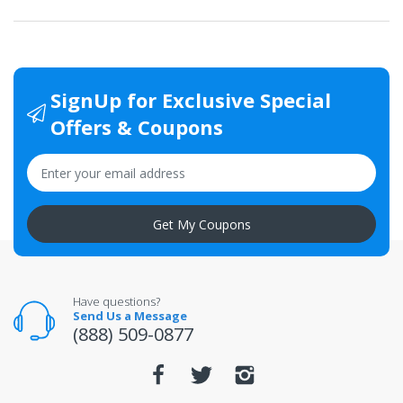
SignUp for Exclusive Special
Offers & Coupons
Get My Coupons
Have questions?
Send Us a Message
(888) 509-0877