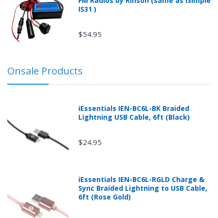
FM Radios by Rinson (same as iSimple
IS31 )
$54.95
Onsale Products
iEssentials IEN-BC6L-BK Braided
Lightning USB Cable, 6ft (Black)
$24.95
iEssentials IEN-BC6L-RGLD Charge &
Sync Braided Lightning to USB Cable,
6ft (Rose Gold)