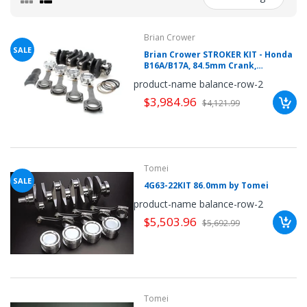
mobileiGo.com
Brian Crower
Spin
the
SALE
Brian Crower STROKER KIT - Honda
wheel
B16A/B17A, 84.5mm Crank,
for
a
Sportsman Rods (5.290inch),
product-name balance-row-2
chance
Pistons, Bearings
to
$3,984.96
$4,121.99
win!
Win
exclusive
deals
and
coupons
with
Tomei
just
SALE
one
4G63-22KIT 86.0mm by Tomei
spin.
See
product-name balance-row-2
if
$5,503.96
you're
$5,692.99
a
winner!
*
You
can
spin
the
wheel
Tomei
only