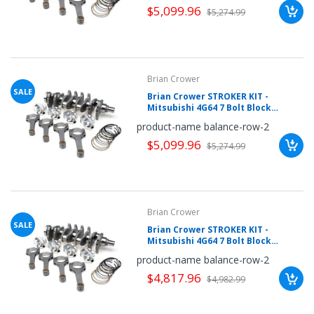
$5,099.96
your
$5,274.99
chance!
No, I
Brian Crower
don't
SALE
Brian Crower STROKER KIT -
Mitsubishi 4G64 7 Bolt Block
like
w/4G63 Head, 102mm Crank, Pro
product-name balance-row-2
Rods (6.141inch), Pistons
winning
$5,099.96
$5,274.99
Brian Crower
SALE
Brian Crower STROKER KIT -
Mitsubishi 4G64 7 Bolt Block
w/4G63 Head, 102mm Crank,
product-name balance-row-2
Sportsman (6.141), Pistons
$4,817.96
$4,982.99