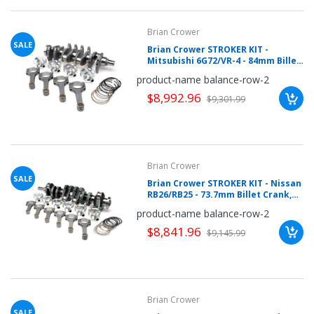
Brian Crower
SALE
Brian Crower STROKER KIT -
Mitsubishi 6G72/VR-4 - 84mm Billet
Crank, Pro Series Rods (5.548inch),
product-name balance-row-2
Custom Pistons BC0148
$8,992.96
$9,301.99
Brian Crower
SALE
Brian Crower STROKER KIT - Nissan
RB26/RB25 - 73.7mm Billet Crank,
BC625+ H Beam Rods (4.783inch),
product-name balance-row-2
Custom Pistons
$8,841.96
$9,145.99
Brian Crower
SALE