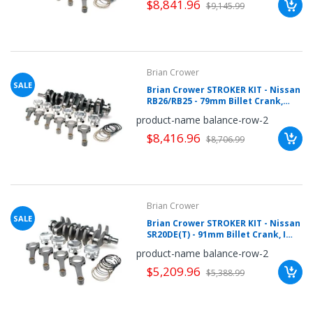
$8,841.96
$9,145.99
Brian Crower
SALE
Brian Crower STROKER KIT - Nissan
RB26/RB25 - 79mm Billet Crank,
Severe-Duty Rods (4.783inch),
product-name balance-row-2
Custom Pistons
$8,416.96
$8,706.99
Brian Crower
SALE
Brian Crower STROKER KIT - Nissan
SR20DE(T) - 91mm Billet Crank, I
Beam Rods (5.366inch), Custom
product-name balance-row-2
Pistons
$5,209.96
$5,388.99