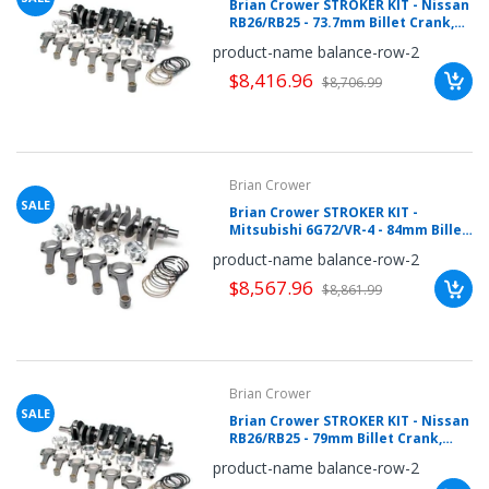
Brian Crower STROKER KIT - Nissan
RB26/RB25 - 73.7mm Billet Crank,
Sportsman H Beam Rods
product-name balance-row-2
(4.783inch), Custom Pistons
$8,416.96
$8,706.99
Brian Crower
SALE
Brian Crower STROKER KIT -
Mitsubishi 6G72/VR-4 - 84mm Billet
Crank, Sportsman Rods (5.548inch),
product-name balance-row-2
Custom Pistons
$8,567.96
$8,861.99
Brian Crower
SALE
Brian Crower STROKER KIT - Nissan
RB26/RB25 - 79mm Billet Crank,
BC625+ Rods (4.783inch), Custom
product-name balance-row-2
Pistons