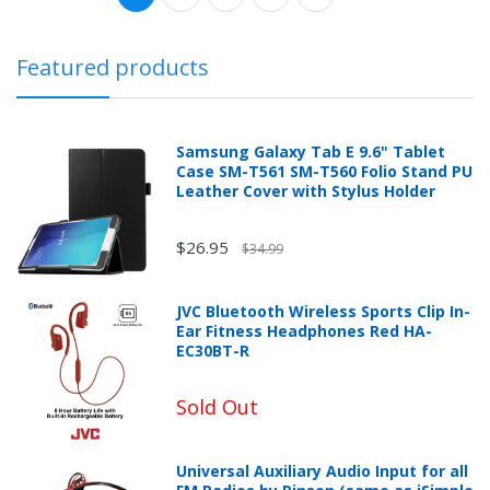
Featured products
Samsung Galaxy Tab E 9.6" Tablet
Case SM-T561 SM-T560 Folio Stand PU
Leather Cover with Stylus Holder
$26.95
$34.99
JVC Bluetooth Wireless Sports Clip In-
Ear Fitness Headphones Red HA-
EC30BT-R
Sold Out
Universal Auxiliary Audio Input for all