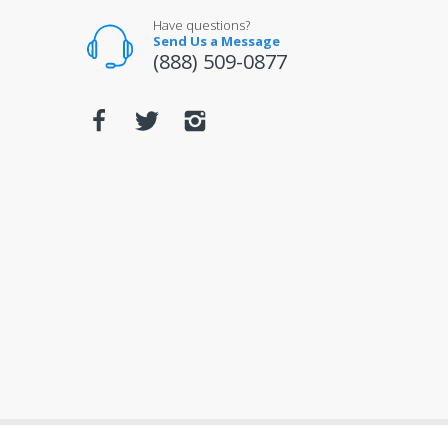
Have questions?
Send Us a Message
(888) 509-0877
© 2026
mobileiGo.com
. All Rights Reserved