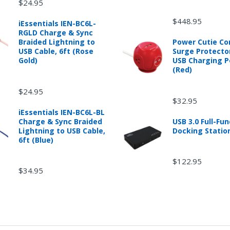
$24.95
$448.95
iEssentials IEN-BC6L-
RGLD Charge & Sync
Braided Lightning to
Power Cutie C
USB Cable, 6ft (Rose
Surge Protecto
Gold)
USB Charging P
(Red)
$24.95
$32.95
iEssentials IEN-BC6L-BL
Charge & Sync Braided
USB 3.0 Full-Fun
Lightning to USB Cable,
Docking Statio
6ft (Blue)
$122.95
$34.95