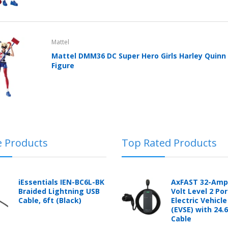
Cover With Kickstand PU
Leather Style (2018-2022
models) by mobileIGo
$24.96
Mattel
Mattel DMM36 DC Super Hero Girls Harley Quinn 
Figure
e Products
Top Rated Products
iEssentials IEN-BC6L-BK
AxFAST 32-Amp
Braided Lightning USB
Volt Level 2 Po
Cable, 6ft (Black)
Electric Vehicl
(EVSE) with 24.
Cable