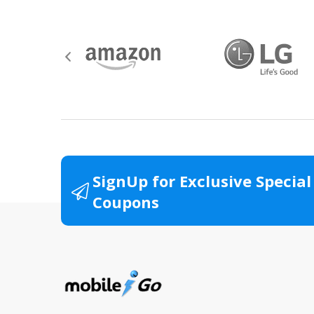
SignUp for Exclusive Special
Coupons