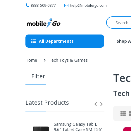
(888) 509-0877
help@mobileigo.com
All Departments
Shop A
Home
Tech Toys & Games
Tec
Filter
Tech
Latest Products
Samsung Galaxy Tab E
9.6" Tablet Case SM-T561