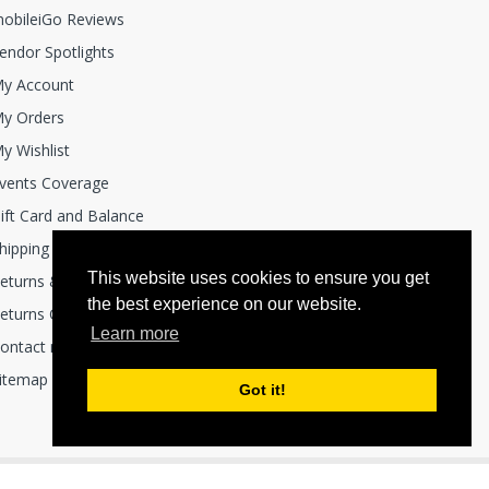
obileiGo Reviews
endor Spotlights
y Account
y Orders
y Wishlist
vents Coverage
ift Card and Balance
hipping Policies
This website uses cookies to ensure you get
eturns & Exchanges
the best experience on our website.
eturns Center
Learn more
ontact mobile i Go
itemap
Got it!