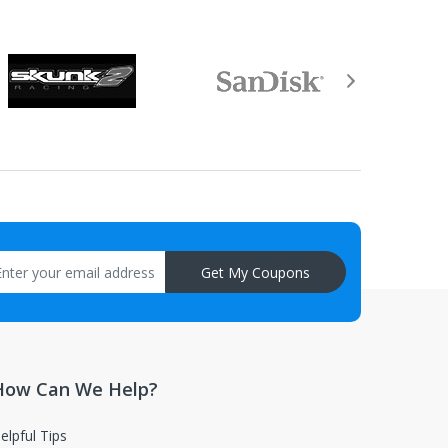
Get My Coupons
How Can We Help?
elpful Tips