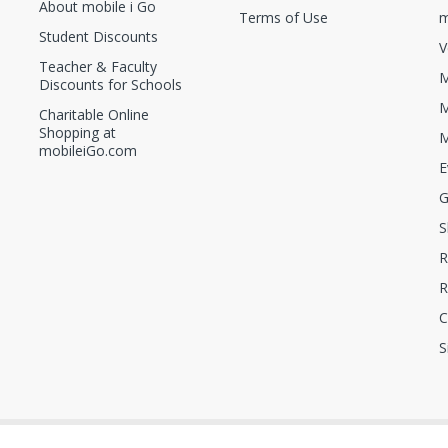
About mobile i Go
Terms of Use
m
Student Discounts
V
Teacher & Faculty
M
Discounts for Schools
M
Charitable Online
Shopping at
M
mobileiGo.com
E
G
S
R
R
C
S