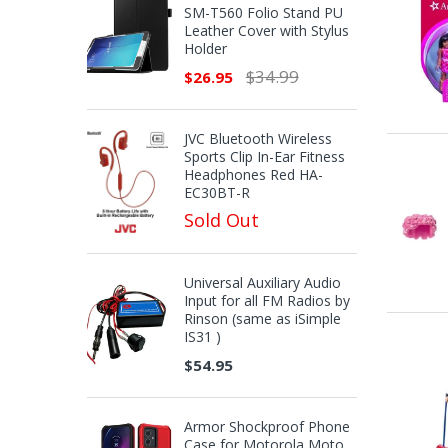
SM-T560 Folio Stand PU
Leather Cover with Stylus
Holder
$34.99
$26.95
JVC Bluetooth Wireless
Sports Clip In-Ear Fitness
Headphones Red HA-
EC30BT-R
Sold Out
Universal Auxiliary Audio
Input for all FM Radios by
Rinson (same as iSimple
IS31 )
$54.95
Armor Shockproof Phone
Case for Motorola Moto