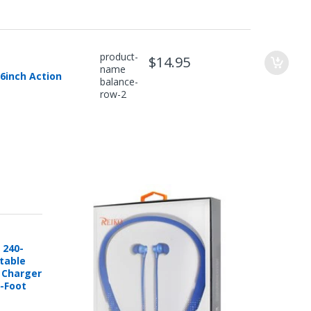
product-
$14.95
name
6inch Action
balance-
row-2
 240-
rtable
e Charger
6-Foot