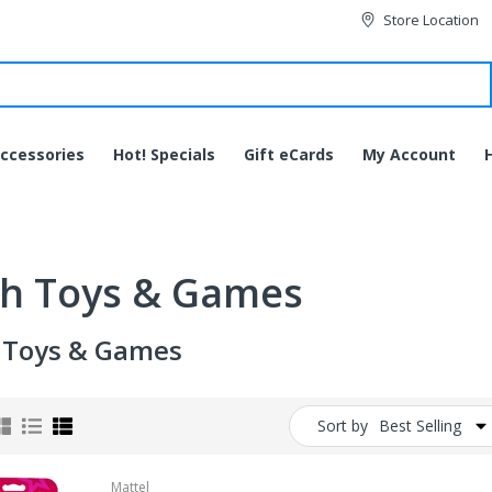
Store Location
ccessories
Hot! Specials
Gift eCards
My Account
h Toys & Games
 Toys & Games
Sort by
Best Selling
JVC HA-EC20BT-B
Bluetooth Wireless Sports
Mattel