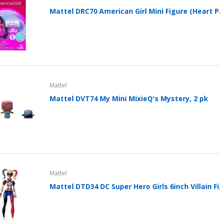
Clip In-Ear Fitness
Mattel DRC70 American Girl Mini Figure (Heart P
Headphones Black
Sold Out
Folio Case for Samsung
Galaxy Tab 4 10.1 Cover
Pu Leather w/ Stand +
Stylus (T530 T531 T535
Mattel
SM-T530 T533 SM-T531
Mattel DVT74 My Mini MixieQ's Mystery, 2 pk
SM-T535)
$39.99
$24.95
Flip Case for iPad 2 3 4
iPad Cover Stand A1395
A1396 A1397 PU Leather
Mattel
Style with Kickstand
Mattel DTD34 DC Super Hero Girls 6inch Villain F
$24.96
Flip Case for iPad 11 Pro