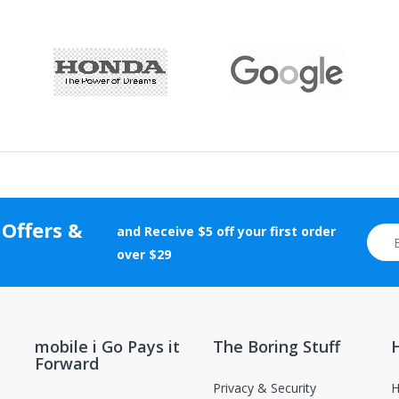
 Offers &
and Receive $5 off your first order
over $29
mobile i Go Pays it
The Boring Stuff
Forward
Privacy & Security
H