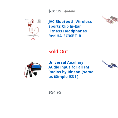
$26.95
$34.99
JVC Bluetooth Wireless
Sports Clip In-Ear
Fitness Headphones
Red HA-EC30BT-R
Sold Out
Universal Auxiliary
Audio Input for all FM
Radios by Rinson (same
as iSimple IS31 )
$54.95