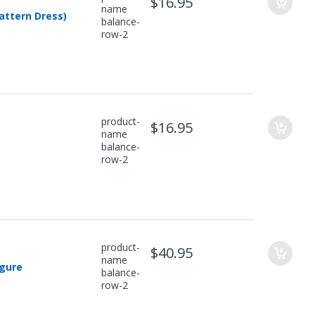
$16.95
name
attern Dress)
balance-
row-2
product-
$16.95
name
balance-
row-2
product-
$40.95
name
igure
balance-
row-2