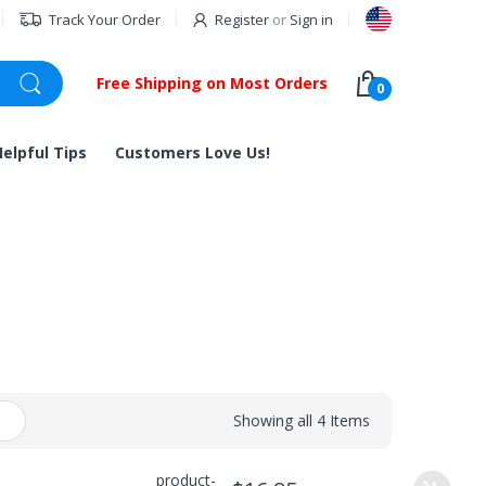
Track Your Order
Register
or
Sign in
Free Shipping on Most Orders
0
Helpful Tips
Customers Love Us!
Showing all 4 Items
product-