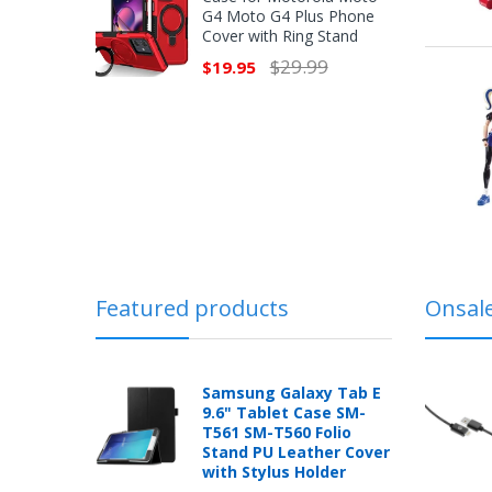
G4 Moto G4 Plus Phone
Cover with Ring Stand
$29.99
$19.95
Featured products
Onsal
Samsung Galaxy Tab E
9.6" Tablet Case SM-
T561 SM-T560 Folio
Stand PU Leather Cover
with Stylus Holder