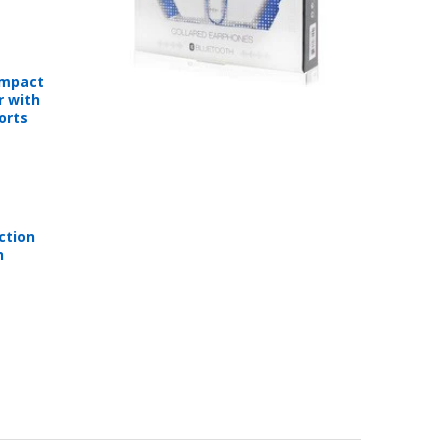
ompact
r with
orts
ction
n