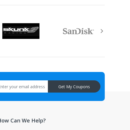
Get My Coupons
How Can We Help?