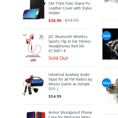
SM-T560 Folio Stand PU
Leather Cover with Stylus
Holder
$34.99
$26.95
SALE
JVC Bluetooth Wireless
Sports Clip In-Ear Fitness
Headphones Red HA-
EC30BT-R
Sold Out
Universal Auxiliary Audio
Input for all FM Radios by
SALE
Rinson (same as iSimple
IS31 )
$54.95
Armor Shockproof Phone
Case for Motorola Moto