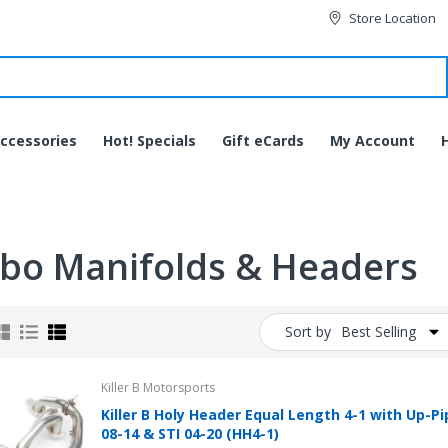
Store Location
ccessories
Hot! Specials
Gift eCards
My Account
bo Manifolds & Headers
Sort by
Best Selling
Killer B Motorsports
Killer B Holy Header Equal Length 4-1 with Up-P
JVC HA-EC20BT-B
08-14 & STI 04-20 (HH4-1)
Bluetooth Wireless Sports