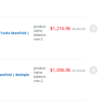
product-
$1,216.96
$1,257.99
name
 Turbo Manifold |
balance-
row-2
product-
$1,096.96
$1,133.99
name
nifold | Multiple
balance-
row-2