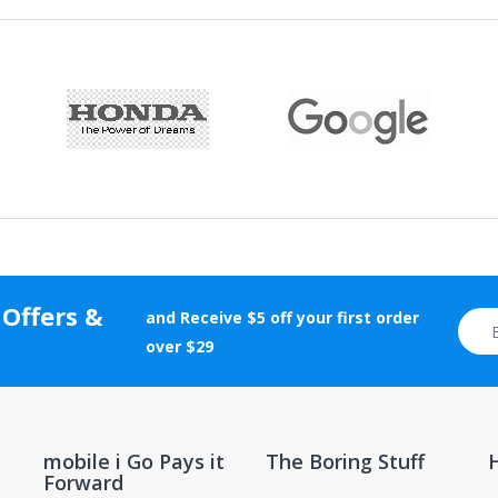
 Offers &
and Receive $5 off your first order
over $29
mobile i Go Pays it
The Boring Stuff
Forward