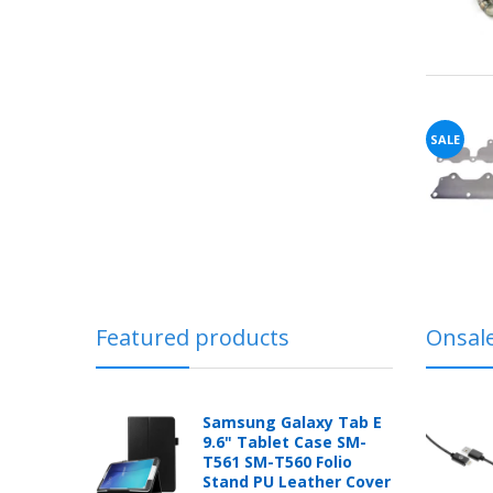
SALE
Featured products
Onsal
Samsung Galaxy Tab E
9.6" Tablet Case SM-
T561 SM-T560 Folio
Stand PU Leather Cover