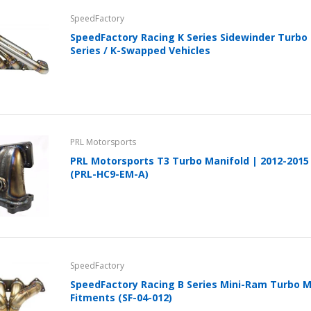
Cover With Kickstand PU
SpeedFactory
Leather Style (2018-2022
models) by mobileIGo
SpeedFactory Racing K Series Sidewinder Turbo 
Series / K-Swapped Vehicles
$24.96
PRL Motorsports
PRL Motorsports T3 Turbo Manifold | 2012-2015 
(PRL-HC9-EM-A)
SpeedFactory
SpeedFactory Racing B Series Mini-Ram Turbo Ma
Fitments (SF-04-012)