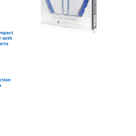
ompact
r with
orts
ction
n