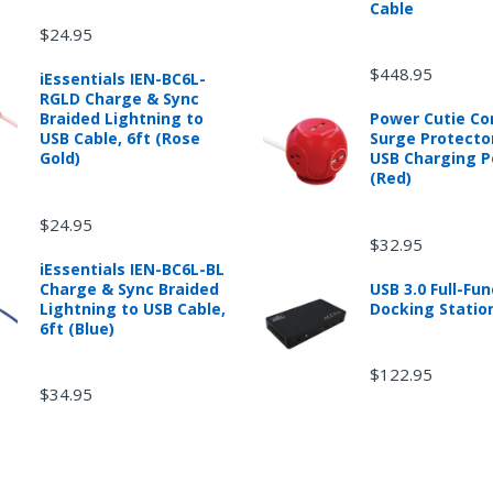
Cable
$24.95
$448.95
iEssentials IEN-BC6L-
RGLD Charge & Sync
Braided Lightning to
Power Cutie C
USB Cable, 6ft (Rose
Surge Protecto
Gold)
USB Charging P
(Red)
$24.95
$32.95
iEssentials IEN-BC6L-BL
Charge & Sync Braided
USB 3.0 Full-Fun
Lightning to USB Cable,
Docking Statio
6ft (Blue)
$122.95
$34.95