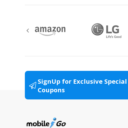
SignUp for Exclusive Special
Coupons