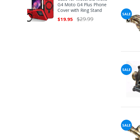
G4 Moto G4 Plus Phone
Cover with Ring Stand
SALE
$29.99
$19.95
SALE
SALE