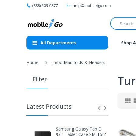
(888) 509-0877
help@mobileigo.com
All Departments
Shop A
Home
Turbo Manifolds & Headers
Tur
Filter
Latest Products
Samsung Galaxy Tab E
9.6" Tablet Case SM-T561