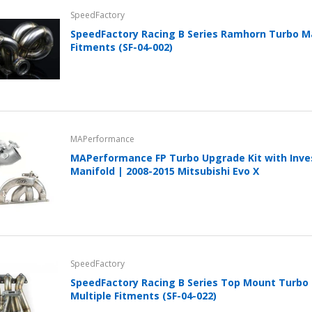
SpeedFactory
SpeedFactory Racing B Series Ramhorn Turbo Ma
Fitments (SF-04-002)
MAPerformance
MAPerformance FP Turbo Upgrade Kit with Inv
Manifold | 2008-2015 Mitsubishi Evo X
SpeedFactory
SpeedFactory Racing B Series Top Mount Turbo 
Multiple Fitments (SF-04-022)