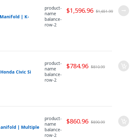
product-
$1,596.96
$1,651.99
name
Manifold | K-
balance-
row-2
product-
$784.96
$810.99
name
Honda Civic Si
balance-
row-2
product-
$860.96
$890.99
name
nifold | Multiple
balance-
row-2