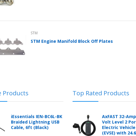
STM
STM Engine Manifold Block Off Plates
e Products
Top Rated Products
iEssentials IEN-BC6L-BK
AxFAST 32-Amp
Braided Lightning USB
Volt Level 2 Po
Cable, 6ft (Black)
Electric Vehicl
(EVSE) with 24.