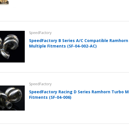
SpeedFactory
SpeedFactory B Series A/C Compatible Ramhorn
Multiple Fitments (SF-04-002-AC)
SpeedFactory
SpeedFactory Racing D Series Ramhorn Turbo Ma
Fitments (SF-04-006)