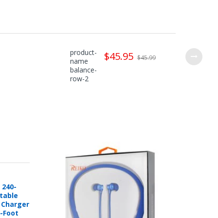
product-
$45.95
$45.99
name
balance-
row-2
 240-
rtable
e Charger
6-Foot