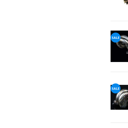
SALE
SALE