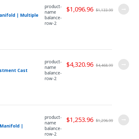
product-
$1,096.96
$1,133.99
name
nifold | Multiple
balance-
row-2
product-
$4,320.96
$4,468.99
name
estment Cast
balance-
row-2
product-
$1,253.96
$1,296.99
name
Manifold |
balance-
row-2