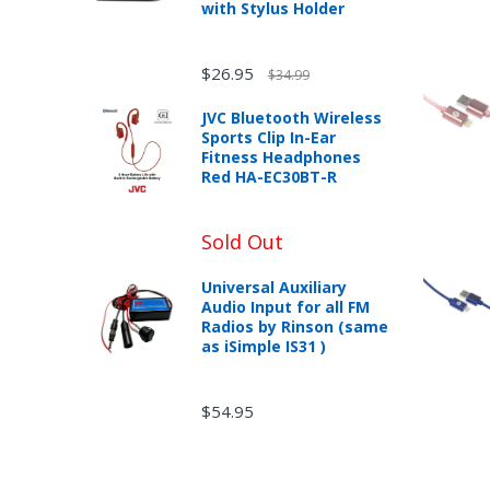
with Stylus Holder
$26.95
$34.99
JVC Bluetooth Wireless
Sports Clip In-Ear
Fitness Headphones
Red HA-EC30BT-R
Sold Out
Universal Auxiliary
Audio Input for all FM
Radios by Rinson (same
as iSimple IS31 )
$54.95