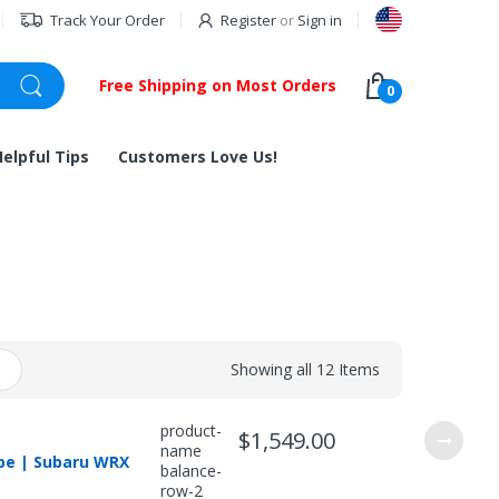
Track Your Order
Register
or
Sign in
Free Shipping on Most Orders
0
Helpful Tips
Customers Love Us!
Showing all 12 Items
product-
$1,549.00
name
ipe | Subaru WRX
balance-
row-2