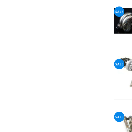
SALE
SALE
SALE