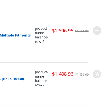
product-
$1,596.96
$1,651.99
name
Multiple Fitments
balance-
row-2
product-
$1,408.96
$1,456.99
name
 (BXEX-10130)
balance-
row-2