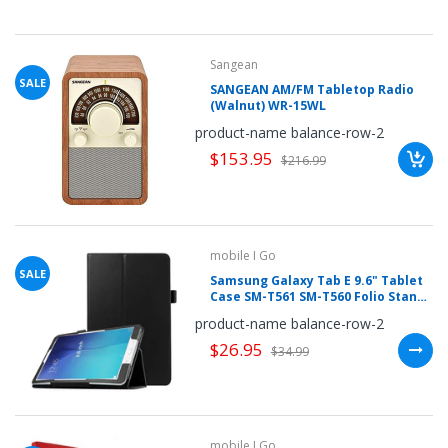
Sangean
SALE
SANGEAN AM/FM Tabletop Radio
(Walnut) WR-15WL
product-name balance-row-2
$153.95
$216.99
mobile I Go
SALE
Samsung Galaxy Tab E 9.6" Tablet
Case SM-T561 SM-T560 Folio Stand
PU Leather Cover with Stylus
product-name balance-row-2
Holder
$26.95
$34.99
mobile I Go