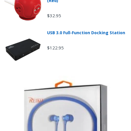
(Red)
$32.95
USB 3.0 Full-Function Docking Station
$122.95