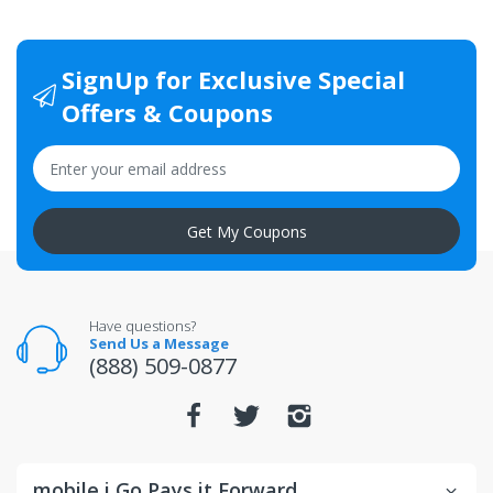
SignUp for Exclusive Special
Offers & Coupons
Get My Coupons
Have questions?
Send Us a Message
(888) 509-0877
mobile i Go Pays it Forward