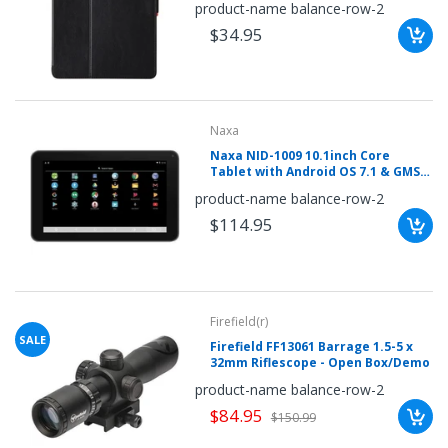
product-name balance-row-2
$34.95
Naxa
Naxa NID-1009 10.1inch Core
Tablet with Android OS 7.1 & GMS
Certification
product-name balance-row-2
$114.95
Firefield(r)
SALE
Firefield FF13061 Barrage 1.5-5 x
32mm Riflescope - Open Box/Demo
product-name balance-row-2
$84.95
$150.99