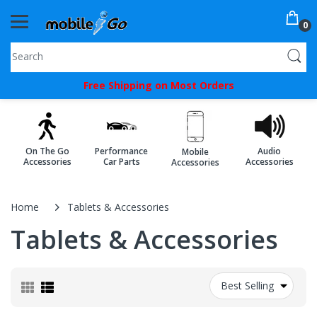
0
You've
Free Shipping on Most Orders
Been
Picked!
You
On The Go
Performance
Audio
Mobile
just
Accessories
Car Parts
Accessories
Accessories
unlocked
an
Home
Tablets & Accessories
exclusive
Tablets & Accessories
SPECIAL
BONUS
Best Selling
from