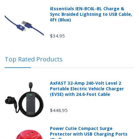
iEssentials IEN-BC6L-BL Charge &
Sync Braided Lightning to USB Cable,
6ft (Blue)
$34.95
Top Rated Products
AxFAST 32-Amp 240-Volt Level 2
Portable Electric Vehicle Charger
(EVSE) with 24.6-Foot Cable
$448.95
Power Cutie Compact Surge
Protector with USB Charging Ports