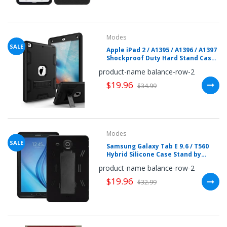
your
chance!
Modes
No, I
SALE
Apple iPad 2 / A1395 / A1396 / A1397
Shockproof Duty Hard Stand Case
don't
by Modes
product-name balance-row-2
like
$19.96
$34.99
winning
Modes
SALE
Samsung Galaxy Tab E 9.6 / T560
Hybrid Silicone Case Stand by
Modes
product-name balance-row-2
$19.96
$32.99