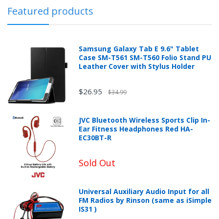
Featured products
Samsung Galaxy Tab E 9.6" Tablet
Case SM-T561 SM-T560 Folio Stand PU
Leather Cover with Stylus Holder
$26.95
$34.99
JVC Bluetooth Wireless Sports Clip In-
Ear Fitness Headphones Red HA-
EC30BT-R
Sold Out
Universal Auxiliary Audio Input for all
FM Radios by Rinson (same as iSimple
IS31 )