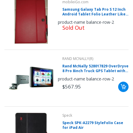
mobileiGo.com
Samsung Galaxy Tab Pro S 12 Inch
Android Tablet Folio Leather Like
Case (red)
product-name balance-row-2
Sold Out
RAND MCNALLY(R)
Rand McNally 528017829 OverDryve
8 Pro 8inch Truck GPS Tablet with
Dash Cam, Bluetooth, SiriusXM
product-name balance-row-2
Ready & Free Lifetime Maps &
Traffic Updates
$567.95
Speck
Speck SPK-A2279 StyleFolio Case
for iPad Air