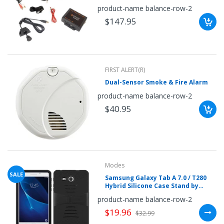
iPhone-iPod & Other Smartphones
once.*
product-name balance-row-2
(2003-2014 Honda & Acura
If
Vehicles)
$147.95
you
win,
you
get
15
minutes
to
claim
FIRST ALERT(R)
your
Dual-Sensor Smoke & Fire Alarm
coupon.
Good
product-name balance-row-2
luck!
$40.95
TRY
YOUR
Modes
LUCK
SALE
Samsung Galaxy Tab A 7.0 / T280
Hybrid Silicone Case Stand by
72%
Modes
product-name balance-row-2
offers
claimed.
$19.96
$32.99
Don't
miss