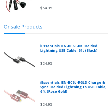
$54.95
Onsale Products
iEssentials IEN-BC6L-BK Braided
Lightning USB Cable, 6ft (Black)
$24.95
iEssentials IEN-BC6L-RGLD Charge &
Sync Braided Lightning to USB Cable,
6ft (Rose Gold)
$24.95