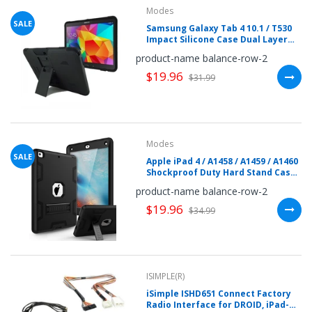
mobileiGo.com
Modes
SALE
Samsung Galaxy Tab 4 10.1 / T530
Spin
Impact Silicone Case Dual Layer
the
with Stand by Modes
product-name balance-row-2
wheel
for
$19.96
a
$31.99
chance
to
win!
Win
exclusive
deals
Modes
and
coupons
SALE
Apple iPad 4 / A1458 / A1459 / A1460
with
Shockproof Duty Hard Stand Case
just
by Modes
one
product-name balance-row-2
spin.
See
$19.96
$34.99
if
you're
a
winner!
*
You
can
ISIMPLE(R)
spin
the
iSimple ISHD651 Connect Factory
wheel
Radio Interface for DROID, iPad-
only