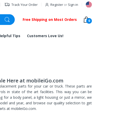
Track Your Order
Register
or
Sign in
Free Shipping on Most Orders
0
Helpful Tips
Customers Love Us!
ale Here at mobileiGo.com
placement parts for your car or truck. These parts are
ls in state of the art facilities. This way you can be
ng for a body panel, a light housing or just a mirror, we
model and year, and browse our quality selection to get
rts at mobileiGo.com.