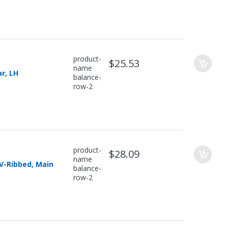
product-
$25.53
name
r, LH
balance-
row-2
product-
$28.09
name
 V-Ribbed, Main
balance-
row-2