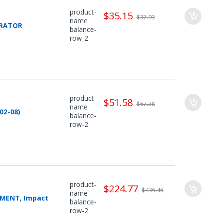
product-
$35.15
$37.93
name
PARATOR
balance-
row-2
product-
$51.58
$67.38
name
02-08)
balance-
row-2
product-
$224.77
$435.45
name
CEMENT, Impact
balance-
row-2