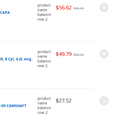
product-
$56.62
$86.40
name
 CAPA
balance-
row-2
product-
$49.79
$68.36
name
 8 Cyl, 4.2L eng.
balance-
row-2
product-
$27.52
name
5-09 CAMSHAFT
balance-
row-2