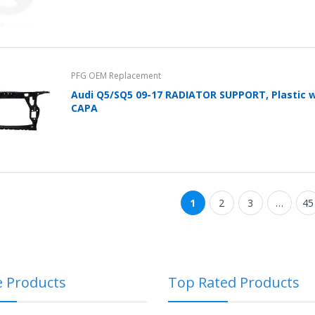
PFG OEM Replacement
Audi Q5/SQ5 09-17 RADIATOR SUPPORT, Plastic w/
CAPA
1
2
3
…
45
e Products
Top Rated Products