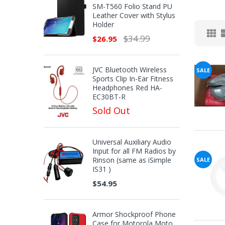
SM-T560 Folio Stand PU
Leather Cover with Stylus
Holder
$34.99
$26.95
JVC Bluetooth Wireless
SALE
Sports Clip In-Ear Fitness
Headphones Red HA-
EC30BT-R
Sold Out
Universal Auxiliary Audio
Input for all FM Radios by
Rinson (same as iSimple
SALE
IS31 )
$54.95
Armor Shockproof Phone
Case for Motorola Moto