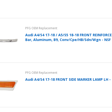
PFG OEM Replacement
Audi A4/S4 17-18 / A5/S5 18-18 FRONT REINFOR
Bar, Aluminum, B9, Conv/Cpe/HB/Sdn/Wgn - NSF
PFG OEM Replacement
Audi A4/S4 17-18 FRONT SIDE MARKER LAMP LH -