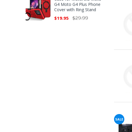
G4 Moto G4 Plus Phone
Cover with Ring Stand
$29.99
$19.95
SALE