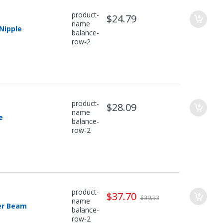
product-
$24.79
name
 Nipple
balance-
row-2
product-
$28.09
name
e
balance-
row-2
product-
$37.70
$39.33
name
er Beam
balance-
row-2