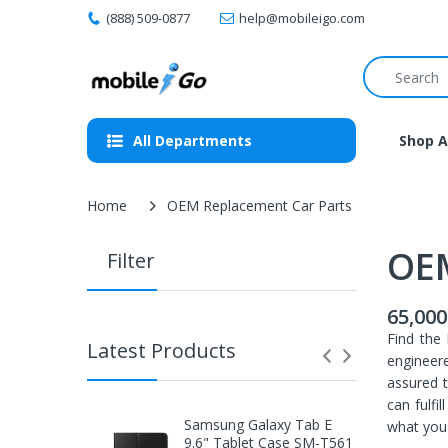
(888) 509-0877
help@mobileigo.com
All Departments
Shop A
Home
OEM Replacement Car Parts
OEM
Filter
65,000
Find the 
Latest Products
engineere
assured t
can fulfi
Samsung Galaxy Tab E
what you 
9.6" Tablet Case SM-T561