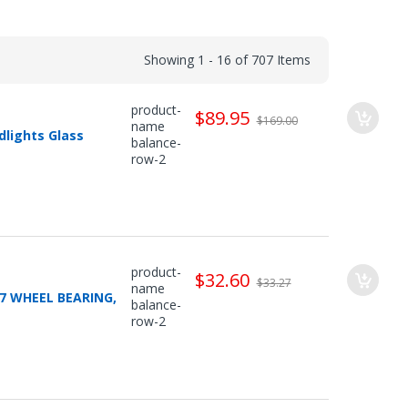
Showing 1 - 16 of 707 Items
product-
$89.95
$169.00
name
dlights Glass
balance-
row-2
product-
$32.60
$33.27
name
07 WHEEL BEARING,
balance-
row-2