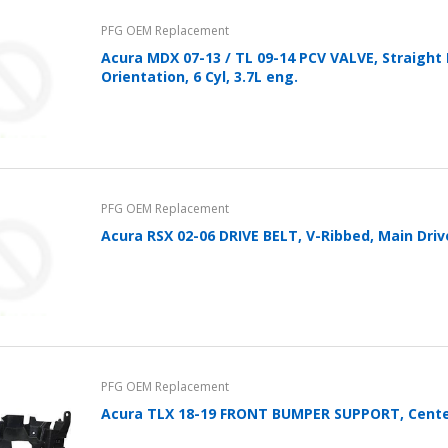
Cover With Kickstand PU
PFG OEM Replacement
Leather Style (2018-2022
models) by mobileIGo
Acura MDX 07-13 / TL 09-14 PCV VALVE, Straight
Orientation, 6 Cyl, 3.7L eng.
$24.96
PFG OEM Replacement
Acura RSX 02-06 DRIVE BELT, V-Ribbed, Main Driv
PFG OEM Replacement
Acura TLX 18-19 FRONT BUMPER SUPPORT, Cent