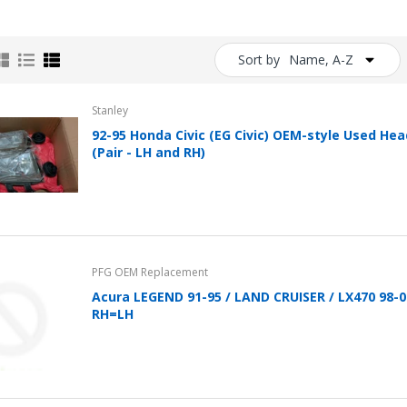
Clip In-Ear Fitness
Headphones Black
Sold Out
Sort by
Name, A-Z
Folio Case for Samsung
Stanley
Galaxy Tab 4 10.1 Cover
92-95 Honda Civic (EG Civic) OEM-style Used Hea
Pu Leather w/ Stand +
(Pair - LH and RH)
Stylus (T530 T531 T535
SM-T530 T533 SM-T531
SM-T535)
$39.99
$24.95
Flip Case for iPad 2 3 4
PFG OEM Replacement
iPad Cover Stand A1395
Acura LEGEND 91-95 / LAND CRUISER / LX470 98-
A1396 A1397 PU Leather
RH=LH
Style with Kickstand
$24.96
Flip Case for iPad 11 Pro