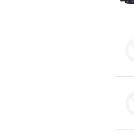
You've
Been
Picked!
You
just
unlocked
an
exclusive
SPECIAL