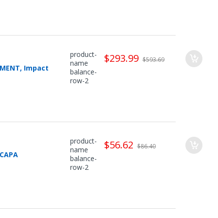
product-
$293.99
$593.69
name
CEMENT, Impact
balance-
row-2
product-
$56.62
$86.40
name
 CAPA
balance-
row-2