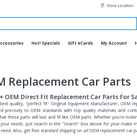
Store Location
ccessories
Hot! Specials
Gift eCards
My Account
 Replacement Car Parts
+ OEM Direct Fit Replacement Car Parts For S
best quality, "perfect fit" Original Equipment Manufacturer, OEM re
d precisely to OEM standards with top quality materials and contro
hat these parts will last and fit like OEM parts. Whether you're looki
ll your needs. Just search in the "Search" box above for your make 
JVC HA-EC20BT-B
need. Also, get free standard shipping on
all
OEM replacement car pa
Bluetooth Wireless Sports