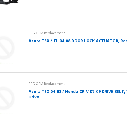
PFG OEM Replacement
Acura TSX / TL 04-08 DOOR LOCK ACTUATOR, Rea
PFG OEM Replacement
Acura TSX 04-08 / Honda CR-V 07-09 DRIVE BELT,
Drive