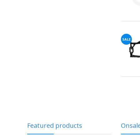
SALE
Featured products
Onsal