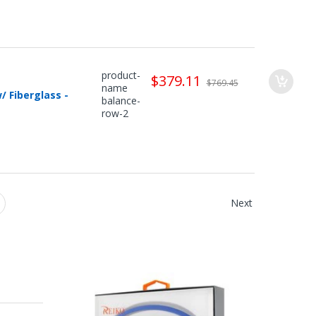
product-
$379.11
$769.45
name
 Fiberglass -
balance-
row-2
Next