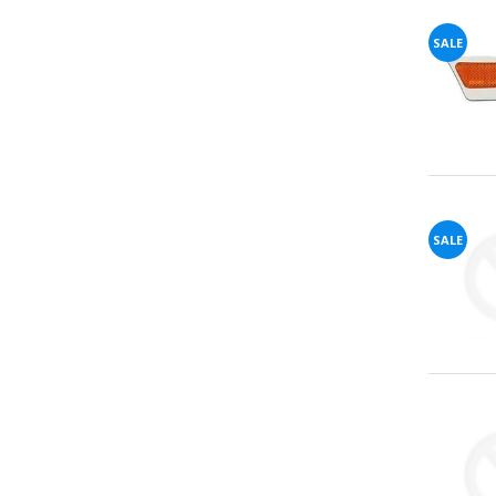
SALE
72%
offers
claimed.
Don't
miss
your
chance!
No, I
SALE
don't
like
winning