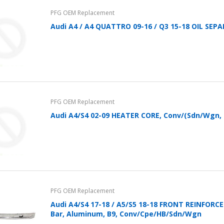
PFG OEM Replacement
Audi A4 / A4 QUATTRO 09-16 / Q3 15-18 OIL SE
PFG OEM Replacement
Audi A4/S4 02-09 HEATER CORE, Conv/(Sdn/Wgn, 
PFG OEM Replacement
Audi A4/S4 17-18 / A5/S5 18-18 FRONT REINFOR
Bar, Aluminum, B9, Conv/Cpe/HB/Sdn/Wgn