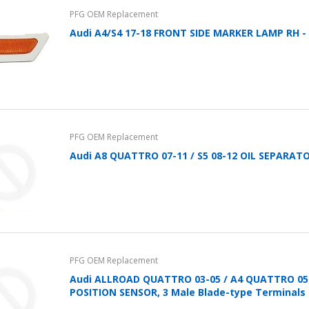
PFG OEM Replacement
Audi A4/S4 17-18 FRONT SIDE MARKER LAMP RH -
PFG OEM Replacement
Audi A8 QUATTRO 07-11 / S5 08-12 OIL SEPARATOR,
PFG OEM Replacement
Audi ALLROAD QUATTRO 03-05 / A4 QUATTRO 0
POSITION SENSOR, 3 Male Blade-type Terminals