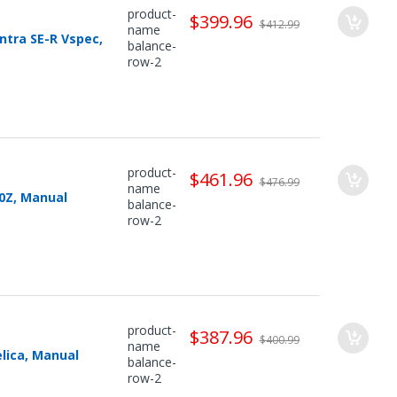
product-
$399.96
$412.99
name
ntra SE-R Vspec,
balance-
row-2
product-
$461.96
$476.99
name
0Z, Manual
balance-
row-2
product-
$387.96
$400.99
name
lica, Manual
balance-
row-2