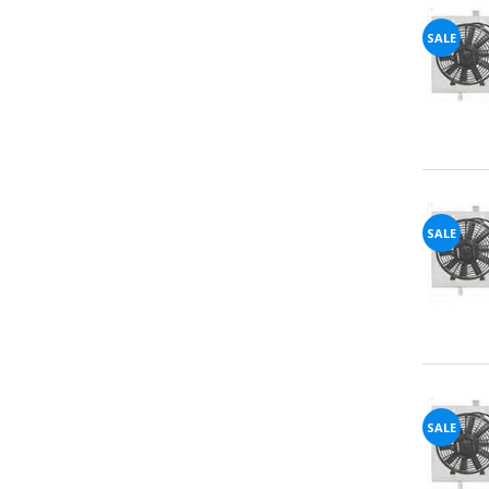
SALE
72%
offers
claimed.
Don't
miss
your
chance!
No, I
SALE
don't
like
winning
SALE