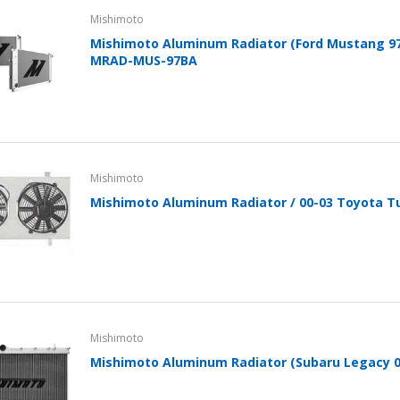
Mishimoto
Mishimoto Aluminum Radiator (Ford Mustang 9
MRAD-MUS-97BA
Mishimoto
Mishimoto Aluminum Radiator / 00-03 Toyota T
Mishimoto
Mishimoto Aluminum Radiator (Subaru Legacy 0