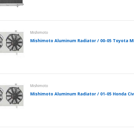
Mishimoto
Mishimoto Aluminum Radiator / 00-05 Toyota 
Mishimoto
Mishimoto Aluminum Radiator / 01-05 Honda Civ