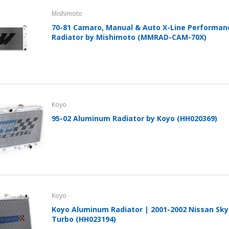
Cover With Kickstand PU
Mishimoto
Leather Style (2018-2022
models) by mobileIGo
70-81 Camaro, Manual & Auto X-Line Performa
Radiator by Mishimoto (MMRAD-CAM-70X)
$24.96
Koyo
95-02 Aluminum Radiator by Koyo (HH020369)
Koyo
Koyo Aluminum Radiator | 2001-2002 Nissan Skyl
Turbo (HH023194)