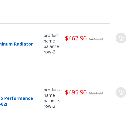
product-
$462.96
$478.99
name
minum Radiator
balance-
row-2
product-
$495.96
$511.99
name
uto Performance
balance-
82)
row-2