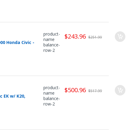
product-
$243.96
$251.99
name
00 Honda Civic -
balance-
row-2
product-
$500.96
$517.99
name
c EK w/ K20,
balance-
row-2