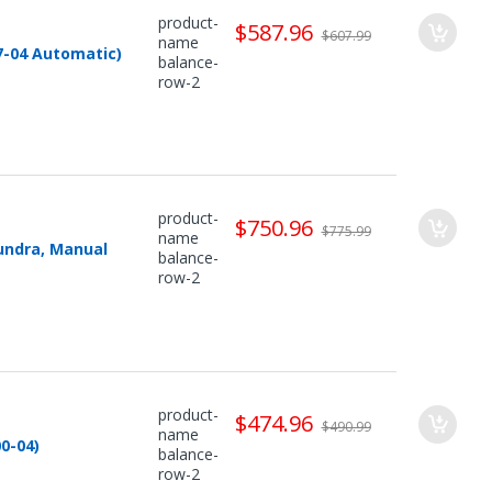
product-
$587.96
$607.99
name
7-04 Automatic)
balance-
row-2
product-
$750.96
$775.99
name
undra, Manual
balance-
row-2
product-
$474.96
$490.99
name
0-04)
balance-
row-2