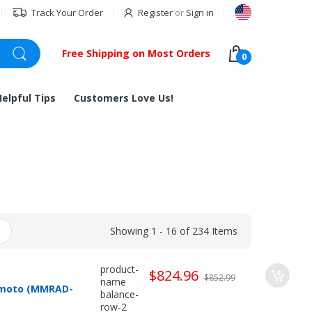
Track Your Order
Register
or
Sign in
Free Shipping on Most Orders
0
Helpful Tips
Customers Love Us!
Showing 1 - 16 of 234 Items
product-
$824.96
$852.99
name
himoto (MMRAD-
balance-
row-2