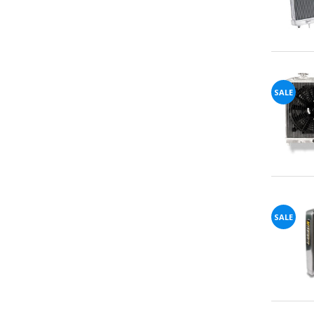
You've
SALE
Been
Picked!
You
just
SALE
unlocked
an
exclusive
SPECIAL