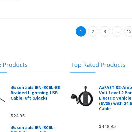
1
2
3
…
15
e Products
Top Rated Products
iEssentials IEN-BC6L-BK
AxFAST 32-Amp
Braided Lightning USB
Volt Level 2 Po
Cable, 6ft (Black)
Electric Vehicl
(EVSE) with 24.
Cable
$24.95
$448.95
iEssentials IEN-BC6L-