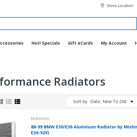
Store Location
ccessories
Hot! Specials
Gift eCards
My Account
formance Radiators
Sort by
Date, New To Old
Mishimoto
88-99 BMW E30/E36 Aluminum Radiator by Mis
JVC HA-EC20BT-B
E36-92X)
Bluetooth Wireless Sports