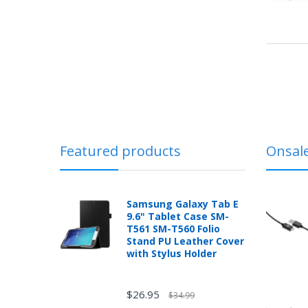
Featured products
Onsal
Samsung Galaxy Tab E
9.6" Tablet Case SM-
T561 SM-T560 Folio
Stand PU Leather Cover
with Stylus Holder
$26.95
$34.99