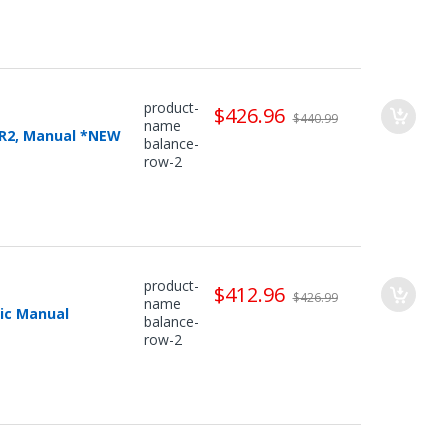
product-
$426.96
$440.99
name
MR2, Manual *NEW
balance-
row-2
product-
$412.96
$426.99
name
ic Manual
balance-
row-2