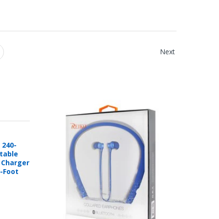
Next
 240-
rtable
e Charger
6-Foot