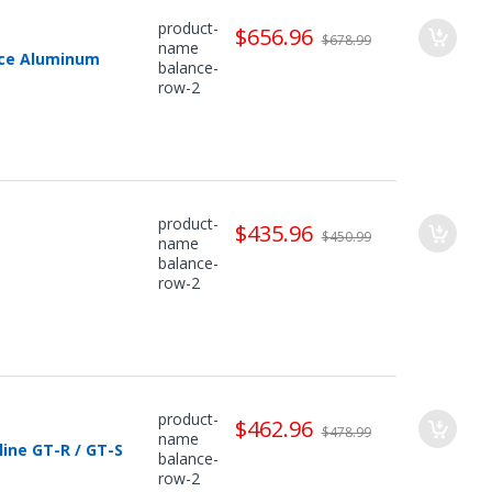
product-
$656.96
$678.99
name
nce Aluminum
balance-
row-2
product-
$435.96
$450.99
name
balance-
row-2
product-
$462.96
$478.99
name
ine GT-R / GT-S
balance-
row-2