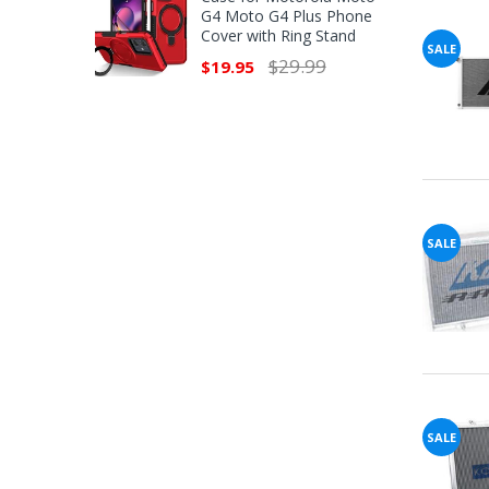
G4 Moto G4 Plus Phone
Cover with Ring Stand
SALE
$29.99
$19.95
SALE
SALE