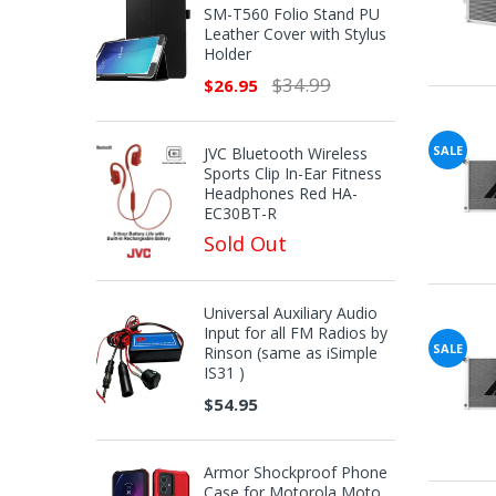
SM-T560 Folio Stand PU
Leather Cover with Stylus
Holder
$34.99
$26.95
SALE
JVC Bluetooth Wireless
Sports Clip In-Ear Fitness
Headphones Red HA-
EC30BT-R
Sold Out
Universal Auxiliary Audio
Input for all FM Radios by
SALE
Rinson (same as iSimple
IS31 )
$54.95
Armor Shockproof Phone
Case for Motorola Moto