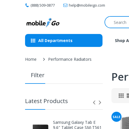
(888) 509-0877
help@mobileigo.com
All Departments
Shop A
Home
Performance Radiators
Per
Filter
Latest Products
SALE
Samsung Galaxy Tab E
9.6" Tablet Case SM-T561