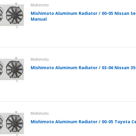
Mishimoto
Mishimoto Aluminum Radiator / 00-05 Nissan Se
Manual
Mishimoto
Mishimoto Aluminum Radiator / 03-06 Nissan 35
Mishimoto
Mishimoto Aluminum Radiator / 00-05 Toyota Ce