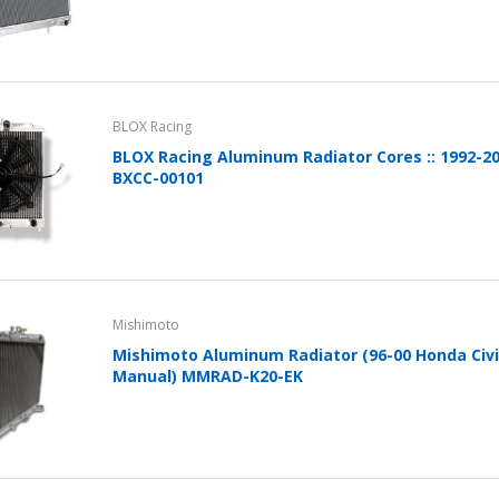
BLOX Racing
BLOX Racing Aluminum Radiator Cores :: 1992-20
BXCC-00101
Mishimoto
Mishimoto Aluminum Radiator (96-00 Honda Civi
Manual) MMRAD-K20-EK