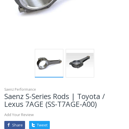
mobileiGo.com
Spin
the
wheel
for
a
chance
to
win!
Win
exclusive
deals
and
coupons
with
just
one
spin.
See
if
Saenz Performance
you're
Saenz S-Series Rods | Toyota /
a
winner!
Lexus 7AGE (SS-T7AGE-A00)
*
You
can
Add Your Review
spin
the
wheel
Share
Tweet
only