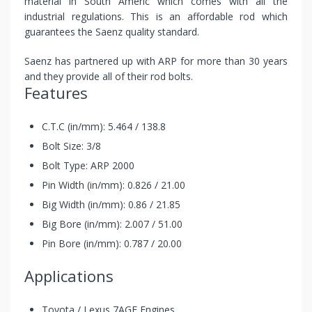
material in South Americ which comes with all the
industrial regulations. This is an affordable rod which
guarantees the Saenz quality standard.
Saenz has partnered up with ARP for more than 30 years
and they provide all of their rod bolts.
Features
C.T.C (in/mm): 5.464 / 138.8
Bolt Size: 3/8
Bolt Type: ARP 2000
Pin Width (in/mm): 0.826 / 21.00
Big Width (in/mm): 0.86 / 21.85
Big Bore (in/mm): 2.007 / 51.00
Pin Bore (in/mm): 0.787 / 20.00
Applications
Toyota / Lexus 7AGE Engines