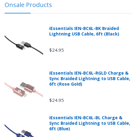
Onsale Products
before receipt or packages that are refused without
prior explicit written or printed approval from
mobileiGo.com may be subject to a 30% restocking
fee.
iEssentials IEN-BC6L-BK Braided
Lightning USB Cable, 6ft (Black)
$24.95
iEssentials IEN-BC6L-RGLD Charge &
Sync Braided Lightning to USB Cable,
6ft (Rose Gold)
$24.95
iEssentials IEN-BC6L-BL Charge &
Returns can be initiated by the buyer by logging into
Sync Braided Lightning to USB Cable,
the "Return Center" or simply by logging into the
6ft (Blue)
buyer's online account at mobileiGo.com.