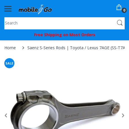
0
You've
Free Shipping on Most Orders
Been
Picked!
Home
Saenz S-Series Rods | Toyota / Lexus 7AGE (SS-T7AG
You
SALE
just
unlocked
an
exclusive
SPECIAL
BONUS
from