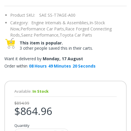
once.*
If
you
Product SKU:
SAE SS-T7AGE-A00
win,
you
Category:
Engine Internals & Assemblies,
In-Stock
get
15
Now,
Performance Car Parts,
Race Forged Connecting
minutes
Rods,
Saenz Performance,
Toyota Car Parts
to
claim
This item is popular.
your
3 other people saved this in their carts.
coupon.
Good
luck!
Want it delivered by
Monday, 17 August
Order within
08
Hours
49
Minutes
19
Seconds
TRY
YOUR
Available:
In Stock
LUCK
$894.99
$864.96
72%
offers
claimed.
Quantity
Don't
miss