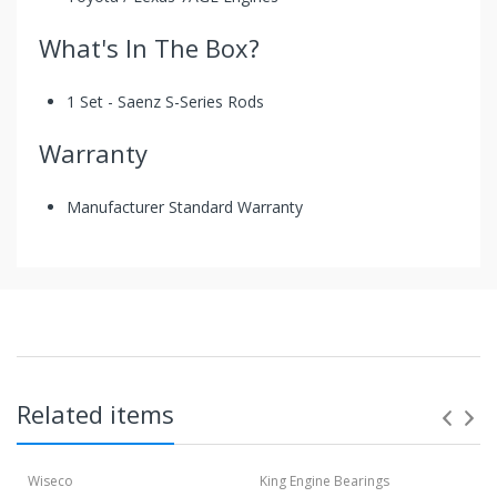
What's In The Box?
1 Set - Saenz S-Series Rods
Warranty
Manufacturer Standard Warranty
Toyota / Lexus 7AGE S-Series Rods By
Saenz
These rods are the second tier rods from Saenz
Performance! Designed to be more affordable. Standard
Sizing rods are available in 4340 and 300M. They buy the
material in South Americ which comes with all the
Related items
industrial regulations. This is an affordable rod which
guarantees the Saenz quality standard.
Wiseco
King Engine Bearings
Saenz has partnered up with ARP for more than 30 years