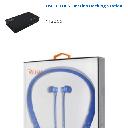
product sales price if the customer misrepresents the
USB 3.0 Full-Function Docking Station
condition of the product.
Any returned desktop, laptop or tablet that is
damaged through customer misuse, is missing parts,
$122.95
or is in unsellable condition due to customer
tampering may result in the customer being charged a
higher restocking fee based on the condition of the
product.
New, used, and refurbished products purchased are
subject to the returns policy of the individual vendor.
Unless otherwise specified, games, software
downloads, eBooks and purchases from the mobile i
Go web store are not returnable after purchase.
eBooks you receive as a gift are eligible for exchange
for a mobileiGo.com Gift Card before acceptance.
mobile i Go Balances and Gift Cards are not