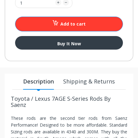
your
chance!
Add to cart
No, I
don't
Buy It Now
like
winning
Description
Shipping & Returns
Toyota / Lexus 7AGE S-Series Rods By
Saenz
These rods are the second tier rods from Saenz
Performance! Designed to be more affordable. Standard
Sizing rods are available in 4340 and 300M. They buy the