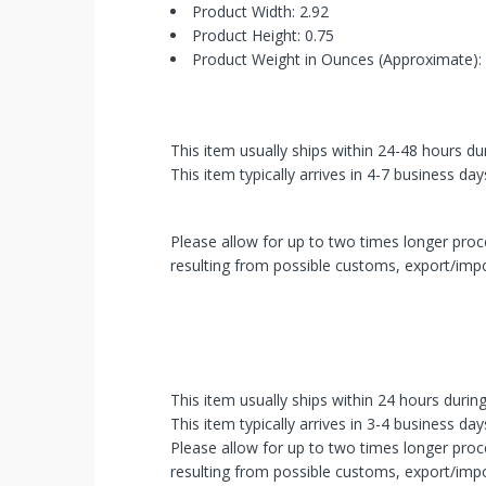
Picked!
Product Width: 2.92
Product Height: 0.75
You
Product Weight in Ounces (Approximate):
just
unlocked
This item usually ships within 24-48 hours du
an
This item typically arrives in 4-7 business day
exclusive
Please allow for up to two times longer proce
SPECIAL
resulting from possible customs, export/impo
BONUS
from
mobileiGo.com
This item usually ships within 24 hours durin
This item typically arrives in 3-4 business day
Spin
Please allow for up to two times longer proce
the
wheel
resulting from possible customs, export/impo
for