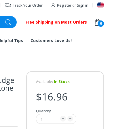
Track Your Order
Register
or
Sign in
Free Shipping on Most Orders
0
Helpful Tips
Customers Love Us!
Edge
Available:
In Stock
tone
$16.96
Quantity