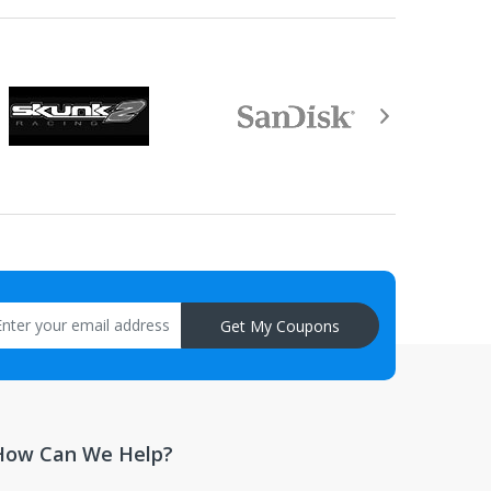
aisal must be returned with the item.
Get My Coupons
How Can We Help?