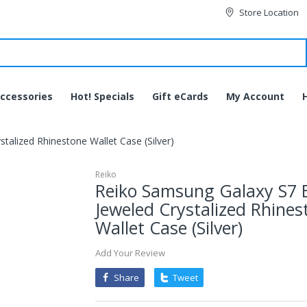
Store Location
ccessories
Hot! Specials
Gift eCards
My Account
alized Rhinestone Wallet Case (Silver)
Reiko
Reiko Samsung Galaxy S7 
Jeweled Crystalized Rhines
Wallet Case (Silver)
Add Your Review
Share
Tweet