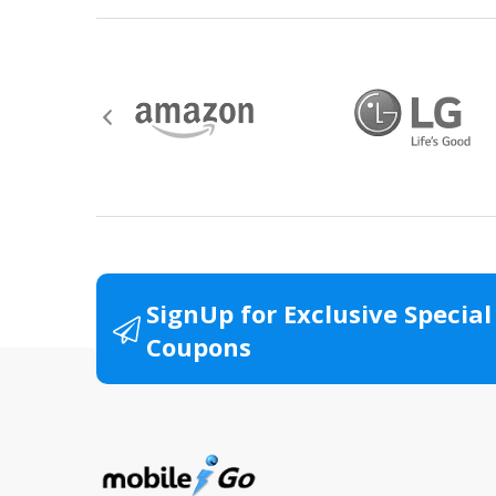
Hazardous materials, including flammable 
Contact the manufacturer directly for ser
Watch and Wearable items with a value o
All product packaging (boxes, manuals, wa
Items returned without original documenta
SignUp for Exclusive Special
Items that have been resized, damaged or 
Coupons
All returns for televisions should be in 
For warranty or defect returns for televis