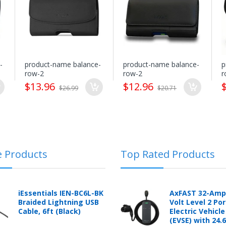
(5.16x3.04x0.83inch
Modes
processing costs. mobileiGo.com reserves full rights to determine at i
Plus)
nt and before receipt or packages that are refused without prior expli
restocking fee.
-
product-name balance-
product-name balance-
p
row-2
row-2
r
$13.96
$12.96
$26.99
$20.71
logging into the "Return Center" or simply by logging into the buyer's
e Products
Top Rated Products
 automotive product shipped from and sold by mobileiGo.com that is 
ould contact the manufacturer of the product directly to request a r
anufacturer's published warranty.
iEssentials IEN-BC6L-BK
AxFAST 32-Amp
Braided Lightning USB
Volt Level 2 Po
Cable, 6ft (Black)
Electric Vehicl
(EVSE) with 24.