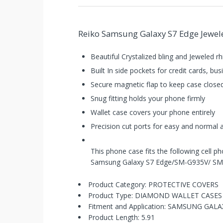
Reiko Samsung Galaxy S7 Edge Jeweled
Beautiful Crystalized bling and Jeweled r
Built In side pockets for credit cards, b
Secure magnetic flap to keep case close
Snug fitting holds your phone firmly
Wallet case covers your phone entirely
Precision cut ports for easy and normal
This phone case fits the following cell p
Samsung Galaxy S7 Edge/SM-G935V/ S
You've
Product Category: PROTECTIVE COVERS
Product Type: DIAMOND WALLET CASES
Been
Fitment and Application: SAMSUNG GAL
Product Length: 5.91