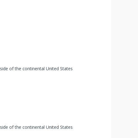
tside of the continental United States
tside of the continental United States