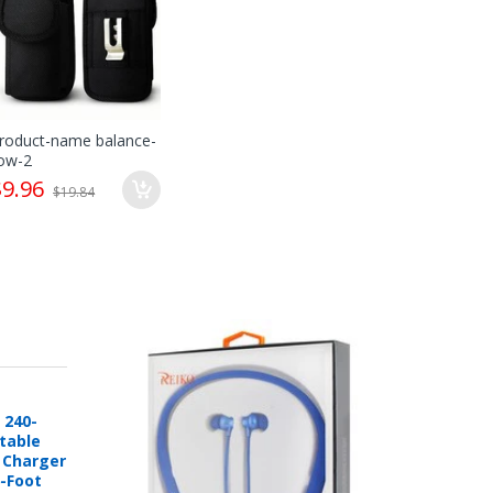
ts sole discretion whether items are in "re-
cit written or printed approval from
roduct-name balance-
ow-2
$9.96
$19.84
 online account at mobileiGo.com.
defective and is covered by a manufacturer’s
eplacement or other arrangements directly
 240-
rtable
e Charger
6-Foot