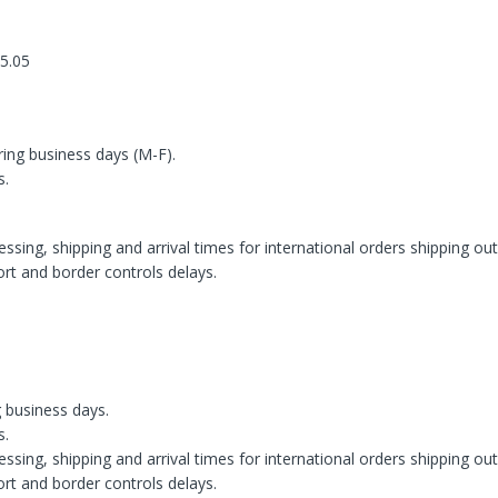
 5.05
ring business days (M-F).
s.
ssing, shipping and arrival times for international orders shipping ou
rt and border controls delays.
g business days.
s.
ssing, shipping and arrival times for international orders shipping ou
rt and border controls delays.