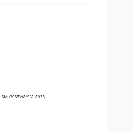
A/ SM-G935W8/SM-G935