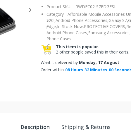
Product SKU:
RWDFC02-S7EDGESL
Category:
Affordable Mobile Accessories U
$20!,
Android Phone Accessories,
Galaxy S7,
G
Edge,
In-Stock Now,
PROTECTIVE COVERS,
Re
Android Phone Cases,
Samsung Accessories,
Phone Cases
This item is popular.
2 other people saved this in their carts.
Want it delivered by
Monday, 17 August
Order within
08
Hours
31
Minutes
59
Second
Description
Shipping & Returns