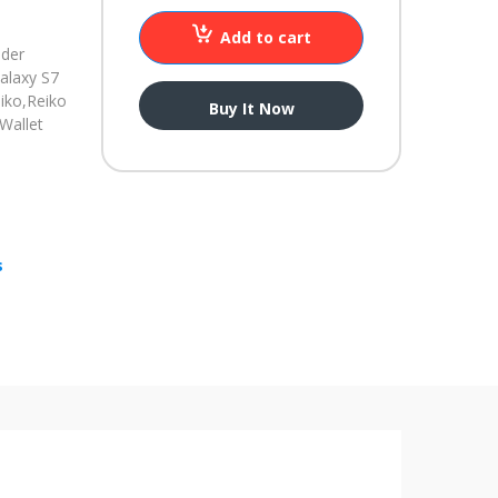
Add to cart
nder
alaxy S7
iko,
Reiko
Buy It Now
Wallet
s