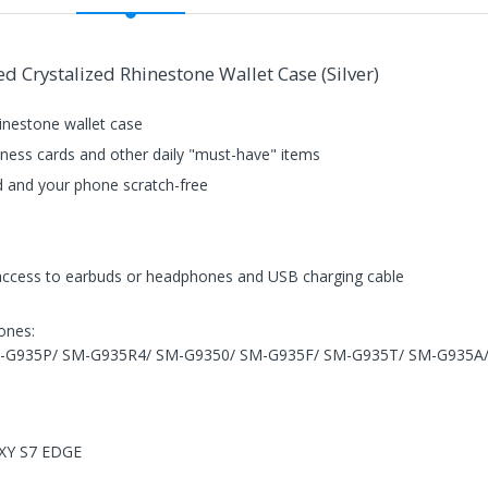
 Crystalized Rhinestone Wallet Case (Silver)
hinestone wallet case
usiness cards and other daily "must-have" items
d and your phone scratch-free
 access to earbuds or headphones and USB charging cable
hones:
M-G935P/ SM-G935R4/ SM-G9350/ SM-G935F/ SM-G935T/ SM-G935
AXY S7 EDGE