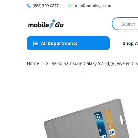
(888) 509-0877
help@mobileigo.com
All Departments
Shop A
Home
Reiko Samsung Galaxy S7 Edge Jeweled Cryst