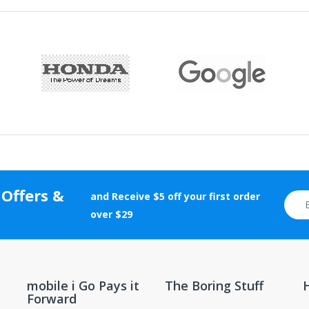
liquids or gases are not returnable to mobile i Go .
vice, warranty, return, and refund information.
f $35 or more should be returned using a trackable shipping method.
rranty cards, etc.) and certificates of authenticity, grading, and appr
tion will be rejected.
 Offers &
and Receive $5 off your first order
otherwise altered after delivery will not be accepted for return.
over $29
new and unopened condition.
ions, contact the manufacturer directly.
mobile i Go Pays it
The Boring Stuff
Forward