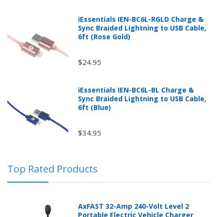
iEssentials IEN-BC6L-RGLD Charge &
Sync Braided Lightning to USB Cable,
6ft (Rose Gold)
$24.95
Returns can be initiated by the buyer by logging into
iEssentials IEN-BC6L-BL Charge &
the "Return Center" or simply by logging into the
Sync Braided Lightning to USB Cable,
buyer's online account at mobileiGo.com.
6ft (Blue)
$34.95
In the event that you have purchased an automotive
product shipped from and sold by mobileiGo.com that
is defective and is covered by a manufacturer’s
Top Rated Products
published warranty, you, the customer should contact
the manufacturer of the product directly to request a
replacement or other arrangements directly with the
manufacturer according to the manufacturer's
AxFAST 32-Amp 240-Volt Level 2
published warranty.
Portable Electric Vehicle Charger