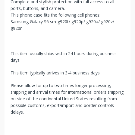
Complete and stylish protection with full access to all
ports, buttons, and camera.
This phone case fits the following cell phones:
Samsung Galaxy S6 sm-g920t/ g920p/ g920a/ g920v/
g920r.
This item usually ships within 24 hours during business
days.
This item typically arrives in 3-4 business days.
Please allow for up to two times longer processing,
shipping and arrival times for international orders shipping
outside of the continental United States resulting from
possible customs, export/import and border controls
delays.