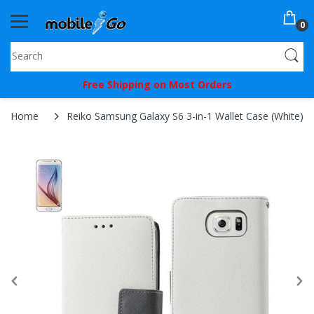
0
You've
Free Shipping on Most Orders
Been
Picked!
Home
Reiko Samsung Galaxy S6 3-in-1 Wallet Case (White)
You
just
unlocked
an
exclusive
SPECIAL
BONUS
from