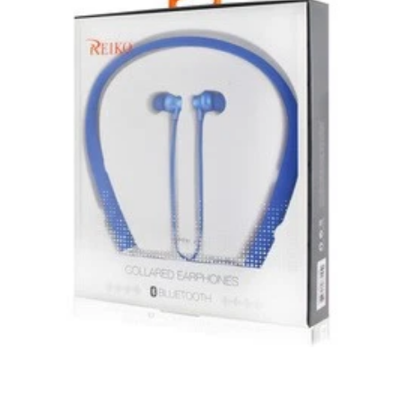
Unless otherwise specified, games, software
downloads, eBooks and purchases from the mobile i
Go web store are not returnable after purchase.
eBooks you receive as a gift are eligible for exchange
for a mobileiGo.com Gift Card before acceptance.
mobile i Go Balances and Gift Cards are not
returnable after purchase (except as required by law).
Neither refunds nor exchanges will be offered or given
for any mobile i Go Balances or Gift Cards (except as
required by law).
For more information about Gift Card limitations, see
mobileiGo.com Gift Card Terms & Conditions
Hazardous materials, including flammable liquids or
gases are not returnable to mobile i Go .