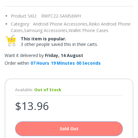
once.*
If
you
Product SKU:
RWFC22-SAMS6WH
win,
you
Category:
Android Phone Accessories,
Reiko Android Phone
get
15
Cases,
Samsung Accessories,
Wallet Phone Cases
minutes
This item is popular.
to
claim
3 other people saved this in their carts.
your
coupon.
Want it delivered by
Friday, 14 August
Good
luck!
Order within
07
Hours
19
Minutes
00
Seconds
TRY
Available:
Out of Stock
YOUR
$13.96
LUCK
72%
offers
claimed.
Sold Out
Don't
miss