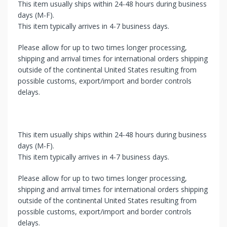
This item usually ships within 24-48 hours during business
days (M-F).
This item typically arrives in 4-7 business days.
Please allow for up to two times longer processing,
shipping and arrival times for international orders shipping
outside of the continental United States resulting from
possible customs, export/import and border controls
delays.
This item usually ships within 24-48 hours during business
days (M-F).
This item typically arrives in 4-7 business days.
Please allow for up to two times longer processing,
shipping and arrival times for international orders shipping
outside of the continental United States resulting from
possible customs, export/import and border controls
delays.