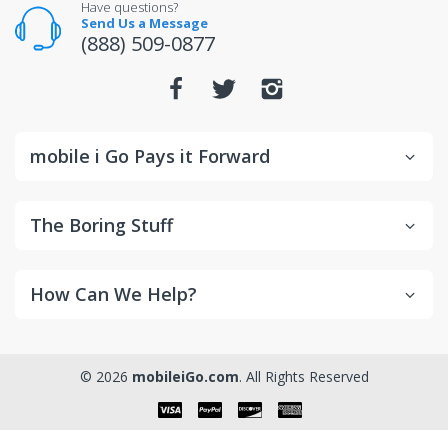
Have questions?
Send Us a Message
(888) 509-0877
mobile i Go Pays it Forward
The Boring Stuff
How Can We Help?
© 2026
mobileiGo.com
. All Rights Reserved