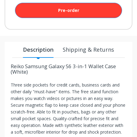
your
chance!
Pre-order
No, I
don't
like
Description
Shipping & Returns
winning
Reiko Samsung Galaxy S6 3-in-1 Wallet Case
(White)
Three side pockets for credit cards, business cards and
other daily "must-have" items. The free stand function
makes you watch videos or pictures in an easy way.
Secure magnetic flap to keep case closed and your phone
scratch-free. Able to fit in pouches, bags or any other
small pocket spaces. Quality-crafted for precise fit and
easy operation. Made with synthetic leather exterior with
a soft, microfiber interior for drop and shock protection.