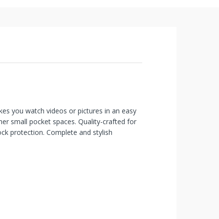
kes you watch videos or pictures in an easy
her small pocket spaces. Quality-crafted for
hock protection. Complete and stylish