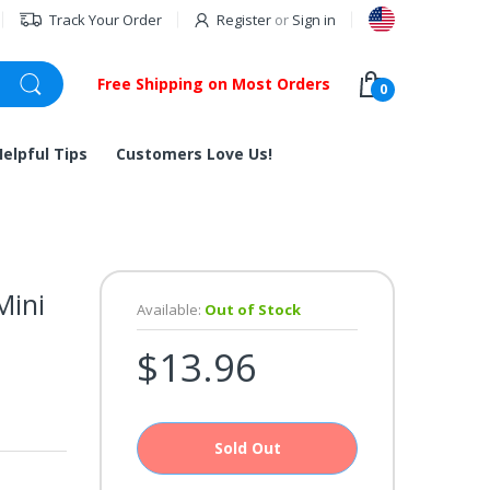
Track Your Order
Register
or
Sign in
Free Shipping on Most Orders
0
Helpful Tips
Customers Love Us!
Mini
Available:
Out of Stock
$13.96
Sold Out