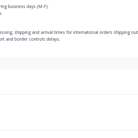
ring business days (M-F).
s.
ssing, shipping and arrival times for international orders shipping ou
rt and border controls delays.
' United States facilities or suppliers can be returned within 30 days
s from international suppliers cannot be returned. Special Order item
has been approved. Some products, such as but not restricted to, ref
associated with them. Used or pre-owned items are normally sold "as-i