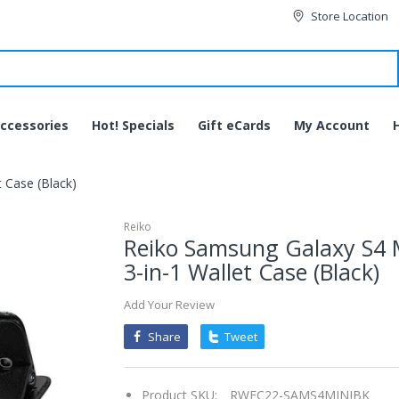
Store Location
ccessories
Hot! Specials
Gift eCards
My Account
 Case (Black)
Reiko
Reiko Samsung Galaxy S4 
3-in-1 Wallet Case (Black)
Add Your Review
Share
Tweet
Product SKU:
RWFC22-SAMS4MINIBK