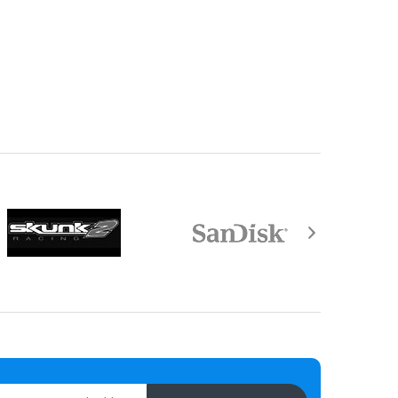
equired by law).
aisal must be returned with the item.