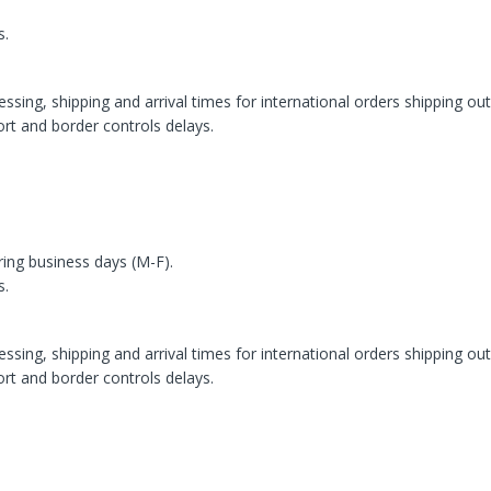
s.
ssing, shipping and arrival times for international orders shipping ou
rt and border controls delays.
ring business days (M-F).
s.
ssing, shipping and arrival times for international orders shipping ou
rt and border controls delays.