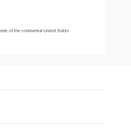
tside of the continental United States
 of receipt of shipment in most cases. Items
s that are pre-ordered, then received cannot
urbished items or pre-owned or used items,
s" and cannot be returned unless specifically