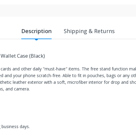
Description
Shipping & Returns
Wallet Case (Black)
s cards and other daily "must-have" items. The free stand function ma
d and your phone scratch-free. Able to fit in pouches, bags or any ot
thetic leather exterior with a soft, microfiber interior for drop and s
ons, and camera.
g business days.