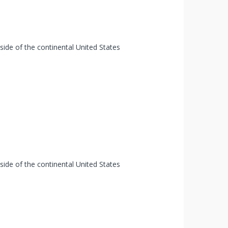
tside of the continental United States
tside of the continental United States