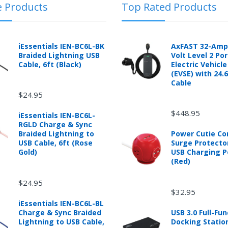
e Products
Top Rated Products
 automotive product shipped from and sold by mobileiGo.com that is 
ould contact the manufacturer of the product directly to request a r
anufacturer's published warranty.
iEssentials IEN-BC6L-BK
AxFAST 32-Amp
Braided Lightning USB
Volt Level 2 Po
Cable, 6ft (Black)
Electric Vehicl
(EVSE) with 24.
d from mobileiGo.com that didn't start when they arrived, arrived in 
Cable
hin 30 days of purchase.
$24.95
re returned because they didn't start when they arrived and impose 
presents the condition of the product.
$448.95
iEssentials IEN-BC6L-
hat is damaged through customer misuse, is missing parts, or is in un
RGLD Charge & Sync
 a higher restocking fee based on the condition of the product.
Braided Lightning to
Power Cutie C
USB Cable, 6ft (Rose
Surge Protecto
ased are subject to the returns policy of the individual vendor.
Gold)
USB Charging P
(Red)
$24.95
$32.95
ware downloads, eBooks and purchases from the mobile i Go web stor
iEssentials IEN-BC6L-BL
e for exchange for a mobileiGo.com Gift Card before acceptance.
Charge & Sync Braided
USB 3.0 Full-Fun
Lightning to USB Cable,
Docking Statio