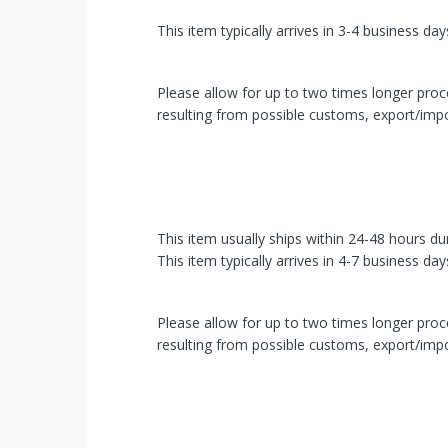
You've
This item typically arrives in 3-4 business day
Been
Picked!
Please allow for up to two times longer proce
resulting from possible customs, export/impo
You
just
unlocked
an
This item usually ships within 24-48 hours du
This item typically arrives in 4-7 business day
exclusive
SPECIAL
Please allow for up to two times longer proce
resulting from possible customs, export/impo
BONUS
from
mobileiGo.com