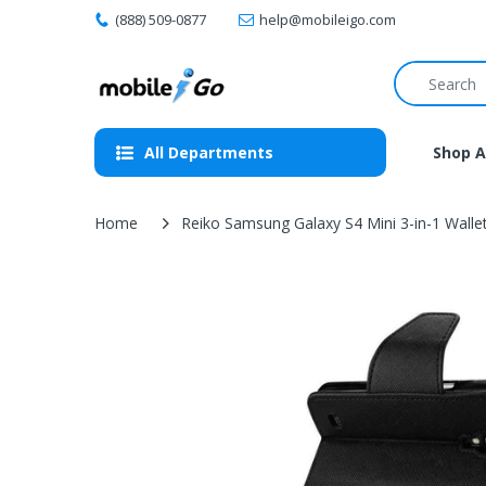
(888) 509-0877
help@mobileigo.com
All Departments
Shop A
Home
Reiko Samsung Galaxy S4 Mini 3-in-1 Wallet