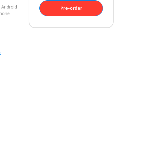
 Android
Pre-order
Phone
s