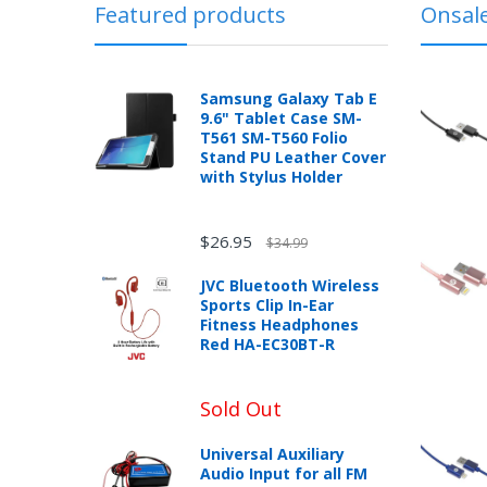
Featured products
Onsal
In the event that you have purchased an
chance!
published warranty, you, the customer sh
with the manufacturer according to the m
No, I
Samsung Galaxy Tab E
don't
9.6" Tablet Case SM-
T561 SM-T560 Folio
like
Stand PU Leather Cover
New desktop, laptops or tablets purchase
with Stylus Holder
box can be returned for a full refund wit
winning
mobileiGo.com may test computers that a
product sales price if the customer misre
$26.95
$34.99
Any returned desktop, laptop or tablet t
may result in the customer being charged
JVC Bluetooth Wireless
Sports Clip In-Ear
New, used, and refurbished products purch
Fitness Headphones
Red HA-EC30BT-R
Sold Out
Unless otherwise specified, games, soft
eBooks you receive as a gift are eligibl
Universal Auxiliary
Audio Input for all FM