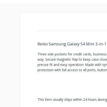
Reiko Samsung Galaxy S4 Mini 3-in-1 
Three side pockets for credit cards, busines
way. Secure magnetic flap to keep case close
precise fit and easy operation. Made with syn
protection with full access to all ports, butt
This item usually ships within 24 hours durin