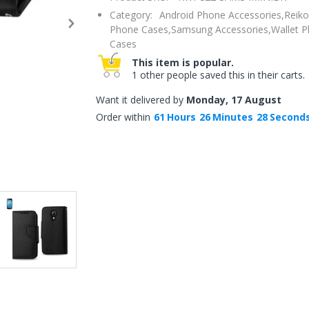
Category:
Android Phone Accessories,
Reiko
Phone Cases,
Samsung Accessories,
Wallet 
Cases
This item is popular.
1 other people saved this in their carts.
Want it delivered by
Monday, 17 August
Order within
61
Hours
26
Minutes
27
Second