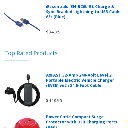
Returns can be initiated by the buyer by logging into
iEssentials IEN-BC6L-BL Charge &
the "Return Center" or simply by logging into the
Sync Braided Lightning to USB Cable,
buyer's online account at mobileiGo.com.
6ft (Blue)
$34.95
In the event that you have purchased an automotive
product shipped from and sold by mobileiGo.com that
is defective and is covered by a manufacturer’s
Top Rated Products
published warranty, you, the customer should contact
the manufacturer of the product directly to request a
replacement or other arrangements directly with the
manufacturer according to the manufacturer's
AxFAST 32-Amp 240-Volt Level 2
published warranty.
Portable Electric Vehicle Charger
(EVSE) with 24.6-Foot Cable
$448.95
New desktop, laptops or tablets purchased from
mobileiGo.com that didn't start when they arrived,
Power Cutie Compact Surge
arrived in damaged condition, or is still in an unopened
Protector with USB Charging Ports
box can be returned for a full refund within 30 days of
(Red)