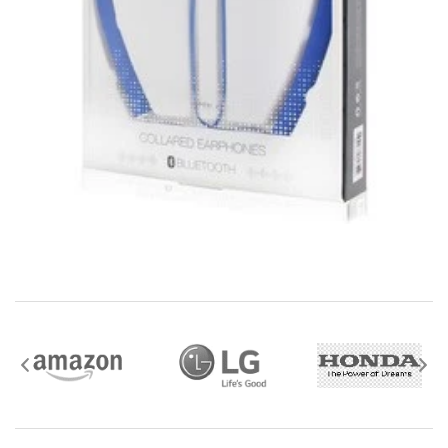
mobile i Go Balances and Gift Cards are not
returnable after purchase (except as required by law).
Neither refunds nor exchanges will be offered or given
for any mobile i Go Balances or Gift Cards (except as
required by law).
For more information about Gift Card limitations, see
mobileiGo.com Gift Card Terms & Conditions
Hazardous materials, including flammable liquids or
gases are not returnable to mobile i Go .
Contact the manufacturer directly for service,
warranty, return, and refund information.
Watch and Wearable items with a value of $35 or
more should be returned using a trackable shipping
method.