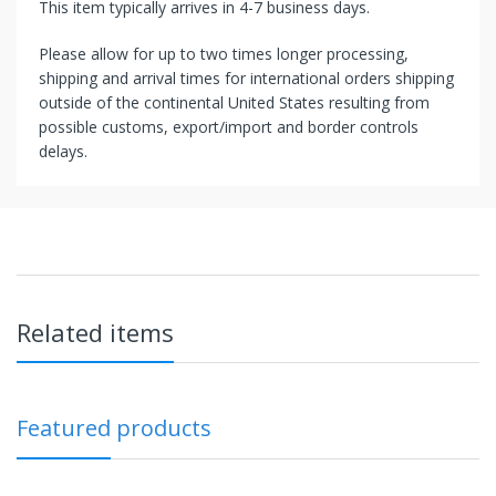
This item typically arrives in 4-7 business days.
Please allow for up to two times longer processing,
shipping and arrival times for international orders shipping
outside of the continental United States resulting from
possible customs, export/import and border controls
delays.
Related items
Featured products