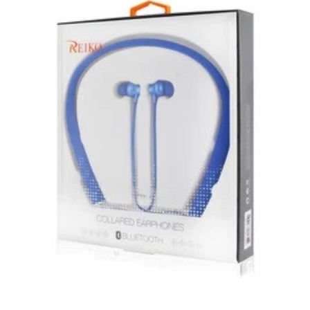
Unless otherwise specified, games, software
downloads, eBooks and purchases from the mobile i
Go web store are not returnable after purchase.
eBooks you receive as a gift are eligible for exchange
for a mobileiGo.com Gift Card before acceptance.
mobile i Go Balances and Gift Cards are not
returnable after purchase (except as required by law).
Neither refunds nor exchanges will be offered or given
for any mobile i Go Balances or Gift Cards (except as
required by law).
For more information about Gift Card limitations, see
mobileiGo.com Gift Card Terms & Conditions
Hazardous materials, including flammable liquids or