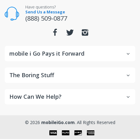
Have questions?
Send Us a Message
(888) 509-0877
mobile i Go Pays it Forward
The Boring Stuff
How Can We Help?
© 2026
mobileiGo.com
. All Rights Reserved