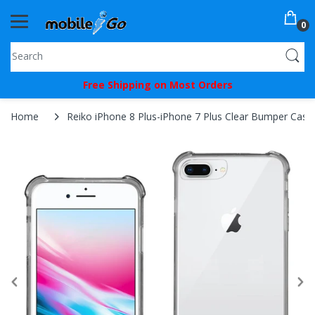
0
You've
Free Shipping on Most Orders
Been
Picked!
Home
Reiko iPhone 8 Plus-iPhone 7 Plus Clear Bumper Case W
You
just
unlocked
an
exclusive
SPECIAL
BONUS
from