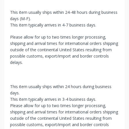
This item usually ships within 24-48 hours during business
days (M-F).
This item typically arrives in 4-7 business days.
Please allow for up to two times longer processing,
shipping and arrival times for international orders shipping
outside of the continental United States resulting from
possible customs, export/import and border controls
delays.
This item usually ships within 24 hours during business
days.
This item typically arrives in 3-4 business days.
Please allow for up to two times longer processing,
shipping and arrival times for international orders shipping
outside of the continental United States resulting from
possible customs, export/import and border controls