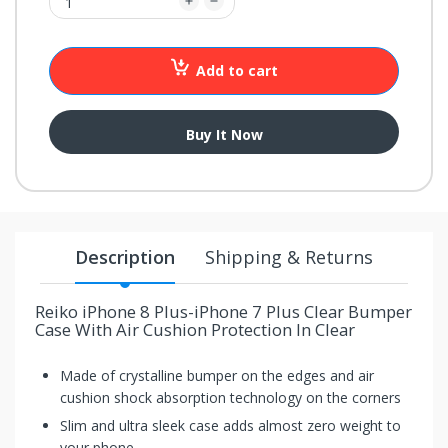
your
chance!
Add to cart
No, I
don't
Buy It Now
like
winning
Description
Shipping & Returns
Reiko iPhone 8 Plus-iPhone 7 Plus Clear Bumper
Case With Air Cushion Protection In Clear
Made of crystalline bumper on the edges and air
cushion shock absorption technology on the corners
Slim and ultra sleek case adds almost zero weight to
your phone