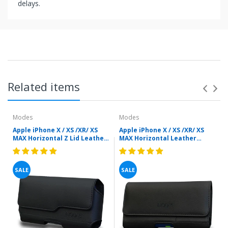
delays.
Related items
Modes
Modes
Apple iPhone X / XS /XR/ XS
Apple iPhone X / XS /XR/ XS
MAX Horizontal Z Lid Leather
MAX Horizontal Leather
Pouch for Cell Phone With
Pouch For Cell Phone With
Otterbox Case (Black) by
Otterbox Case - Inner Card
Modes
Holder by Modes
SALE
SALE
.
e
y
Items shipped directly from mobileiGo.com' United
r
0
States facilities or suppliers can be returned within 30