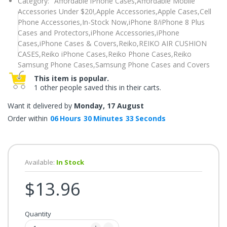
Category:
Affordable iPhone Cases,
Affordable Mobile
once.*
Accessories Under $20!,
Apple Accessories,
Apple Cases,
Cell
If
you
Phone Accessories,
In-Stock Now,
iPhone 8/iPhone 8 Plus
win,
Cases and Protectors,
iPhone Accessories,
iPhone
you
get
Cases,
iPhone Cases & Covers,
Reiko,
REIKO AIR CUSHION
15
CASES,
Reiko iPhone Cases,
Reiko Phone Cases,
Reiko
minutes
to
Samsung Phone Cases,
Samsung Phone Cases and Covers
claim
your
This item is popular.
coupon.
1 other people saved this in their carts.
Good
luck!
Want it delivered by
Monday, 17 August
Order within
06
Hours
30
Minutes
32
Seconds
TRY
YOUR
Available:
In Stock
LUCK
$13.96
72%
offers
claimed.
Quantity
Don't
miss