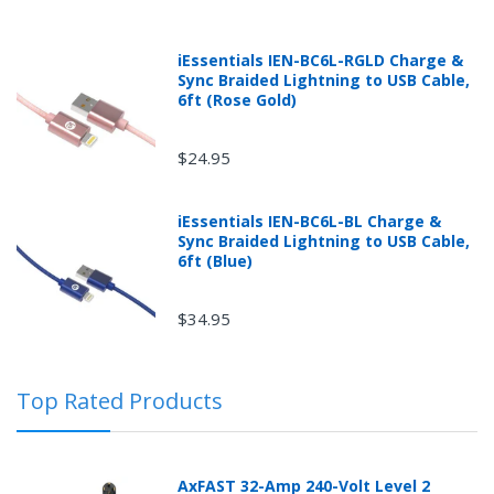
iEssentials IEN-BC6L-RGLD Charge &
Sync Braided Lightning to USB Cable,
6ft (Rose Gold)
$24.95
Returns can be initiated by the buyer by logging into
iEssentials IEN-BC6L-BL Charge &
the "Return Center" or simply by logging into the
Sync Braided Lightning to USB Cable,
buyer's online account at mobileiGo.com.
6ft (Blue)
$34.95
In the event that you have purchased an automotive
product shipped from and sold by mobileiGo.com that
is defective and is covered by a manufacturer’s
Top Rated Products
published warranty, you, the customer should contact
the manufacturer of the product directly to request a
replacement or other arrangements directly with the
manufacturer according to the manufacturer's
AxFAST 32-Amp 240-Volt Level 2
published warranty.