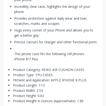
Incredibly clear case, highlights the design of your
phone
Provides protection against daily wear and tear,
scratches, marks and scrapes
Hugs every corner of your Phone and allows you to
get a better grip
Precise cutouts for charger and other functional ports
This phone case fits the following cell phones:
iPhone 8/7 Plus.
Product Category: REIKO AIR CUSHION CASES
Product Type: TPU CASES
Fitment and Application: APPLE IPHONE 8 PLUS
Product Length: 7.13
Product Width: 3.54
Product Height: 0.63
Product Weight in Ounces (Approximate): 1.86