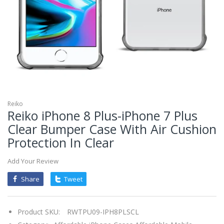
mobileiGo.com
Spin
the
wheel
for
a
chance
to
win!
Win
exclusive
deals
Reiko
and
Reiko iPhone 8 Plus-iPhone 7 Plus
coupons
with
Clear Bumper Case With Air Cushion
just
one
Protection In Clear
spin.
See
if
you're
Add Your Review
a
winner!
Share
Tweet
*
You
can
spin
the
Product SKU:
RWTPU09-IPH8PLSCL
wheel
only