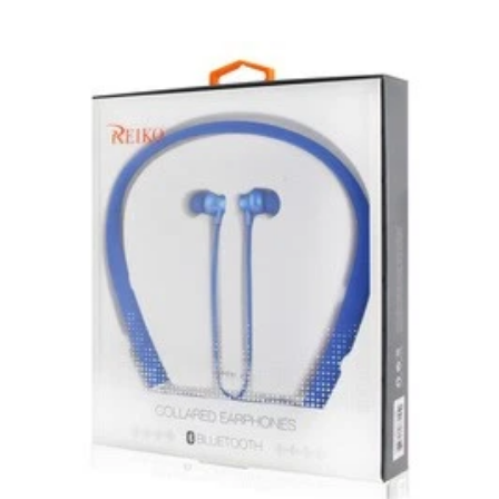
product.
New, used, and refurbished products purchased are
subject to the returns policy of the individual vendor.
Unless otherwise specified, games, software
downloads, eBooks and purchases from the mobile i
Go web store are not returnable after purchase.
eBooks you receive as a gift are eligible for exchange
for a mobileiGo.com Gift Card before acceptance.
mobile i Go Balances and Gift Cards are not
returnable after purchase (except as required by law).
Neither refunds nor exchanges will be offered or given
for any mobile i Go Balances or Gift Cards (except as
required by law).
For more information about Gift Card limitations, see
mobileiGo.com Gift Card Terms & Conditions