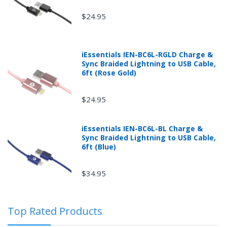
$24.95
iEssentials IEN-BC6L-RGLD Charge &
Sync Braided Lightning to USB Cable,
6ft (Rose Gold)
$24.95
iEssentials IEN-BC6L-BL Charge &
Returns can be initiated by the buyer by logging into
Sync Braided Lightning to USB Cable,
the "Return Center" or simply by logging into the
6ft (Blue)
buyer's online account at mobileiGo.com.
$34.95
In the event that you have purchased an automotive
product shipped from and sold by mobileiGo.com that
Top Rated Products
is defective and is covered by a manufacturer’s
published warranty, you, the customer should contact