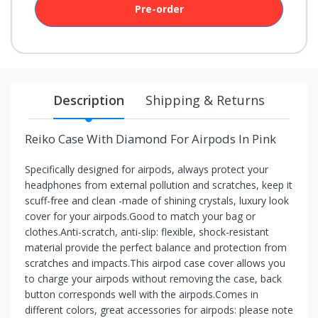
Pre-order
your
chance!
No, I
don't
Description
Shipping & Returns
like
winning
Reiko Case With Diamond For Airpods In Pink
Specifically designed for airpods, always protect your
headphones from external pollution and scratches, keep it
scuff-free and clean -made of shining crystals, luxury look
cover for your airpods.Good to match your bag or
clothes.Anti-scratch, anti-slip: flexible, shock-resistant
material provide the perfect balance and protection from
scratches and impacts.This airpod case cover allows you
to charge your airpods without removing the case, back
button corresponds well with the airpods.Comes in
different colors, great accessories for airpods: please note