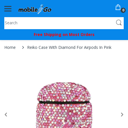
0
You've
Free Shipping on Most Orders
Been
Picked!
Home
Reiko Case With Diamond For Airpods In Pink
You
just
unlocked
an
exclusive
SPECIAL
BONUS
from