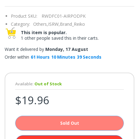
once.*
If
you
Product SKU:
RWDFC01-AIRPODPK
win,
you
Category:
Others,ISRW,Brand_Reiko
get
15
This item is popular.
minutes
1 other people saved this in their carts.
to
claim
your
Want it delivered by
Monday, 17 August
coupon.
Good
Order within
61
Hours
10
Minutes
39
Seconds
luck!
Available:
Out of Stock
TRY
$19.96
YOUR
LUCK
72%
Sold Out
offers
claimed.
Don't
miss