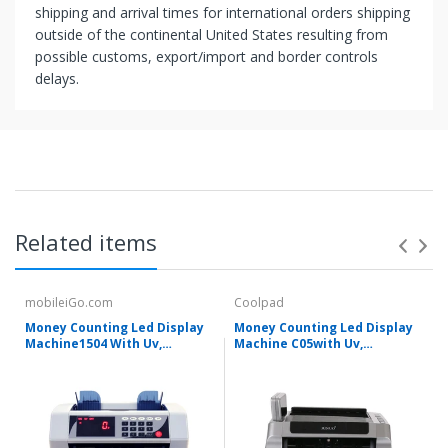
shipping and arrival times for international orders shipping
outside of the continental United States resulting from
possible customs, export/import and border controls
delays.
Related items
mobileiGo.com
Coolpad
Money Counting Led Display
Money Counting Led Display
Machine1504 With Uv,
Machine C05with Uv,
Magnetic And Infrared
Magnetic And Infrared
Detection
Detection