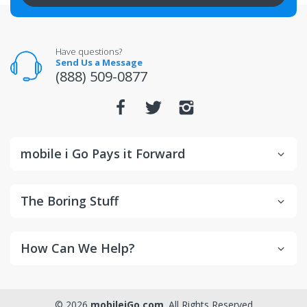
All returns for televisions should be in new and
unopened condition.
For warranty or defect returns for televisions, contact
the manufacturer directly.
Have questions?
Send Us a Message
(888) 509-0877
mobile i Go Pays it Forward
The Boring Stuff
How Can We Help?
© 2026
mobileiGo.com
. All Rights Reserved