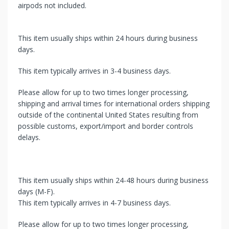
airpods not included.
This item usually ships within 24 hours during business
days.
This item typically arrives in 3-4 business days.
Please allow for up to two times longer processing,
shipping and arrival times for international orders shipping
outside of the continental United States resulting from
possible customs, export/import and border controls
delays.
This item usually ships within 24-48 hours during business
days (M-F).
This item typically arrives in 4-7 business days.
Please allow for up to two times longer processing,