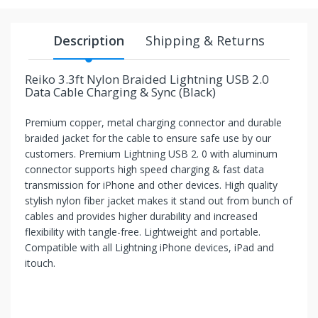
your
chance!
Description
Shipping & Returns
No, I
Reiko 3.3ft Nylon Braided Lightning USB 2.0
don't
Data Cable Charging & Sync (Black)
like
Premium copper, metal charging connector and durable
winning
braided jacket for the cable to ensure safe use by our
customers. Premium Lightning USB 2. 0 with aluminum
connector supports high speed charging & fast data
transmission for iPhone and other devices. High quality
stylish nylon fiber jacket makes it stand out from bunch of
cables and provides higher durability and increased
flexibility with tangle-free. Lightweight and portable.
Compatible with all Lightning iPhone devices, iPad and
itouch.