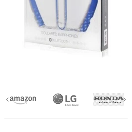
mobile i Go Balances and Gift Cards are not
returnable after purchase (except as required by law).
Neither refunds nor exchanges will be offered or given
for any mobile i Go Balances or Gift Cards (except as
required by law).
For more information about Gift Card limitations, see
mobileiGo.com Gift Card Terms & Conditions
Hazardous materials, including flammable liquids or
gases are not returnable to mobile i Go .
Contact the manufacturer directly for service,
warranty, return, and refund information.
Watch and Wearable items with a value of $35 or
more should be returned using a trackable shipping
method.