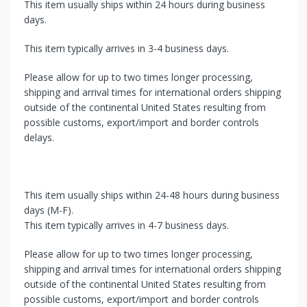
This item usually ships within 24 hours during business
days.
This item typically arrives in 3-4 business days.
Please allow for up to two times longer processing,
shipping and arrival times for international orders shipping
outside of the continental United States resulting from
possible customs, export/import and border controls
delays.
This item usually ships within 24-48 hours during business
days (M-F).
This item typically arrives in 4-7 business days.
Please allow for up to two times longer processing,
shipping and arrival times for international orders shipping
outside of the continental United States resulting from
possible customs, export/import and border controls