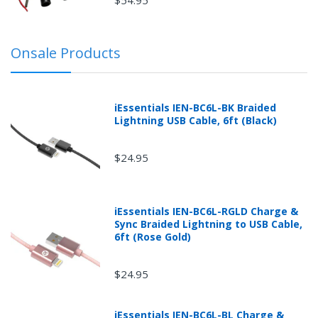
sole discretion whether items are in "re-sellable
condition."
Orders cancelled or returned after shipment and
Onsale Products
before receipt or packages that are refused without
prior explicit written or printed approval from
mobileiGo.com may be subject to a 30% restocking
fee.
iEssentials IEN-BC6L-BK Braided
Lightning USB Cable, 6ft (Black)
$24.95
iEssentials IEN-BC6L-RGLD Charge &
Sync Braided Lightning to USB Cable,
6ft (Rose Gold)
$24.95
iEssentials IEN-BC6L-BL Charge &