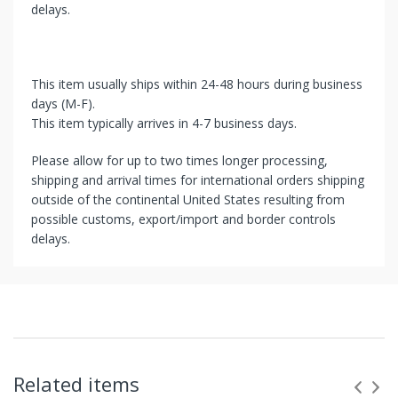
delays.
This item usually ships within 24-48 hours during business
days (M-F).
This item typically arrives in 4-7 business days.
Please allow for up to two times longer processing,
shipping and arrival times for international orders shipping
outside of the continental United States resulting from
possible customs, export/import and border controls
delays.
Related items