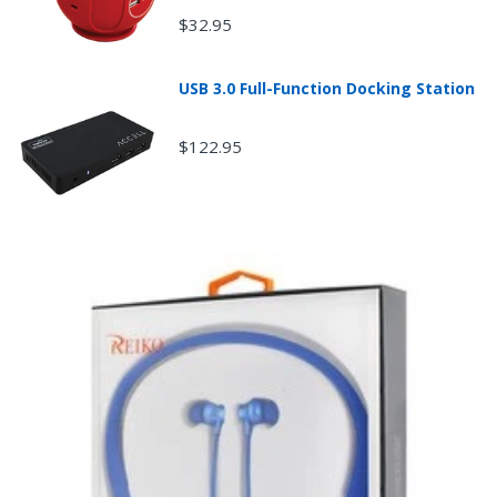
mobileiGo.com may test computers that are returned
$32.95
because they didn't start when they arrived and
impose a customer fee equal to 15 percent of the
product sales price if the customer misrepresents the
USB 3.0 Full-Function Docking Station
condition of the product.
Any returned desktop, laptop or tablet that is
damaged through customer misuse, is missing parts,
$122.95
or is in unsellable condition due to customer
tampering may result in the customer being charged a
higher restocking fee based on the condition of the
product.
New, used, and refurbished products purchased are
subject to the returns policy of the individual vendor.
Unless otherwise specified, games, software
downloads, eBooks and purchases from the mobile i
Go web store are not returnable after purchase.
eBooks you receive as a gift are eligible for exchange
for a mobileiGo.com Gift Card before acceptance.