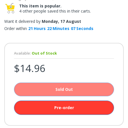
once.*
This item is popular.
If
4 other people saved this in their carts.
you
win,
you
Want it delivered by
Monday, 17 August
get
15
Order within
21
Hours
22
Minutes
07
Seconds
minutes
to
claim
your
coupon.
Good
Available:
Out of Stock
luck!
$14.96
TRY
YOUR
Sold Out
LUCK
Pre-order
72%
offers
claimed.
Don't
miss