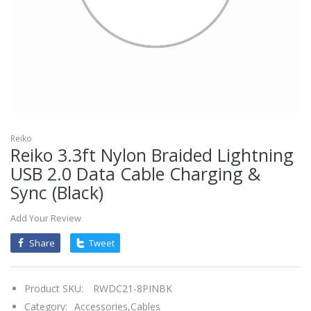
mobileiGo.com
Spin
the
wheel
for
a
chance
to
win!
Win
exclusive
deals
Reiko
and
Reiko 3.3ft Nylon Braided Lightning
coupons
with
USB 2.0 Data Cable Charging &
just
one
Sync (Black)
spin.
See
if
Add Your Review
you're
a
winner!
Share
Tweet
*
You
can
spin
Product SKU:
RWDC21-8PINBK
the
wheel
Category:
Accessories,
Cables
only