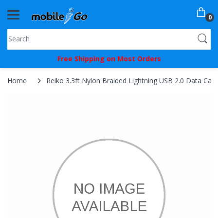
0
You've
Free Shipping on Most Orders
Been
Picked!
Home
Reiko 3.3ft Nylon Braided Lightning USB 2.0 Data Cabl
You
just
unlocked
an
exclusive
SPECIAL
BONUS
from