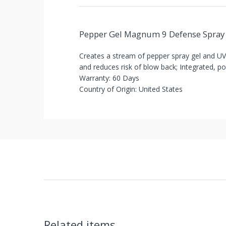
You've
Been
Pepper Gel Magnum 9 Defense Spray
Picked!
Creates a stream of pepper spray gel and UV 
You
and reduces risk of blow back; Integrated, po
Warranty: 60 Days
just
Country of Origin: United States
unlocked
an
exclusive
SPECIAL
BONUS
from
Items shipped directly from mobileiGo.com
mobileiGo.com
Related items