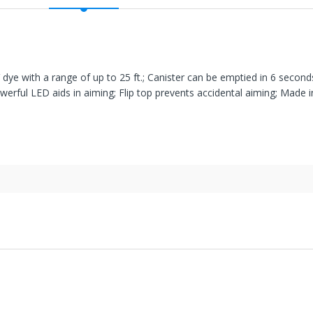
dye with a range of up to 25 ft.; Canister can be emptied in 6 second
werful LED aids in aiming; Flip top prevents accidental aiming; Made 
' United States facilities or suppliers can be returned within 30 days