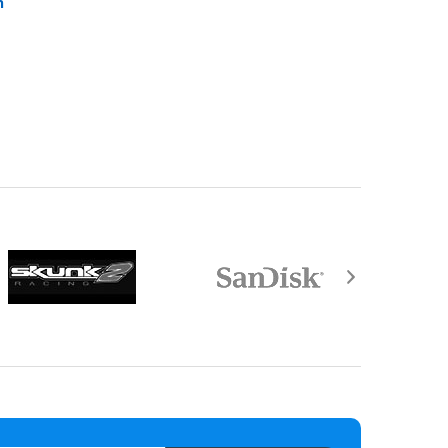
n
equired by law).
aisal must be returned with the item.