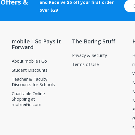
 Offers &
tion will be rejected.
and Receive $5 off your first order
otherwise altered after delivery will not be accepted for return.
over $29
new and unopened condition.
ions, contact the manufacturer directly.
mobile i Go Pays it
The Boring Stuff
Forward
Privacy & Security
H
About mobile i Go
Terms of Use
m
Student Discounts
V
Teacher & Faculty
M
Discounts for Schools
M
Charitable Online
Shopping at
M
mobileiGo.com
E
G
S