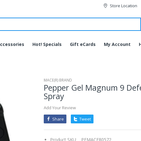
Store Location
ccessories
Hot! Specials
Gift eCards
My Account
MACE(R) BRAND
Pepper Gel Magnum 9 Def
Spray
Add Your Review
Share
Tweet
Product SKU:
PEMACE80572