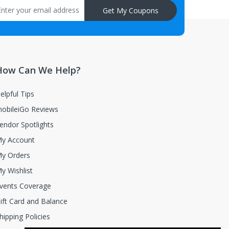
Get My Coupons
How Can We Help?
elpful Tips
obileiGo Reviews
endor Spotlights
y Account
y Orders
y Wishlist
vents Coverage
ift Card and Balance
hipping Policies