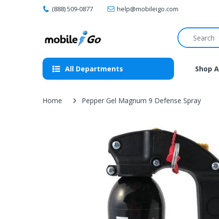
(888) 509-0877
help@mobileigo.com
All Departments
Shop A
Home
Pepper Gel Magnum 9 Defense Spray