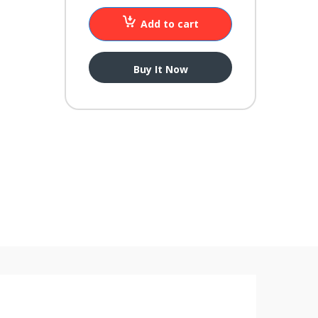
Add to cart
Buy It Now