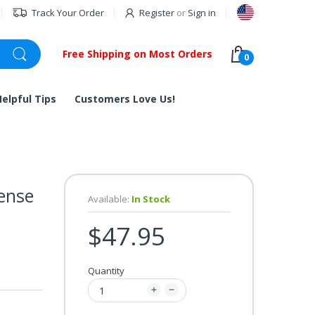
Track Your Order
Register
or
Sign in
Free Shipping on Most Orders
0
Helpful Tips
Customers Love Us!
ense
Available:
In Stock
$47.95
Quantity