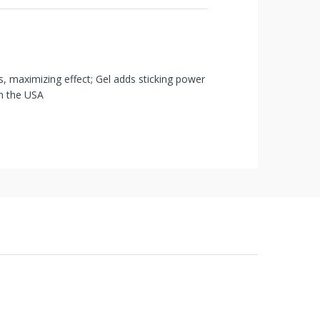
s, maximizing effect; Gel adds sticking power
in the USA
 of receipt of shipment in most cases. Items