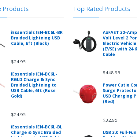
e Products
Top Rated Products
 automotive product shipped from and sold by mobileiGo.com that is 
ould contact the manufacturer of the product directly to request a r
anufacturer's published warranty.
iEssentials IEN-BC6L-BK
AxFAST 32-Amp
Braided Lightning USB
Volt Level 2 Po
Cable, 6ft (Black)
Electric Vehicl
(EVSE) with 24.
Cable
$24.95
d from mobileiGo.com that didn't start when they arrived, arrived in 
hin 30 days of purchase.
$448.95
iEssentials IEN-BC6L-
re returned because they didn't start when they arrived and impose 
RGLD Charge & Sync
presents the condition of the product.
Braided Lightning to
Power Cutie C
hat is damaged through customer misuse, is missing parts, or is in un
USB Cable, 6ft (Rose
Surge Protecto
 a higher restocking fee based on the condition of the product.
Gold)
USB Charging P
(Red)
ased are subject to the returns policy of the individual vendor.
$24.95
$32.95
iEssentials IEN-BC6L-BL
Charge & Sync Braided
USB 3.0 Full-Fun
ware downloads, eBooks and purchases from the mobile i Go web stor