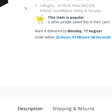
Category:
In-Stock Now,
MACE(R)
BRAND,
Surveillance Safety & Security
This item is popular.
2 other people saved this in their carts.
Want it delivered by
Monday, 17 August
Order within
22
Hours
01
Minute
06
Seconds
Description
Shipping & Returns