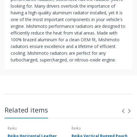
looking for. Many drivers overlook the importance of
having a high-quality aluminum radiator installed, yet it is
one of the most important components in your vehicle's
engine. Mishimoto performance radiators are designed to
efficiently reduce the heat from vital areas. Made with
100% brazed aluminum for a clean OEM fit, Mishimoto
radiators ensure excellence and a lifetime of efficient
cooling. Mishimoto radiators are perfect for any
turbocharged, supercharged, or nitrous-oxide engine.
Related items
Reiko
Reiko
Reiko Horizontal Leather
Reiko Vertical Rugged Pouch