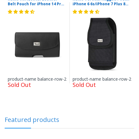
Belt Pouch for iPhone 14 Pro
iPhone 6 6s/iPhone 7 Plus 8
iPhone X/XR w-case Samsung
Plus/Samsung Galaxy S8 Edge
Galaxy S6 S8 With Embossed
with Metal Logo and Velcro
Logo In Black (6.1x3.2x0.7
(Black) (6.62x3.46x0.68inch
Inches)
Plus)
Items shipped directly from mobileiGo.com' United
States facilities or suppliers can be returned within 30
days of receipt of shipment in most cases. Items
shipped from outside of the United States from
international suppliers cannot be returned. Special
Order items that are pre-ordered, then received
product-name balance-row-2
product-name balance-row-2
Sold Out
cannot be returned, unless a special condition has
Sold Out
been approved. Some products, such as but not
restricted to, refurbished items or pre-owned or used
items, have different policies or requirements
associated with them. Used or pre-owned items are
normally sold "as-is" and cannot be returned unless
specifically specified in the item description. Most
Featured products
electronics, including but not limited to boom boxes,
cameras, dash cams, drones, etc. must be returned
within 14 days of receipt, at our sole discretion. Or