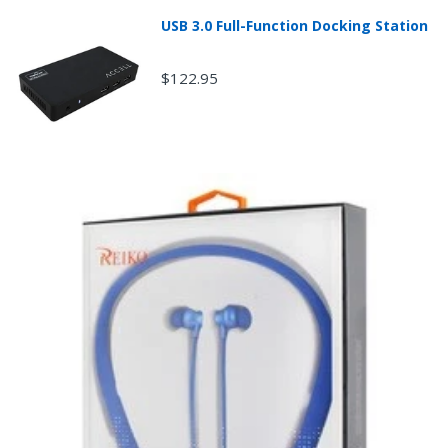
condition of the product.
USB 3.0 Full-Function Docking Station
Any returned desktop, laptop or tablet that is
damaged through customer misuse, is missing parts,
or is in unsellable condition due to customer
$122.95
tampering may result in the customer being charged a
higher restocking fee based on the condition of the
product.
New, used, and refurbished products purchased are
subject to the returns policy of the individual vendor.
Unless otherwise specified, games, software
downloads, eBooks and purchases from the mobile i
Go web store are not returnable after purchase.
eBooks you receive as a gift are eligible for exchange
for a mobileiGo.com Gift Card before acceptance.
mobile i Go Balances and Gift Cards are not
returnable after purchase (except as required by law).