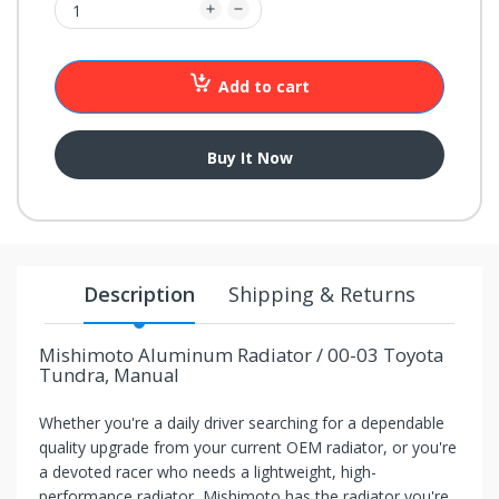
your
chance!
Add to cart
No, I
don't
Buy It Now
like
winning
Description
Shipping & Returns
Mishimoto Aluminum Radiator / 00-03 Toyota
Tundra, Manual
Whether you're a daily driver searching for a dependable
quality upgrade from your current OEM radiator, or you're
a devoted racer who needs a lightweight, high-
performance radiator, Mishimoto has the radiator you're