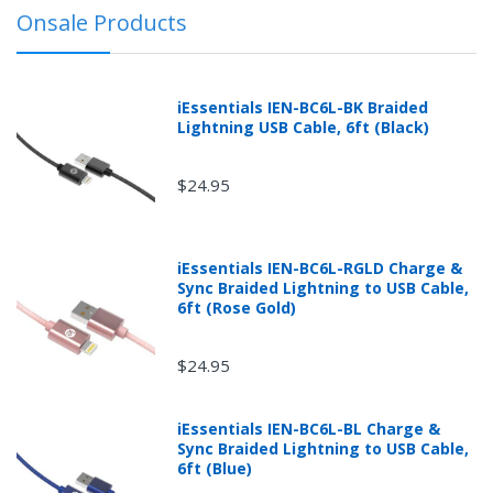
prior explicit written or printed approval from
Onsale Products
mobileiGo.com may be subject to a 30% restocking
fee.
iEssentials IEN-BC6L-BK Braided
Lightning USB Cable, 6ft (Black)
$24.95
iEssentials IEN-BC6L-RGLD Charge &
Sync Braided Lightning to USB Cable,
6ft (Rose Gold)
$24.95
Returns can be initiated by the buyer by logging into
iEssentials IEN-BC6L-BL Charge &
the "Return Center" or simply by logging into the
Sync Braided Lightning to USB Cable,
buyer's online account at mobileiGo.com.
6ft (Blue)