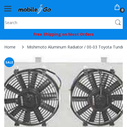
0
You've
Free Shipping on Most Orders
Been
Picked!
Home
Mishimoto Aluminum Radiator / 00-03 Toyota Tundra
You
SALE
just
unlocked
an
exclusive
SPECIAL
BONUS
from