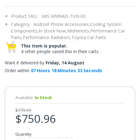
once.*
If
you
Product SKU:
MIS MMRAD-TUN-00
win,
you
Category:
Android Phone Accessories,
Cooling System
get
15
Components,
In-Stock Now,
Mishimoto,
Performance Car
minutes
Parts,
Performance Radiators,
Toyota Car Parts
to
claim
This item is popular.
your
4 other people saved this in their carts.
coupon.
Good
luck!
Want it delivered by
Friday, 14 August
Order within
07
Hours
18
Minutes
32
Seconds
TRY
YOUR
Available:
In Stock
LUCK
$775.99
$750.96
72%
offers
claimed.
Quantity
Don't
miss