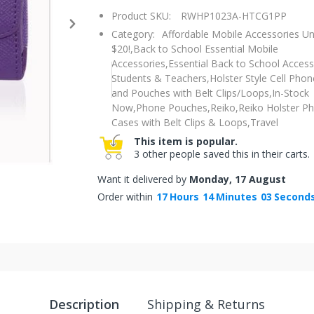
Product SKU:
RWHP1023A-HTCG1PP
Category:
Affordable Mobile Accessories U
$20!,
Back to School Essential Mobile
Accessories,
Essential Back to School Access
Students & Teachers,
Holster Style Cell Pho
and Pouches with Belt Clips/Loops,
In-Stock
Now,
Phone Pouches,
Reiko,
Reiko Holster P
Cases with Belt Clips & Loops,
Travel
This item is popular.
3 other people saved this in their carts.
Want it delivered by
Monday, 17 August
Order within
17
Hours
14
Minutes
02
Second
Description
Shipping & Returns