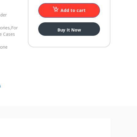
Add to cart
nder
ories,
For
Buy It Now
ne Cases
hone
s