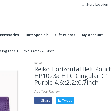
Store Location
ccessories
Hot! Specials
Gift eCards
My Account
ingular G1 Purple 4.6x2.2x0.7inch
Reiko
Reiko Horizontal Belt Pouc
HP1023a HTC Cingular G1
Purple 4.6x2.2x0.7inch
Add Your Review
Share
Tweet