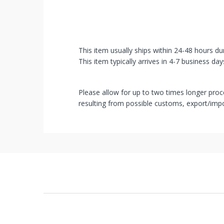
unlocked
an
exclusive
This item usually ships within 24-48 hours du
SPECIAL
This item typically arrives in 4-7 business day
BONUS
Please allow for up to two times longer proce
from
resulting from possible customs, export/impo
mobileiGo.com
Spin
the
wheel
for
a
chance
to
win!
Win
exclusive
deals
and