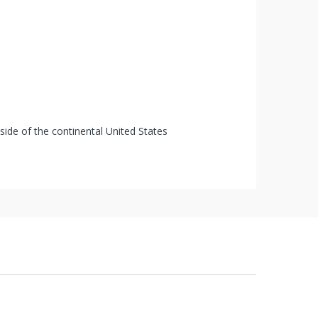
tside of the continental United States