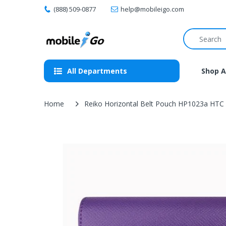
(888) 509-0877
help@mobileigo.com
All Departments
Shop A
Home
Reiko Horizontal Belt Pouch HP1023a HTC C