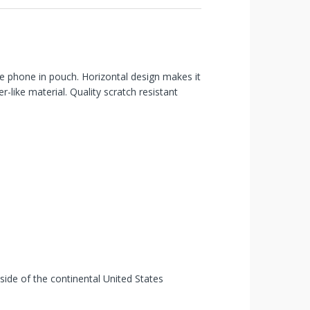
ure phone in pouch. Horizontal design makes it
r-like material. Quality scratch resistant
tside of the continental United States