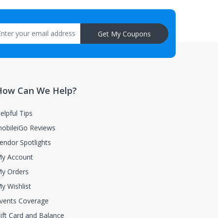
aisal must be returned with the item.
Get My Coupons
How Can We Help?
elpful Tips
obileiGo Reviews
endor Spotlights
y Account
y Orders
y Wishlist
vents Coverage
ift Card and Balance