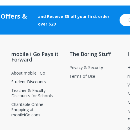
rranty cards, etc.) and certificates of authenticity, grading, and appr
tion will be rejected.
 Offers &
and Receive $5 off your first order
otherwise altered after delivery will not be accepted for return.
over $29
new and unopened condition.
ions, contact the manufacturer directly.
mobile i Go Pays it
The Boring Stuff
Forward
Privacy & Security
H
About mobile i Go
Terms of Use
m
Student Discounts
V
Teacher & Faculty
M
Discounts for Schools
M
Charitable Online
Shopping at
M
mobileiGo.com
E
G