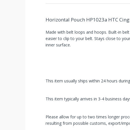
Horizontal Pouch HP1023a HTC Cingu
Made with belt loops and hoops. Built-in belt
easier to clip to your belt. Stays close to you
inner surface.
You've
This item usually ships within 24 hours durin
Been
Picked!
This item typically arrives in 3-4 business day
You
Please allow for up to two times longer proce
just
resulting from possible customs, export/impo