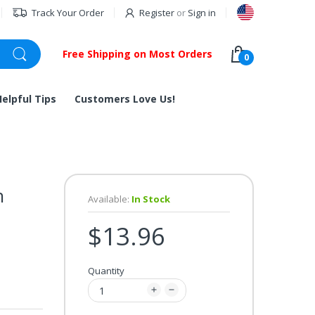
Track Your Order
Register
or
Sign in
Free Shipping on Most Orders
0
Helpful Tips
Customers Love Us!
h
Available:
In Stock
$13.96
Quantity