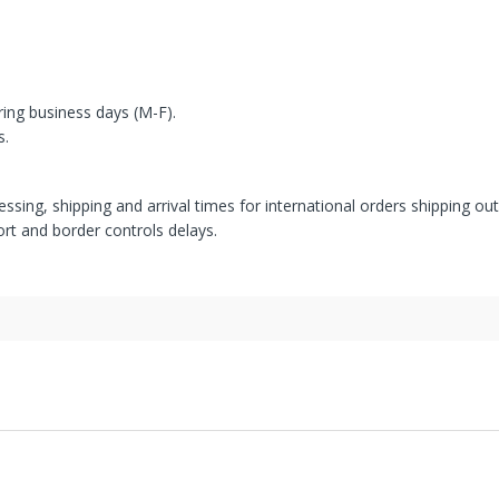
ring business days (M-F).
s.
ssing, shipping and arrival times for international orders shipping ou
rt and border controls delays.