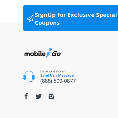
All product packaging (boxes, manuals, wa
Items returned without original documenta
SignUp for Exclusive Special
Items that have been resized, damaged or 
Coupons
All returns for televisions should be in 
For warranty or defect returns for televis
Have questions?
Send Us a Message
(888) 509-0877