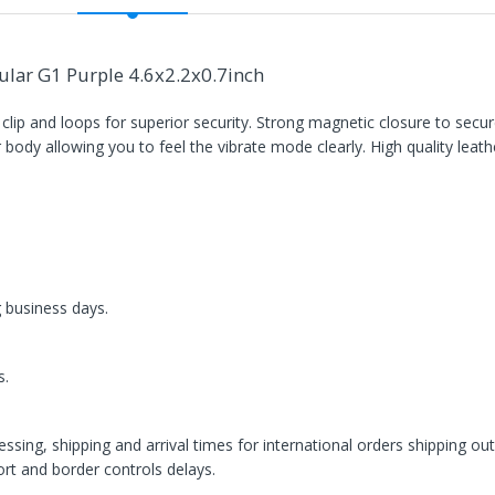
lar G1 Purple 4.6x2.2x0.7inch
 clip and loops for superior security. Strong magnetic closure to sec
r body allowing you to feel the vibrate mode clearly. High quality leathe
g business days.
s.
ssing, shipping and arrival times for international orders shipping ou
rt and border controls delays.