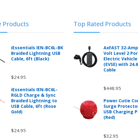
e Products
Top Rated Products
 automotive product shipped from and sold by mobileiGo.com that is 
ould contact the manufacturer of the product directly to request a r
anufacturer's published warranty.
iEssentials IEN-BC6L-BK
AxFAST 32-Amp
Braided Lightning USB
Volt Level 2 Po
Cable, 6ft (Black)
Electric Vehicl
(EVSE) with 24.
Cable
d from mobileiGo.com that didn't start when they arrived, arrived in 
$24.95
hin 30 days of purchase.
re returned because they didn't start when they arrived and impose 
$448.95
iEssentials IEN-BC6L-
presents the condition of the product.
RGLD Charge & Sync
hat is damaged through customer misuse, is missing parts, or is in un
Braided Lightning to
Power Cutie C
 a higher restocking fee based on the condition of the product.
USB Cable, 6ft (Rose
Surge Protecto
ased are subject to the returns policy of the individual vendor.
Gold)
USB Charging P
(Red)
$24.95
$32.95