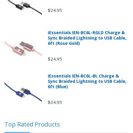
$24.95
iEssentials IEN-BC6L-RGLD Charge &
Sync Braided Lightning to USB Cable,
6ft (Rose Gold)
$24.95
iEssentials IEN-BC6L-BL Charge &
Returns can be initiated by the buyer by logging into
Sync Braided Lightning to USB Cable,
the "Return Center" or simply by logging into the
6ft (Blue)
buyer's online account at mobileiGo.com.
$34.95
In the event that you have purchased an automotive
product shipped from and sold by mobileiGo.com that
Top Rated Products
is defective and is covered by a manufacturer’s