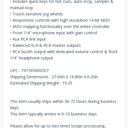
• Includes quick keys for hot cues, auto-loop, sampler &
manual loop
• Touch-sensitive jog wheels
• Responsive controls with high-resolution 14-bit MIDI
• MIDI mapping functionality over the entire controller
• Front 1/4" microphone input with gain control
• Aux RCA line input
• Balanced XLR & RCA master outputs
• RCA booth output with dedicated volume control & front
1/4" headphone output
UPC : 747705000507
Shipping Dimensions : 27.00in X 16.80in X 6.20in
Estimated Shipping Weight : 19.35
This item usually ships within 36-72 hours during business
days.
This item typically arrives in 6-10 business days.
Please allow for up to two times longer processing,