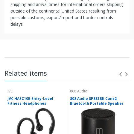
shipping and arrival times for international orders shipping
outside of the continental United States resulting from
possible customs, export/import and border controls
delays.
Related items
JVC
808 Audio
JVC HAEC10B Entry-Level
808 Audio SP881BK Canz2
Fitness Headphones
Bluetooth Portable Speaker