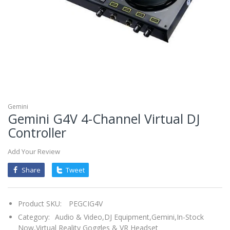
mobileiGo.com
Spin
the
wheel
for
a
chance
to
win!
Win
exclusive
deals
Gemini
and
Gemini G4V 4-Channel Virtual DJ
coupons
with
Controller
just
one
spin.
See
Add Your Review
if
you're
Share
Tweet
a
winner!
*
You
can
Product SKU:
PEGCIG4V
spin
the
Category:
Audio & Video,
DJ Equipment,
Gemini,
In-Stock
wheel
Now,
Virtual Reality Goggles & VR Headset
only