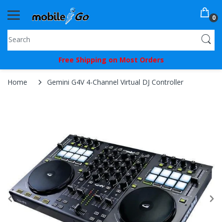
0
You've
Free Shipping on Most Orders
Been
Picked!
Home
Gemini G4V 4-Channel Virtual DJ Controller
You
just
unlocked
an
exclusive
SPECIAL
BONUS
from