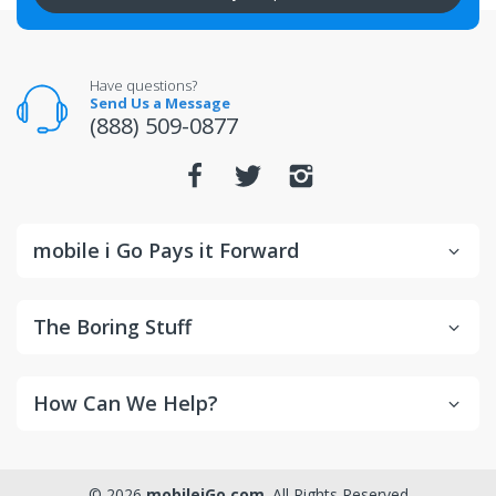
All returns for televisions should be in new and
unopened condition.
For warranty or defect returns for televisions, contact
the manufacturer directly.
Have questions?
Send Us a Message
(888) 509-0877
mobile i Go Pays it Forward
The Boring Stuff
How Can We Help?
© 2026
mobileiGo.com
. All Rights Reserved