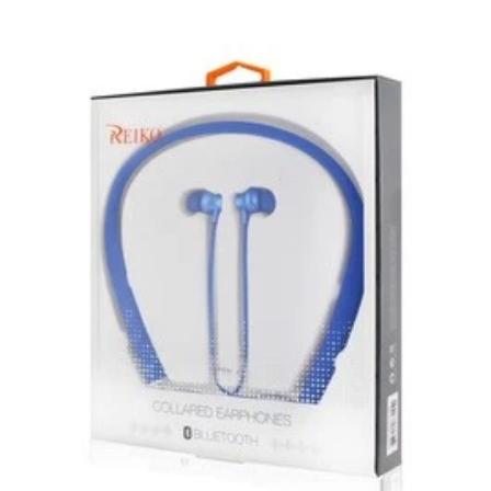
product.
New, used, and refurbished products purchased are
subject to the returns policy of the individual vendor.
Unless otherwise specified, games, software
downloads, eBooks and purchases from the mobile i
Go web store are not returnable after purchase.
eBooks you receive as a gift are eligible for exchange
for a mobileiGo.com Gift Card before acceptance.
mobile i Go Balances and Gift Cards are not
returnable after purchase (except as required by law).
Neither refunds nor exchanges will be offered or given
for any mobile i Go Balances or Gift Cards (except as
required by law).
For more information about Gift Card limitations, see
mobileiGo.com Gift Card Terms & Conditions