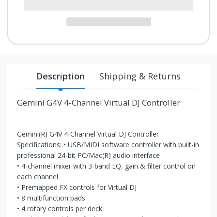
your
chance!
No, I
don't
Description
Shipping & Returns
like
winning
Gemini G4V 4-Channel Virtual DJ Controller
Gemini(R) G4V 4-Channel Virtual DJ Controller
Specifications: • USB/MIDI software controller with built-in
professional 24-bit PC/Mac(R) audio interface
• 4-channel mixer with 3-band EQ, gain & filter control on
each channel
• Premapped FX controls for Virtual DJ
• 8 multifunction pads
• 4 rotary controls per deck