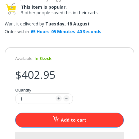
once.*
This item is popular.
If
3 other people saved this in their carts.
you
win,
you
Want it delivered by
Tuesday, 18 August
get
15
Order within
65
Hours
05
Minutes
40
Seconds
minutes
to
claim
your
coupon.
Good
Available:
In Stock
luck!
$402.95
TRY
Quantity
YOUR
LUCK
72%
Add to cart
offers
claimed.
Don't
miss