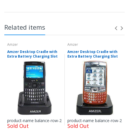
Related items
Amzer
Amzer
Amzer Desktop Cradle with
Amzer Desktop Cradle with
Extra Battery Charging Slot
Extra Battery Charging Slot
Items shipped directly from mobileiGo.com' United
States facilities or suppliers can be returned within 30
days of receipt of shipment in most cases. Items
shipped from outside of the United States from
international suppliers cannot be returned. Special
product-name balance-row-2
product-name balance-row-2
Sold Out
Sold Out
Order items that are pre-ordered, then received