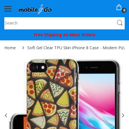
0
You've
Free Shipping on Most Orders
Been
Picked!
Home
Soft Gel Clear TPU Skin iPhone 8 Case - Modern Pizza 
You
just
unlocked
an
exclusive
SPECIAL
BONUS
from