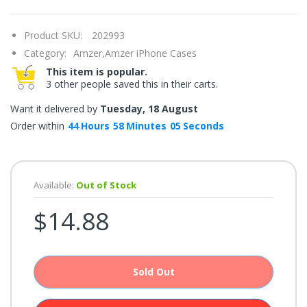
once.*
If
you
Product SKU:
202993
win,
you
Category:
Amzer,
Amzer iPhone Cases
get
15
This item is popular.
minutes
3 other people saved this in their carts.
to
claim
your
Want it delivered by
Tuesday, 18 August
coupon.
Good
Order within
44
Hours
58
Minutes
05
Seconds
luck!
Available:
Out of Stock
TRY
$14.88
YOUR
LUCK
72%
Sold Out
offers
claimed.
Don't
miss