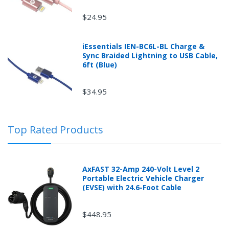
$24.95
iEssentials IEN-BC6L-BL Charge &
Sync Braided Lightning to USB Cable,
Returns can be initiated by the buyer by logging into
6ft (Blue)
the "Return Center" or simply by logging into the
buyer's online account at mobileiGo.com.
$34.95
In the event that you have purchased an automotive
Top Rated Products
product shipped from and sold by mobileiGo.com that
is defective and is covered by a manufacturer’s
published warranty, you, the customer should contact
the manufacturer of the product directly to request a
AxFAST 32-Amp 240-Volt Level 2
replacement or other arrangements directly with the
Portable Electric Vehicle Charger
manufacturer according to the manufacturer's
(EVSE) with 24.6-Foot Cable
published warranty.
$448.95