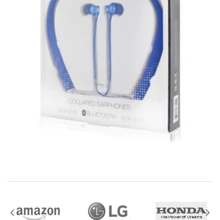
downloads, eBooks and purchases from the mobile i
Go web store are not returnable after purchase.
eBooks you receive as a gift are eligible for exchange
for a mobileiGo.com Gift Card before acceptance.
mobile i Go Balances and Gift Cards are not
returnable after purchase (except as required by law).
Neither refunds nor exchanges will be offered or given
for any mobile i Go Balances or Gift Cards (except as
required by law).
For more information about Gift Card limitations, see
mobileiGo.com Gift Card Terms & Conditions
Hazardous materials, including flammable liquids or
gases are not returnable to mobile i Go .
Contact the manufacturer directly for service,
warranty, return, and refund information.