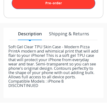
Pre-order
your
chance!
No, I
don't
Description
Shipping & Returns
like
winning
Soft Gel Clear TPU Skin Case - Modern Pizza
PrintA modern and whimsical print that will add
flair to your iPhone! This is a soft gel TPU case
that will protect your iPhone from everyday
wear and tear. Semi-transparent so you can see
phone's original design. Contours perfectly to
the shape of your phone with out adding bulk.
Allows full access to all device ports.
Compatible Models : iPhone 8
DISCONTINUED