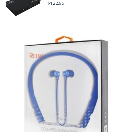
damaged through customer misuse, is missing parts,
$122.95
or is in unsellable condition due to customer
tampering may result in the customer being charged a
higher restocking fee based on the condition of the
product.
New, used, and refurbished products purchased are
subject to the returns policy of the individual vendor.
Unless otherwise specified, games, software
downloads, eBooks and purchases from the mobile i
Go web store are not returnable after purchase.
eBooks you receive as a gift are eligible for exchange
for a mobileiGo.com Gift Card before acceptance.
mobile i Go Balances and Gift Cards are not
returnable after purchase (except as required by law).
Neither refunds nor exchanges will be offered or given
for any mobile i Go Balances or Gift Cards (except as