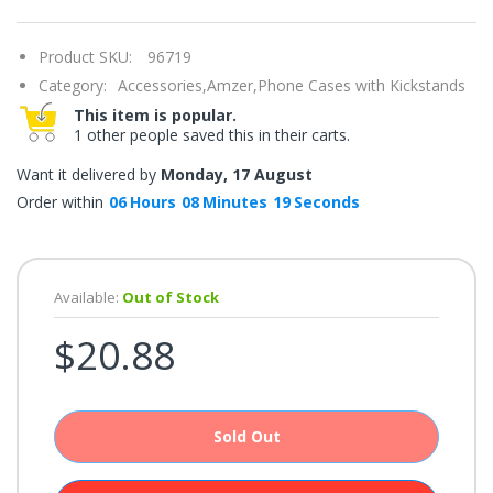
once.*
If
you
Product SKU:
96719
win,
you
Category:
Accessories,
Amzer,
Phone Cases with Kickstands
get
15
This item is popular.
minutes
1 other people saved this in their carts.
to
claim
your
Want it delivered by
Monday, 17 August
coupon.
Good
Order within
06
Hours
08
Minutes
19
Seconds
luck!
Available:
Out of Stock
TRY
$20.88
YOUR
LUCK
72%
Sold Out
offers
claimed.
Don't
miss