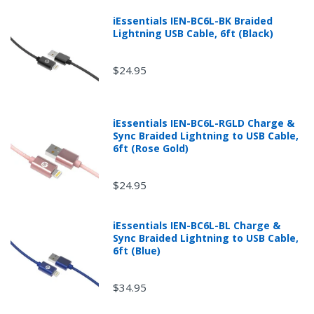
fee.
iEssentials IEN-BC6L-BK Braided
Lightning USB Cable, 6ft (Black)
$24.95
iEssentials IEN-BC6L-RGLD Charge &
Sync Braided Lightning to USB Cable,
6ft (Rose Gold)
$24.95
iEssentials IEN-BC6L-BL Charge &
Returns can be initiated by the buyer by logging into
Sync Braided Lightning to USB Cable,
the "Return Center" or simply by logging into the
6ft (Blue)
buyer's online account at mobileiGo.com.
$34.95