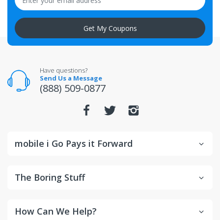
altered after delivery will not be accepted for return.
Get My Coupons
All returns for televisions should be in new and
unopened condition.
For warranty or defect returns for televisions, contact
the manufacturer directly.
Have questions?
Send Us a Message
(888) 509-0877
mobile i Go Pays it Forward
The Boring Stuff
How Can We Help?