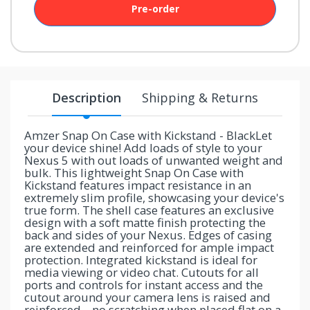
Pre-order
your
chance!
No, I
don't
Description
Shipping & Returns
like
winning
Amzer Snap On Case with Kickstand - BlackLet
your device shine! Add loads of style to your
Nexus 5 with out loads of unwanted weight and
bulk. This lightweight Snap On Case with
Kickstand features impact resistance in an
extremely slim profile, showcasing your device's
true form. The shell case features an exclusive
design with a soft matte finish protecting the
back and sides of your Nexus. Edges of casing
are extended and reinforced for ample impact
protection. Integrated kickstand is ideal for
media viewing or video chat. Cutouts for all
ports and controls for instant access and the
cutout around your camera lens is raised and
reinforced....no scratching when placed flat on a