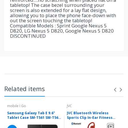
tabletop! The case bezel surrounding your
screen is also extended for a lay flat design,
allowing you to place the phone face-down with
out the screen touching the tabletop!
Compatible Models : Sprint Google Nexus 5
D820, LG Nexus 5 D820, Google Nexus 5 D820
DISCONTINUED
Related items
mobile I Go
JVC
Samsung Galaxy Tab E 9.6"
JVC Bluetooth Wireless
Tablet Case SM-T561 SM-T560
Sports Clip In-Ear Fitness
Folio Stand PU Leather Cover
Headphones Red HA-EC30BT-
with Stylus Holder
R