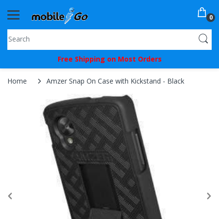
0
You've
Free Shipping on Most Orders
Been
Picked!
Home
Amzer Snap On Case with Kickstand - Black
You
just
unlocked
an
exclusive
SPECIAL
BONUS
from