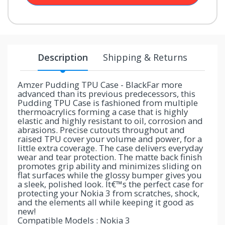
your
chance!
No, I
Description
Shipping & Returns
don't
like
Amzer Pudding TPU Case - BlackFar more
advanced than its previous predecessors, this
winning
Pudding TPU Case is fashioned from multiple
thermoacrylics forming a case that is highly
elastic and highly resistant to oil, corrosion and
abrasions. Precise cutouts throughout and
raised TPU cover your volume and power, for a
little extra coverage. The case delivers everyday
wear and tear protection. The matte back finish
promotes grip ability and minimizes sliding on
flat surfaces while the glossy bumper gives you
a sleek, polished look. It€™s the perfect case for
protecting your Nokia 3 from scratches, shock,
and the elements all while keeping it good as
new!
Compatible Models : Nokia 3