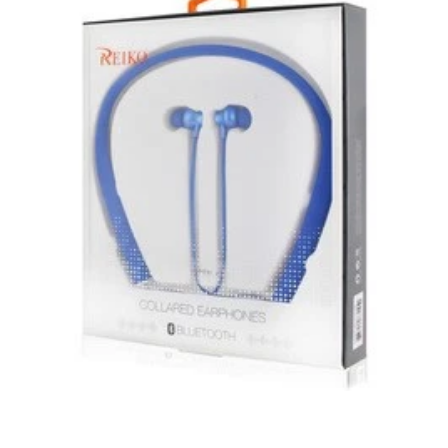
subject to the returns policy of the individual vendor.
Unless otherwise specified, games, software
downloads, eBooks and purchases from the mobile i
Go web store are not returnable after purchase.
eBooks you receive as a gift are eligible for exchange
for a mobileiGo.com Gift Card before acceptance.
mobile i Go Balances and Gift Cards are not
returnable after purchase (except as required by law).
Neither refunds nor exchanges will be offered or given
for any mobile i Go Balances or Gift Cards (except as
required by law).
For more information about Gift Card limitations, see
mobileiGo.com Gift Card Terms & Conditions