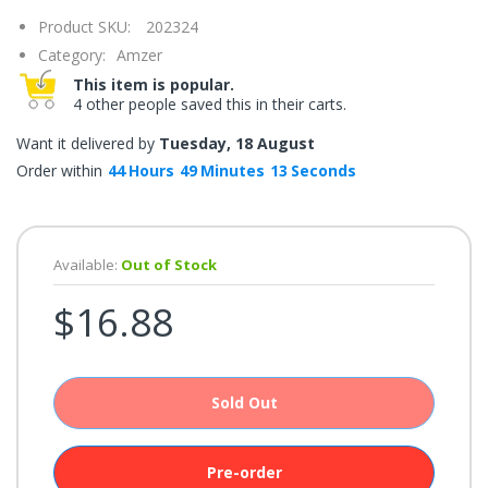
once.*
Product SKU:
202324
If
you
Category:
Amzer
win,
you
This item is popular.
get
4 other people saved this in their carts.
15
minutes
to
Want it delivered by
Tuesday, 18 August
claim
your
Order within
44
Hours
49
Minutes
13
Seconds
coupon.
Good
luck!
Available:
Out of Stock
$16.88
TRY
YOUR
LUCK
Sold Out
72%
offers
claimed.
Don't
Pre-order
miss