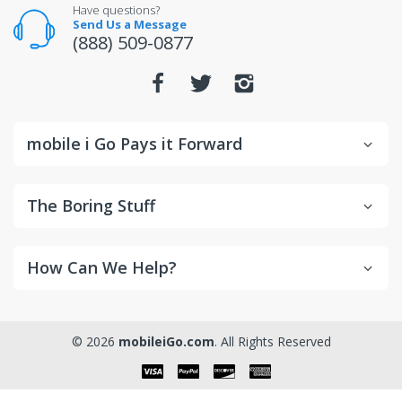
For warranty or defect returns for televisions, contact
Have questions?
the manufacturer directly.
Send Us a Message
(888) 509-0877
mobile i Go Pays it Forward
The Boring Stuff
How Can We Help?
© 2026
mobileiGo.com
. All Rights Reserved