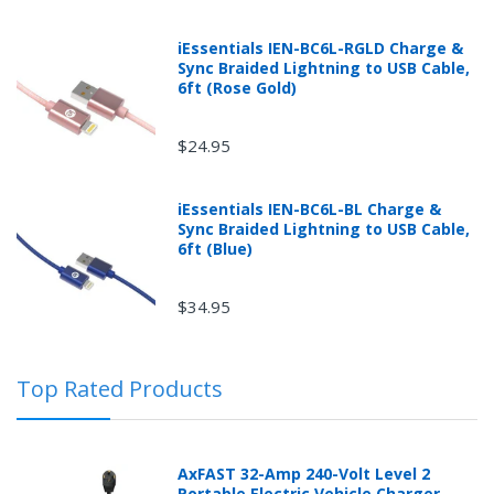
iEssentials IEN-BC6L-RGLD Charge &
Sync Braided Lightning to USB Cable,
6ft (Rose Gold)
$24.95
iEssentials IEN-BC6L-BL Charge &
Sync Braided Lightning to USB Cable,
Returns can be initiated by the buyer by logging into
6ft (Blue)
the "Return Center" or simply by logging into the
buyer's online account at mobileiGo.com.
$34.95
In the event that you have purchased an automotive
Top Rated Products
product shipped from and sold by mobileiGo.com that
is defective and is covered by a manufacturer’s
published warranty, you, the customer should contact
the manufacturer of the product directly to request a
AxFAST 32-Amp 240-Volt Level 2
replacement or other arrangements directly with the
Portable Electric Vehicle Charger