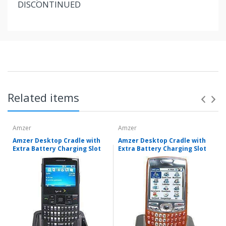
DISCONTINUED
Related items
Amzer
Amzer
Amzer Desktop Cradle with
Amzer Desktop Cradle with
Extra Battery Charging Slot
Extra Battery Charging Slot
Items shipped directly from mobileiGo.com' United