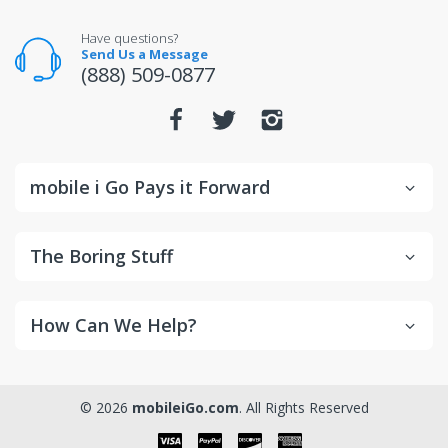
unopened condition.
For warranty or defect returns for televisions, contact
Have questions?
the manufacturer directly.
Send Us a Message
(888) 509-0877
mobile i Go Pays it Forward
The Boring Stuff
How Can We Help?
© 2026
mobileiGo.com
. All Rights Reserved