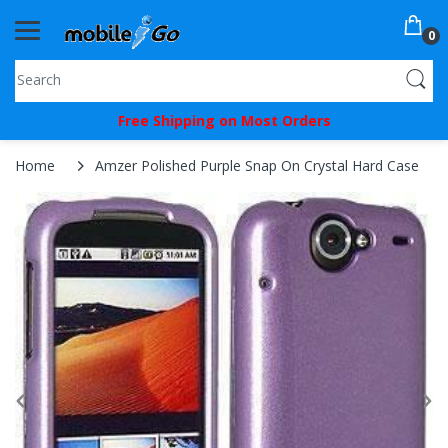
0
You've
Free Shipping on Most Orders
Been
Picked!
Home
Amzer Polished Purple Snap On Crystal Hard Case
You
just
unlocked
an
exclusive
SPECIAL
BONUS
from