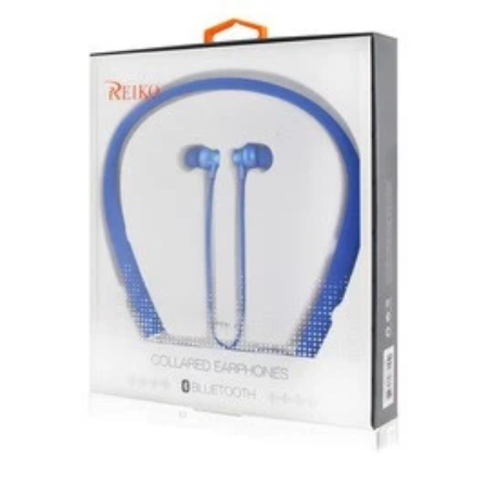
New, used, and refurbished products purchased are
subject to the returns policy of the individual vendor.
Unless otherwise specified, games, software
downloads, eBooks and purchases from the mobile i
Go web store are not returnable after purchase.
eBooks you receive as a gift are eligible for exchange
for a mobileiGo.com Gift Card before acceptance.
mobile i Go Balances and Gift Cards are not
returnable after purchase (except as required by law).
Neither refunds nor exchanges will be offered or given
for any mobile i Go Balances or Gift Cards (except as
required by law).
For more information about Gift Card limitations, see
mobileiGo.com Gift Card Terms & Conditions