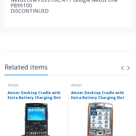
PB99100
DISCONTINUED
Related items
Amzer
Amzer
Amzer Desktop Cradle with
Amzer Desktop Cradle with
Extra Battery Charging Slot
Extra Battery Charging Slot