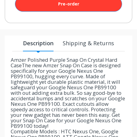
Pre-order
your
chance!
No, I
don't
Description
Shipping & Returns
like
winning
Amzer Polished Purple Snap On Crystal Hard
CaseThe new Amzer Snap On Case is designed
specifically for your Google Nexus One
PB99100, hugging every curve. Made of
lightweight yet durable plastic material, it will
safeguard your Google Nexus One PB99100
with out adding extra bulk. So say good-bye to
accidental bumps and scratches on your Google
Nexus One PB99100. Exact cutouts allow
speedy access to critical controls. Protecting
your new gadget has never been this easy. Get
your Snap On Case for your Google Nexus One
PB99100 today!
Compatible Models : HTC Nexus One, Google
Nexus One PB99100, ATT Google Nexus One