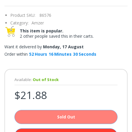
once.*
If
you
Product SKU:
86576
win,
you
Category:
Amzer
get
15
This item is popular.
minutes
2 other people saved this in their carts.
to
claim
your
Want it delivered by
Monday, 17 August
coupon.
Good
Order within
52
Hours
16
Minutes
29
Seconds
luck!
Available:
Out of Stock
TRY
$21.88
YOUR
LUCK
72%
Sold Out
offers
claimed.
Don't
miss