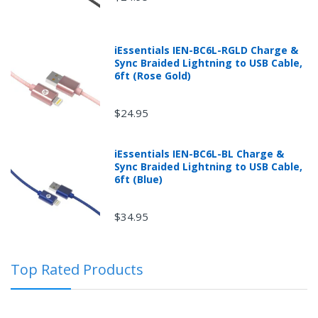
iEssentials IEN-BC6L-RGLD Charge &
Sync Braided Lightning to USB Cable,
6ft (Rose Gold)
$24.95
iEssentials IEN-BC6L-BL Charge &
Sync Braided Lightning to USB Cable,
Returns can be initiated by the buyer by logging into
6ft (Blue)
the "Return Center" or simply by logging into the
buyer's online account at mobileiGo.com.
$34.95
In the event that you have purchased an automotive
Top Rated Products
product shipped from and sold by mobileiGo.com that
is defective and is covered by a manufacturer’s
published warranty, you, the customer should contact
the manufacturer of the product directly to request a