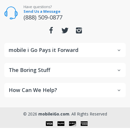
For warranty or defect returns for televisions, contact
Have questions?
the manufacturer directly.
Send Us a Message
(888) 509-0877
mobile i Go Pays it Forward
The Boring Stuff
How Can We Help?
© 2026
mobileiGo.com
. All Rights Reserved