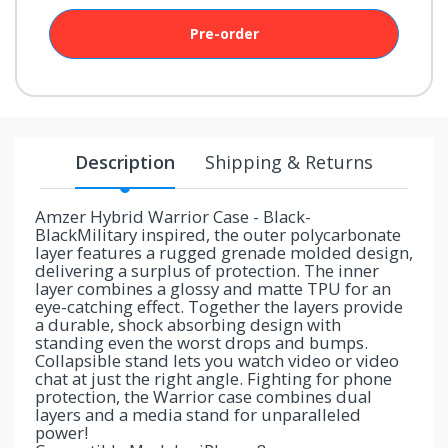
your
chance!
Pre-order
No, I
don't
like
Description
Shipping & Returns
winning
Amzer Hybrid Warrior Case - Black-
BlackMilitary inspired, the outer polycarbonate
layer features a rugged grenade molded design,
delivering a surplus of protection. The inner
layer combines a glossy and matte TPU for an
eye-catching effect. Together the layers provide
a durable, shock absorbing design with
standing even the worst drops and bumps.
Collapsible stand lets you watch video or video
chat at just the right angle. Fighting for phone
protection, the Warrior case combines dual
layers and a media stand for unparalleled
power!