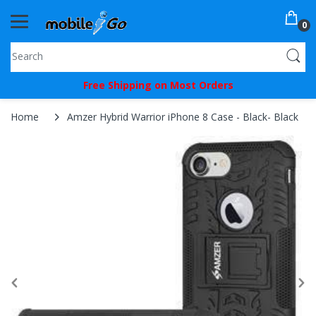
0
You've
Free Shipping on Most Orders
Been
Picked!
Home
Amzer Hybrid Warrior iPhone 8 Case - Black- Black
You
just
unlocked
an
exclusive
SPECIAL
BONUS
from