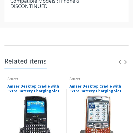
Compatible Models : iPhone 8
DISCONTINUED
Related items
Amzer
Amzer
Amzer Desktop Cradle with
Amzer Desktop Cradle with
Extra Battery Charging Slot
Extra Battery Charging Slot