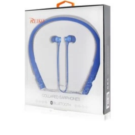
New, used, and refurbished products purchased are
subject to the returns policy of the individual vendor.
Unless otherwise specified, games, software
downloads, eBooks and purchases from the mobile i
Go web store are not returnable after purchase.
eBooks you receive as a gift are eligible for exchange
for a mobileiGo.com Gift Card before acceptance.
mobile i Go Balances and Gift Cards are not
returnable after purchase (except as required by law).
Neither refunds nor exchanges will be offered or given
for any mobile i Go Balances or Gift Cards (except as
required by law).
For more information about Gift Card limitations, see
mobileiGo.com Gift Card Terms & Conditions