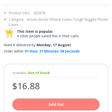
once.*
If
you
Product SKU:
202970
win,
you
Category:
Amzer,
Amzer iPhone Cases,
Tough Rugged Phone
get
15
Cases
minutes
This item is popular.
to
claim
4 other people saved this in their carts.
your
coupon.
Want it delivered by
Monday, 17 August
Good
luck!
Order within
01
Hour
21
Minutes
38
Seconds
TRY
Available:
Out of Stock
YOUR
$16.88
LUCK
72%
offers
claimed.
Sold Out
Don't
miss