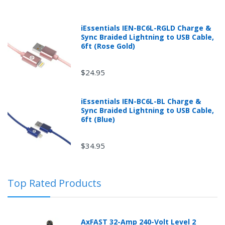
iEssentials IEN-BC6L-RGLD Charge &
Sync Braided Lightning to USB Cable,
6ft (Rose Gold)
$24.95
iEssentials IEN-BC6L-BL Charge &
Sync Braided Lightning to USB Cable,
Returns can be initiated by the buyer by logging into
6ft (Blue)
the "Return Center" or simply by logging into the
buyer's online account at mobileiGo.com.
$34.95
In the event that you have purchased an automotive
Top Rated Products
product shipped from and sold by mobileiGo.com that
is defective and is covered by a manufacturer’s
published warranty, you, the customer should contact
the manufacturer of the product directly to request a
AxFAST 32-Amp 240-Volt Level 2
replacement or other arrangements directly with the