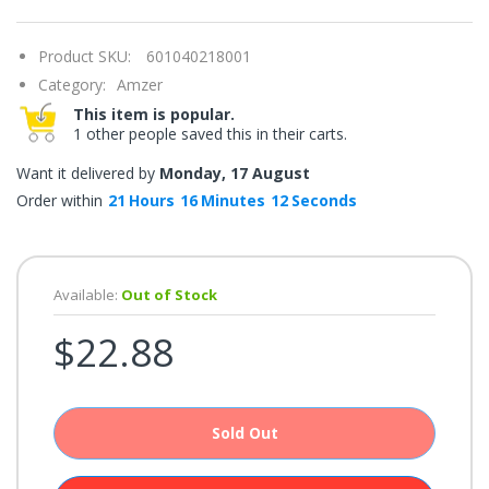
once.*
If
you
Product SKU:
601040218001
win,
you
Category:
Amzer
get
15
This item is popular.
minutes
1 other people saved this in their carts.
to
claim
your
Want it delivered by
Monday, 17 August
coupon.
Good
Order within
21
Hours
16
Minutes
12
Seconds
luck!
Available:
Out of Stock
TRY
$22.88
YOUR
LUCK
72%
Sold Out
offers
claimed.
Don't
miss