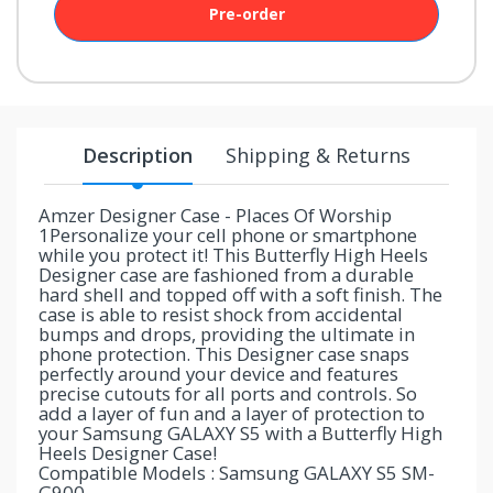
Pre-order
your
chance!
No, I
don't
Description
Shipping & Returns
like
winning
Amzer Designer Case - Places Of Worship
1Personalize your cell phone or smartphone
while you protect it! This Butterfly High Heels
Designer case are fashioned from a durable
hard shell and topped off with a soft finish. The
case is able to resist shock from accidental
bumps and drops, providing the ultimate in
phone protection. This Designer case snaps
perfectly around your device and features
precise cutouts for all ports and controls. So
add a layer of fun and a layer of protection to
your Samsung GALAXY S5 with a Butterfly High
Heels Designer Case!
Compatible Models : Samsung GALAXY S5 SM-
G900