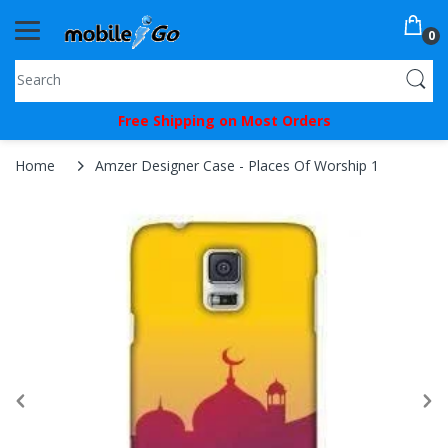
0
You've
Free Shipping on Most Orders
Been
Picked!
Home
Amzer Designer Case - Places Of Worship 1
You
just
unlocked
an
exclusive
SPECIAL
BONUS
from