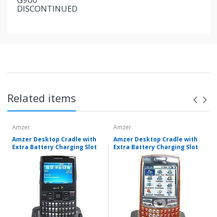
DISCONTINUED
Related items
Amzer
Amzer
Amzer Desktop Cradle with
Amzer Desktop Cradle with
Extra Battery Charging Slot
Extra Battery Charging Slot