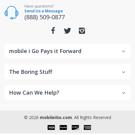
For warranty or defect returns for televisions, contact
Have questions?
the manufacturer directly.
Send Us a Message
(888) 509-0877
mobile i Go Pays it Forward
The Boring Stuff
How Can We Help?
© 2026
mobileiGo.com
. All Rights Reserved