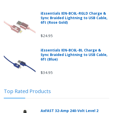
iEssentials IEN-BC6L-RGLD Charge &
Sync Braided Lightning to USB Cable,
6ft (Rose Gold)
$24.95
iEssentials IEN-BC6L-BL Charge &
Sync Braided Lightning to USB Cable,
Returns can be initiated by the buyer by logging into
6ft (Blue)
the "Return Center" or simply by logging into the
buyer's online account at mobileiGo.com.
$34.95
In the event that you have purchased an automotive
Top Rated Products
product shipped from and sold by mobileiGo.com that
is defective and is covered by a manufacturer’s
published warranty, you, the customer should contact
the manufacturer of the product directly to request a
AxFAST 32-Amp 240-Volt Level 2
replacement or other arrangements directly with the