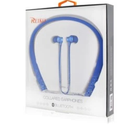
subject to the returns policy of the individual vendor.
Unless otherwise specified, games, software
downloads, eBooks and purchases from the mobile i
Go web store are not returnable after purchase.
eBooks you receive as a gift are eligible for exchange
for a mobileiGo.com Gift Card before acceptance.
mobile i Go Balances and Gift Cards are not
returnable after purchase (except as required by law).
Neither refunds nor exchanges will be offered or given
for any mobile i Go Balances or Gift Cards (except as
required by law).
For more information about Gift Card limitations, see
mobileiGo.com Gift Card Terms & Conditions