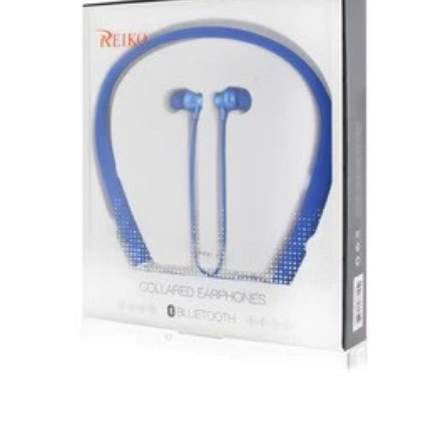
Unless otherwise specified, games, software
downloads, eBooks and purchases from the mobile i
Go web store are not returnable after purchase.
eBooks you receive as a gift are eligible for exchange
for a mobileiGo.com Gift Card before acceptance.
mobile i Go Balances and Gift Cards are not
returnable after purchase (except as required by law).
Neither refunds nor exchanges will be offered or given
for any mobile i Go Balances or Gift Cards (except as
required by law).
For more information about Gift Card limitations, see
mobileiGo.com Gift Card Terms & Conditions
Hazardous materials, including flammable liquids or