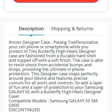
your
chance!
No, I
Description
Shipping & Returns
don't
like
Amzer Designer Case - Palang TodPersonalize
your cell phone or smartphone while you
winning
protect it! This Butterfly High Heels Designer
case are fashioned from a durable hard shell
and topped off with a soft finish. The case is able
to resist shock from accidental bumps and
drops, providing the ultimate in phone
protection. This Designer case snaps perfectly
around your device and features precise
cutouts for all ports and controls. So add a layer
of fun and a layer of protection to your Samsung
GALAXY S5 with a Butterfly High Heels Designer
Case!
Compatible Models : Samsung GALAXY S5 SM-
G900
DISCONTINUED