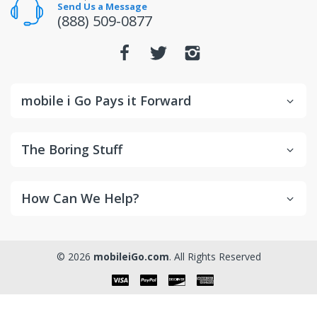
the manufacturer directly.
Send Us a Message
(888) 509-0877
mobile i Go Pays it Forward
The Boring Stuff
How Can We Help?
© 2026
mobileiGo.com
. All Rights Reserved