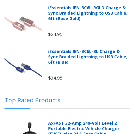
iEssentials IEN-BC6L-RGLD Charge &
Sync Braided Lightning to USB Cable,
6ft (Rose Gold)
$24.95
iEssentials IEN-BC6L-BL Charge &
Sync Braided Lightning to USB Cable,
Returns can be initiated by the buyer by logging into
6ft (Blue)
the "Return Center" or simply by logging into the
buyer's online account at mobileiGo.com.
$34.95
In the event that you have purchased an automotive
Top Rated Products
product shipped from and sold by mobileiGo.com that
is defective and is covered by a manufacturer’s
published warranty, you, the customer should contact
the manufacturer of the product directly to request a
AxFAST 32-Amp 240-Volt Level 2
replacement or other arrangements directly with the
Portable Electric Vehicle Charger
manufacturer according to the manufacturer's
(EVSE) with 24.6-Foot Cable