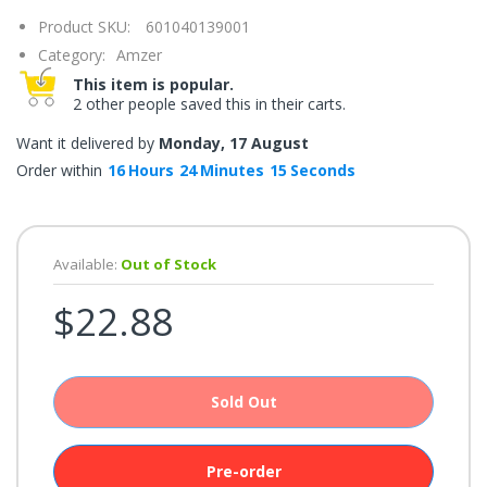
once.*
Product SKU:
601040139001
If
you
Category:
Amzer
win,
you
This item is popular.
get
2 other people saved this in their carts.
15
minutes
to
Want it delivered by
Monday, 17 August
claim
your
Order within
16
Hours
24
Minutes
15
Seconds
coupon.
Good
luck!
Available:
Out of Stock
$22.88
TRY
YOUR
LUCK
Sold Out
72%
offers
claimed.
Don't
Pre-order
miss