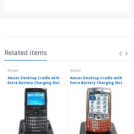
Related items
Amzer
Amzer
Amzer Desktop Cradle with
Amzer Desktop Cradle with
Extra Battery Charging Slot
Extra Battery Charging Slot
Items shipped directly from mobileiGo.com' United
States facilities or suppliers can be returned within 30