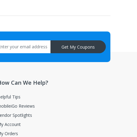
aisal must be returned with the item.
Get My Coupons
How Can We Help?
elpful Tips
obileiGo Reviews
endor Spotlights
y Account
y Orders