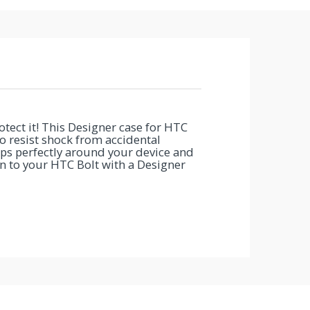
ect it! This Designer case for HTC
to resist shock from accidental
ps perfectly around your device and
ion to your HTC Bolt with a Designer