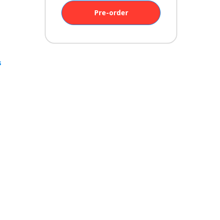
Pre-order
s