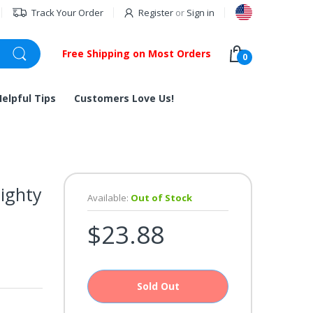
Track Your Order
Register
or
Sign in
Free Shipping on Most Orders
0
Helpful Tips
Customers Love Us!
ighty
Available:
Out of Stock
$23.88
Sold Out