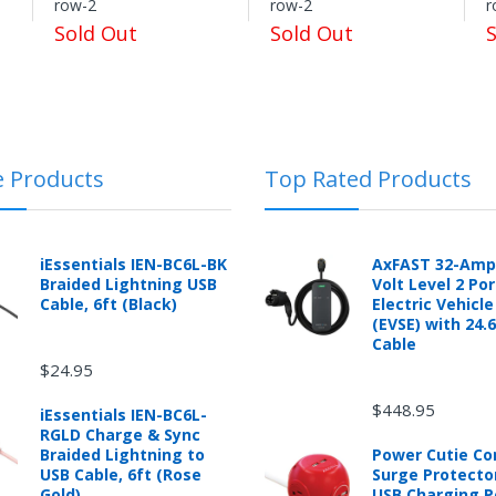
row-2
row-2
r
Sold Out
Sold Out
logging into the "Return Center" or simply by logging into the buyer's
e Products
Top Rated Products
 automotive product shipped from and sold by mobileiGo.com that is 
ould contact the manufacturer of the product directly to request a r
anufacturer's published warranty.
iEssentials IEN-BC6L-BK
AxFAST 32-Amp
Braided Lightning USB
Volt Level 2 Po
Cable, 6ft (Black)
Electric Vehicl
(EVSE) with 24.
Cable
$24.95
d from mobileiGo.com that didn't start when they arrived, arrived in 
hin 30 days of purchase.
$448.95
iEssentials IEN-BC6L-
re returned because they didn't start when they arrived and impose 
RGLD Charge & Sync
presents the condition of the product.
Braided Lightning to
Power Cutie C
hat is damaged through customer misuse, is missing parts, or is in un
USB Cable, 6ft (Rose
Surge Protecto
 a higher restocking fee based on the condition of the product.
Gold)
USB Charging P