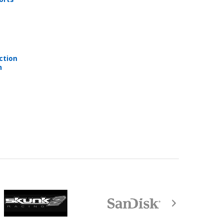
ction
e are not returnable after purchase.
n
equired by law).