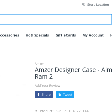
Store Location
ccessories
Hot! Specials
Gift eCards
My Account
Amzer
Amzer Designer Case - Alm
Ram 2
Add Your Review
Share
Tweet
Product SKU:
601040229144