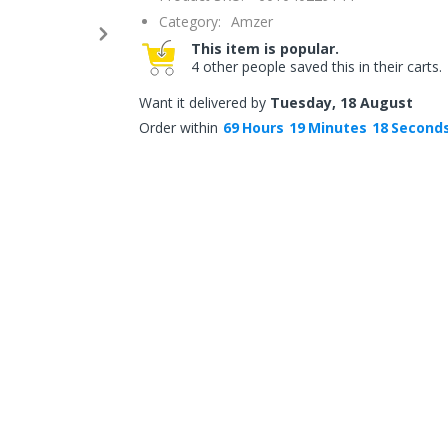
Category:
Amzer
This item is popular.
4 other people saved this in their carts.
Want it delivered by
Tuesday, 18 August
Order within
69
Hours
19
Minutes
18
Second