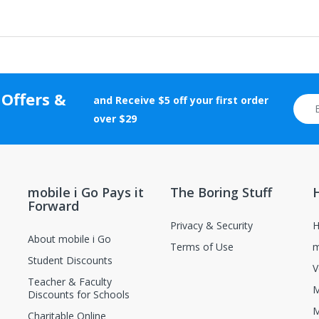
f $35 or more should be returned using a trackable shipping method.
rranty cards, etc.) and certificates of authenticity, grading, and appr
 Offers &
tion will be rejected.
and Receive $5 off your first order
otherwise altered after delivery will not be accepted for return.
over $29
new and unopened condition.
ions, contact the manufacturer directly.
mobile i Go Pays it
The Boring Stuff
Forward
Privacy & Security
H
About mobile i Go
Terms of Use
m
Student Discounts
V
Teacher & Faculty
M
Discounts for Schools
M
Charitable Online