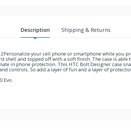
Description
Shipping & Returns
Personalize your cell phone or smartphone while you prot
 shell and topped off with a soft finish. The case is able 
ate in phone protection. This HTC Bolt Designer case sna
 and controls. So add a layer of fun and a layer of protect
0 Evo