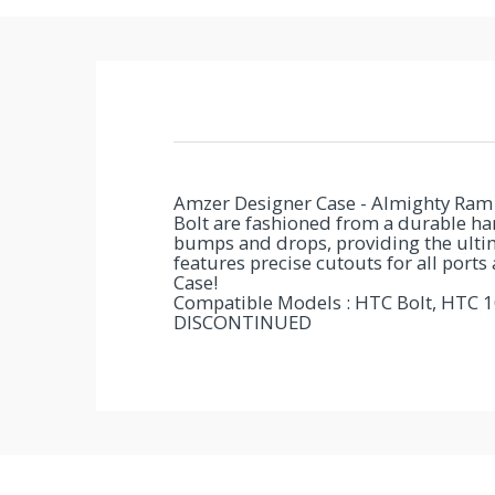
You've
Been
Picked!
Amzer Designer Case - Almighty Ram 2
You
Bolt are fashioned from a durable hard
bumps and drops, providing the ultim
just
features precise cutouts for all ports
Case!
unlocked
Compatible Models : HTC Bolt, HTC 1
DISCONTINUED
an
exclusive
SPECIAL
BONUS