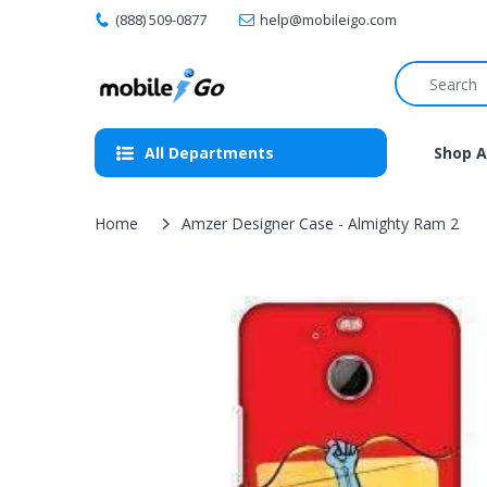
(888) 509-0877
help@mobileigo.com
All Departments
Shop A
Home
Amzer Designer Case - Almighty Ram 2