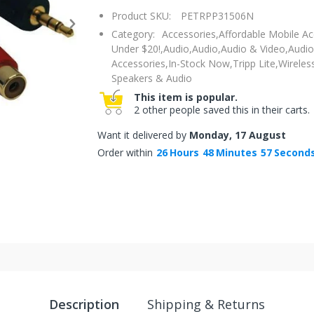
Product SKU:
PETRPP31506N
Category:
Accessories,
Affordable Mobile Ac
Under $20!,
Audio,
Audio,
Audio & Video,
Audio
Accessories,
In-Stock Now,
Tripp Lite,
Wireles
Speakers & Audio
This item is popular.
2 other people saved this in their carts.
Want it delivered by
Monday, 17 August
Order within
26
Hours
48
Minutes
56
Second
Description
Shipping & Returns