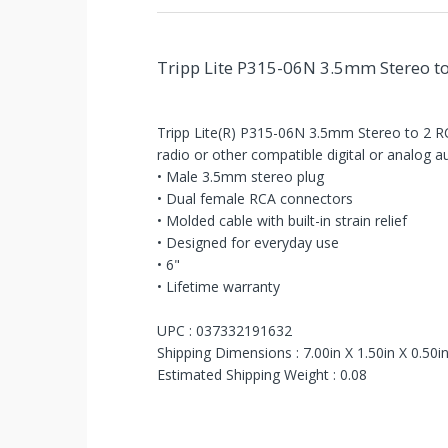
Tripp Lite P315-06N 3.5mm Stereo to 
Tripp Lite(R) P315-06N 3.5mm Stereo to 2 RCA
radio or other compatible digital or analog 
• Male 3.5mm stereo plug
• Dual female RCA connectors
You've
• Molded cable with built-in strain relief
Been
• Designed for everyday use
• 6"
Picked!
• Lifetime warranty
You
UPC : 037332191632
Shipping Dimensions : 7.00in X 1.50in X 0.50i
just
Estimated Shipping Weight : 0.08
unlocked
an