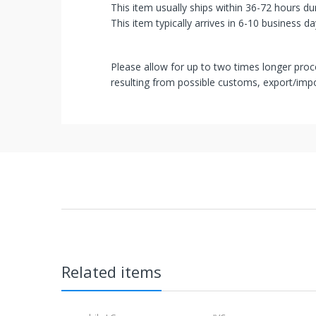
This item usually ships within 36-72 hours du
exclusive
This item typically arrives in 6-10 business da
SPECIAL
Please allow for up to two times longer proce
BONUS
resulting from possible customs, export/impo
from
mobileiGo.com
Spin
the
wheel
for
a
chance
to
win!
Win
exclusive
Items shipped directly from mobileiGo.com
deals
Related items
and
shipped from outside of the United State
coupons
be returned, unless a special condition 
with
have different policies or requirements 
just
specified in the item description. Most e
one