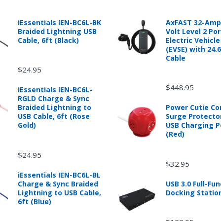
 automotive product shipped from and sold by mobileiGo.com that is 
ould contact the manufacturer of the product directly to request a r
anufacturer's published warranty.
iEssentials IEN-BC6L-BK
AxFAST 32-Amp
Braided Lightning USB
Volt Level 2 Po
Cable, 6ft (Black)
Electric Vehicl
(EVSE) with 24.
Cable
$24.95
d from mobileiGo.com that didn't start when they arrived, arrived in 
hin 30 days of purchase.
$448.95
iEssentials IEN-BC6L-
re returned because they didn't start when they arrived and impose 
RGLD Charge & Sync
presents the condition of the product.
Braided Lightning to
Power Cutie C
hat is damaged through customer misuse, is missing parts, or is in un
USB Cable, 6ft (Rose
Surge Protecto
 a higher restocking fee based on the condition of the product.
Gold)
USB Charging P
(Red)
ased are subject to the returns policy of the individual vendor.
$24.95
$32.95
iEssentials IEN-BC6L-BL
Charge & Sync Braided
USB 3.0 Full-Fun
ware downloads, eBooks and purchases from the mobile i Go web stor
Lightning to USB Cable,
Docking Statio
e for exchange for a mobileiGo.com Gift Card before acceptance.
6ft (Blue)