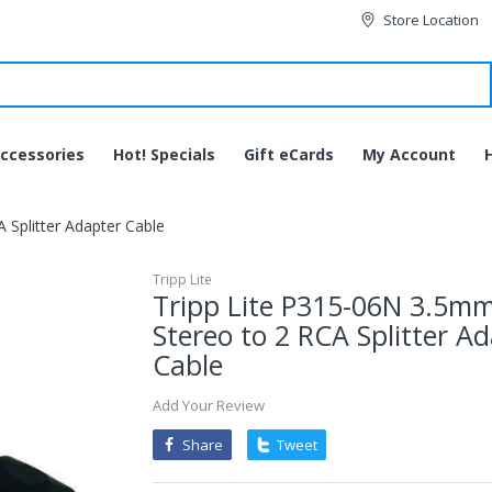
Store Location
ccessories
Hot! Specials
Gift eCards
My Account
 Splitter Adapter Cable
Tripp Lite
Tripp Lite P315-06N 3.5m
Stereo to 2 RCA Splitter A
Cable
Add Your Review
Share
Tweet