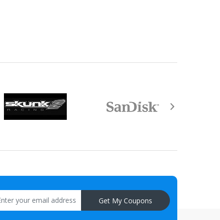
equired by law).
aisal must be returned with the item.
Get My Coupons