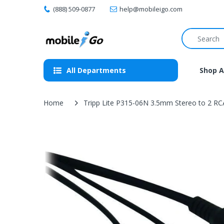
(888) 509-0877
help@mobileigo.com
All Departments
Shop A
Home
Tripp Lite P315-06N 3.5mm Stereo to 2 RCA