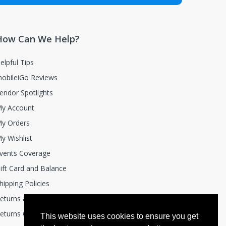
How Can We Help?
elpful Tips
obileiGo Reviews
endor Spotlights
y Account
y Orders
y Wishlist
vents Coverage
ift Card and Balance
hipping Policies
eturns & Exchanges
eturns Center
This website uses cookies to ensure you get