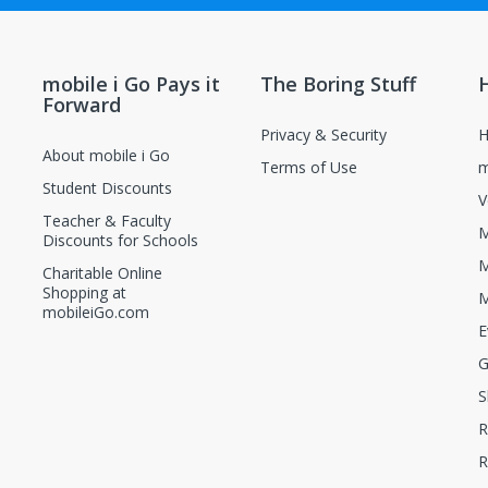
new and unopened condition.
ions, contact the manufacturer directly.
mobile i Go Pays it
The Boring Stuff
Forward
Privacy & Security
H
About mobile i Go
Terms of Use
m
Student Discounts
V
Teacher & Faculty
M
Discounts for Schools
M
Charitable Online
Shopping at
M
mobileiGo.com
E
G
S
R
R