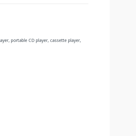
yer, portable CD player, cassette player,