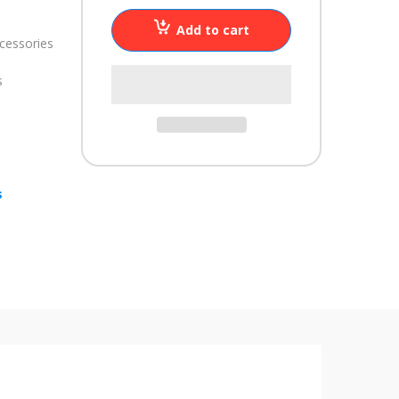
Add to cart
cessories
s
s