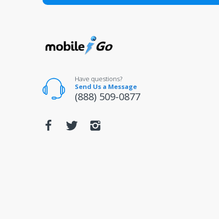
All returns for televisions should be in 
For warranty or defect returns for televis
Have questions?
Send Us a Message
(888) 509-0877