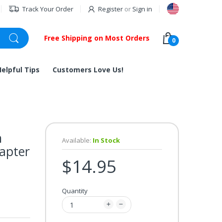
Track Your Order
Register
or
Sign in
Free Shipping on Most Orders
0
Helpful Tips
Customers Love Us!
m
Available:
In Stock
dapter
$14.95
Quantity