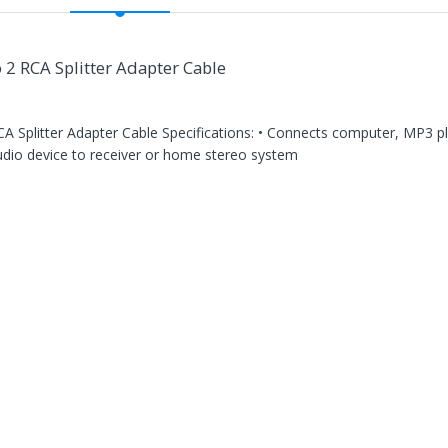
2 RCA Splitter Adapter Cable
 Splitter Adapter Cable Specifications: • Connects computer, MP3 pla
audio device to receiver or home stereo system
n