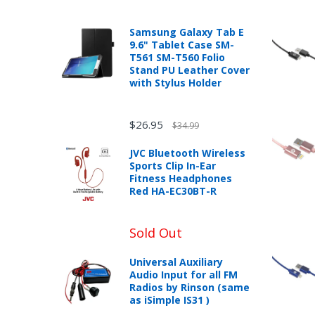
In the event that you have purchased an
published warranty, you, the customer sh
TRY
with the manufacturer according to the m
Samsung Galaxy Tab E
YOUR
9.6" Tablet Case SM-
LUCK
T561 SM-T560 Folio
Stand PU Leather Cover
with Stylus Holder
72%
offers
New desktop, laptops or tablets purchase
claimed.
box can be returned for a full refund wit
Don't
$26.95
$34.99
miss
mobileiGo.com may test computers that a
your
product sales price if the customer misre
JVC Bluetooth Wireless
chance!
Any returned desktop, laptop or tablet t
Sports Clip In-Ear
may result in the customer being charged
Fitness Headphones
Red HA-EC30BT-R
New, used, and refurbished products purch
No, I
don't
Sold Out
like
Universal Auxiliary
Unless otherwise specified, games, soft
winning
Audio Input for all FM
eBooks you receive as a gift are eligibl
Radios by Rinson (same
as iSimple IS31 )